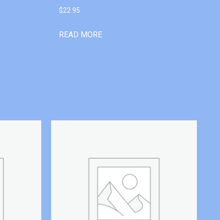
$
22.95
READ MORE