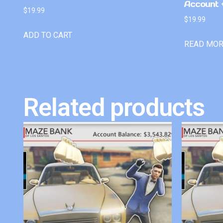
Account +
$
19.99
$
19.99
ADD TO CART
READ MO
Related products