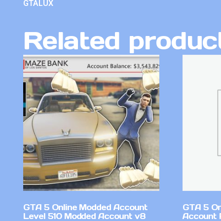
GTALUX
Related produc
GTA 5 Online Modded Account
GTA 5 On
Level 510 Modded Account v8
Account 