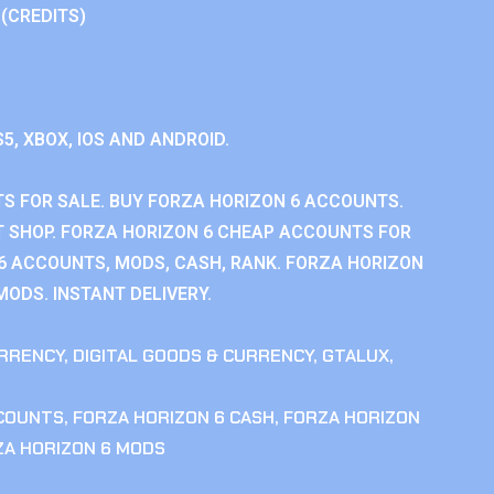
 (CREDITS)
S5, XBOX, IOS AND ANDROID.
S FOR SALE. BUY FORZA HORIZON 6 ACCOUNTS.
 SHOP. FORZA HORIZON 6 CHEAP ACCOUNTS FOR
 6 ACCOUNTS, MODS, CASH, RANK. FORZA HORIZON
MODS. INSTANT DELIVERY.
RRENCY
,
DIGITAL GOODS & CURRENCY
,
GTALUX
,
CCOUNTS
,
FORZA HORIZON 6 CASH
,
FORZA HORIZON
ZA HORIZON 6 MODS