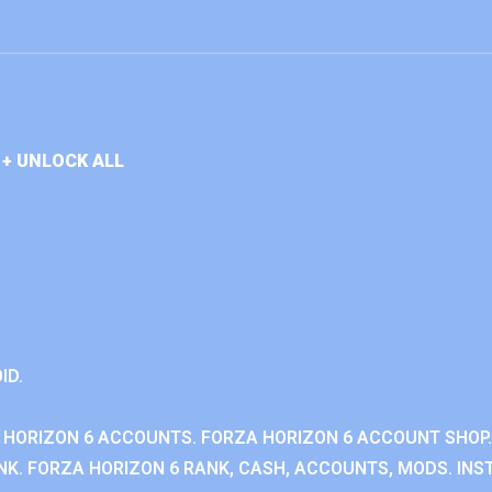
+ UNLOCK ALL
ID.
 HORIZON 6 ACCOUNTS. FORZA HORIZON 6 ACCOUNT SHOP.
K. FORZA HORIZON 6 RANK, CASH, ACCOUNTS, MODS. INST