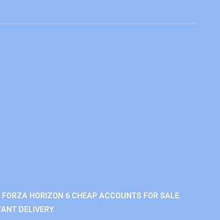
 FORZA HORIZON 6 CHEAP ACCOUNTS FOR SALE.
ANT DELIVERY.