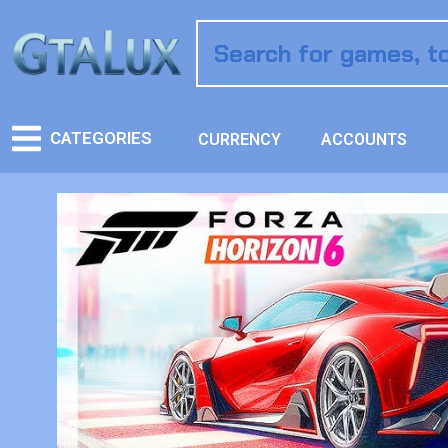
CATEGORIES
CURRENCY
ACCOUNTS