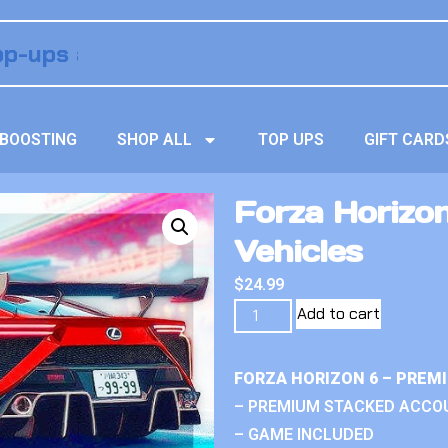
BOOSTING
SHOP ALL
TOP UPS
GIFT CARD
Forza Horizo
Vehicles
$
24.99
Add to cart
FORZA HORIZON 6 – PREM
– PREMIUM STACKED ACCO
– GAME INCLUDED