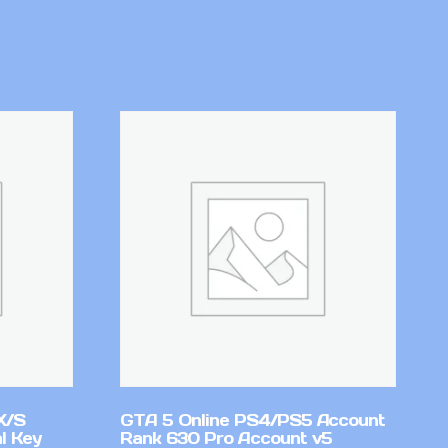
X/S
GTA 5 Online PS4/PS5 Account
l Key
Rank 630 Pro Account v5