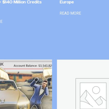
 $140 Million Credits
Europe
READ MORE
RE