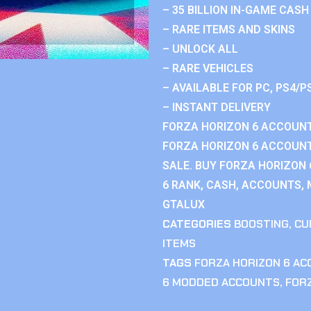
– 35 BILLION IN-GAME CASH
– RARE ITEMS AND SKINS
– UNLOCK ALL
– RARE VEHICLES
– AVAILABLE FOR PC, PS4/P
– INSTANT DELIVERY
FORZA HORIZON 6 ACCOUNT
FORZA HORIZON 6 ACCOUNT
SALE. BUY FORZA HORIZON
6 RANK, CASH, ACCOUNTS, 
GTALUX
CATEGORIES
BOOSTING
,
CU
ITEMS
TAGS
FORZA HORIZON 6 A
6 MODDED ACCOUNTS
,
FOR