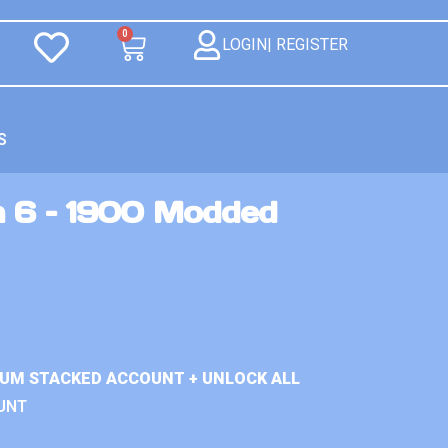
0
LOGIN| REGISTER
S
n 6 – 1900 Modded
IUM STACKED ACCOUNT + UNLOCK ALL
UNT