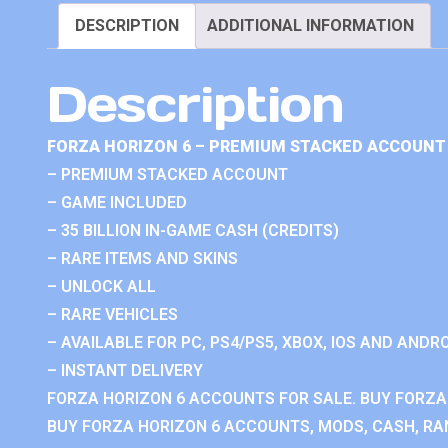
DESCRIPTION
ADDITIONAL INFORMATION
Description
FORZA HORIZON 6 – PREMIUM STACKED ACCOUNT 
– PREMIUM STACKED ACCOUNT
– GAME INCLUDED
– 35 BILLION IN-GAME CASH (CREDITS)
– RARE ITEMS AND SKINS
– UNLOCK ALL
– RARE VEHICLES
– AVAILABLE FOR PC, PS4/PS5, XBOX, IOS AND ANDRO
– INSTANT DELIVERY
FORZA HORIZON 6 ACCOUNTS FOR SALE. BUY FORZA
BUY FORZA HORIZON 6 ACCOUNTS, MODS, CASH, RAN