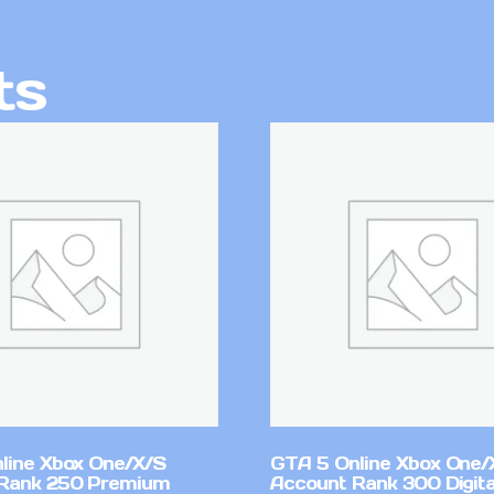
ts
line Xbox One/X/S
GTA 5 Online Xbox One/
Rank 250 Premium
Account Rank 300 Digita