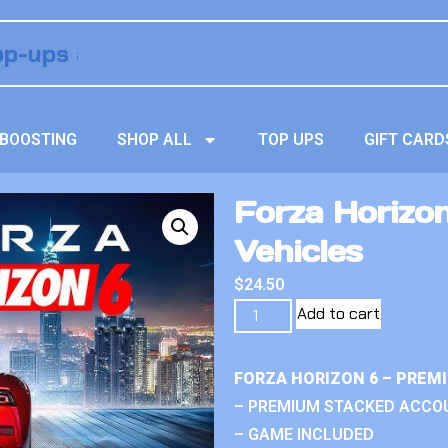
BOOSTING
SHOP ALL
TOP UPS
GIFT CARD
Forza Horizo
Vehicles
$
24.50
Add to cart
FORZA HORIZON 6 – PREM
– PREMIUM STACKED ACCO
– GAME INCLUDED