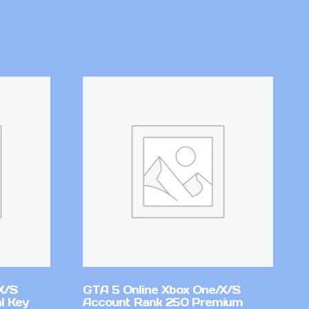
X/S
GTA 5 Online Xbox One/X/S
l Key
Account Rank 250 Premium