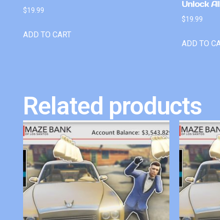
Unlock Al
$
19.99
$
19.99
ADD TO CART
ADD TO C
Related products