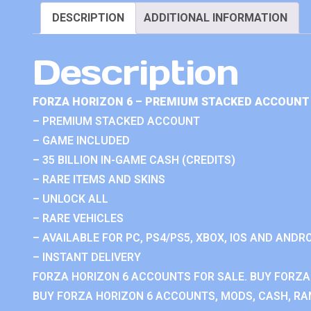
DESCRIPTION
ADDITIONAL INFORMATION
Description
FORZA HORIZON 6 – PREMIUM STACKED ACCOUNT 
– PREMIUM STACKED ACCOUNT
– GAME INCLUDED
– 35 BILLION IN-GAME CASH (CREDITS)
– RARE ITEMS AND SKINS
– UNLOCK ALL
– RARE VEHICLES
– AVAILABLE FOR PC, PS4/PS5, XBOX, IOS AND ANDRO
– INSTANT DELIVERY
FORZA HORIZON 6 ACCOUNTS FOR SALE. BUY FORZA
BUY FORZA HORIZON 6 ACCOUNTS, MODS, CASH, RAN