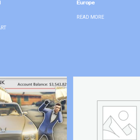
l
Europe
READ MORE
ART