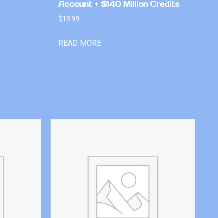
Account + $140 Million Credits
$
19.99
READ MORE