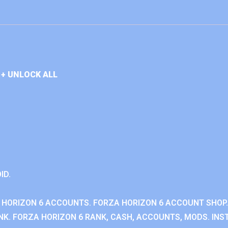
+ UNLOCK ALL
ID.
 HORIZON 6 ACCOUNTS. FORZA HORIZON 6 ACCOUNT SHOP.
K. FORZA HORIZON 6 RANK, CASH, ACCOUNTS, MODS. INST