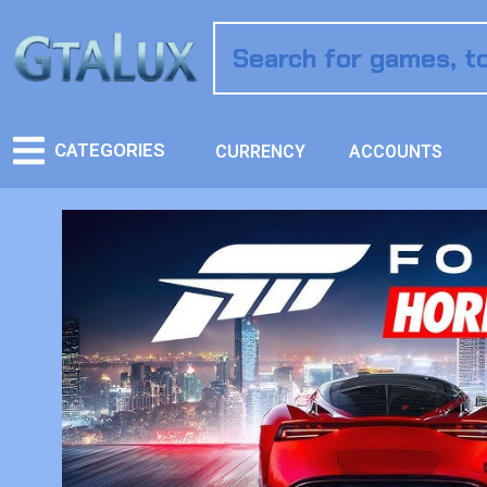
CATEGORIES
CURRENCY
ACCOUNTS