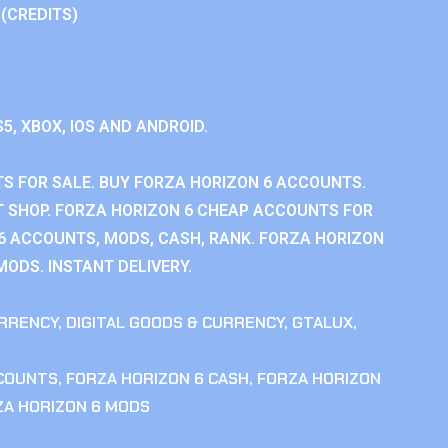
 (CREDITS)
S5, XBOX, IOS AND ANDROID.
S FOR SALE. BUY FORZA HORIZON 6 ACCOUNTS.
 SHOP. FORZA HORIZON 6 CHEAP ACCOUNTS FOR
 6 ACCOUNTS, MODS, CASH, RANK. FORZA HORIZON
MODS. INSTANT DELIVERY.
RRENCY
,
DIGITAL GOODS & CURRENCY
,
GTALUX
,
CCOUNTS
,
FORZA HORIZON 6 CASH
,
FORZA HORIZON
ZA HORIZON 6 MODS