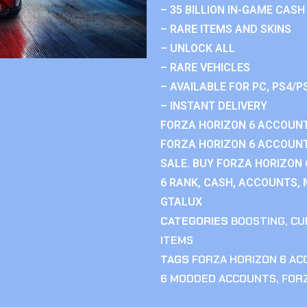
– 35 BILLION IN-GAME CASH
– RARE ITEMS AND SKINS
– UNLOCK ALL
– RARE VEHICLES
– AVAILABLE FOR PC, PS4/P
– INSTANT DELIVERY
FORZA HORIZON 6 ACCOUNT
FORZA HORIZON 6 ACCOUNT
SALE. BUY FORZA HORIZON
6 RANK, CASH, ACCOUNTS, 
GTALUX
CATEGORIES
BOOSTING
,
CU
ITEMS
TAGS
FORZA HORIZON 6 A
6 MODDED ACCOUNTS
,
FOR