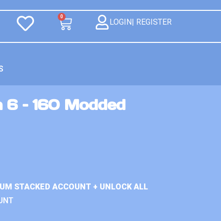
0
LOGIN| REGISTER
S
n 6 – 160 Modded
IUM STACKED ACCOUNT + UNLOCK ALL
UNT