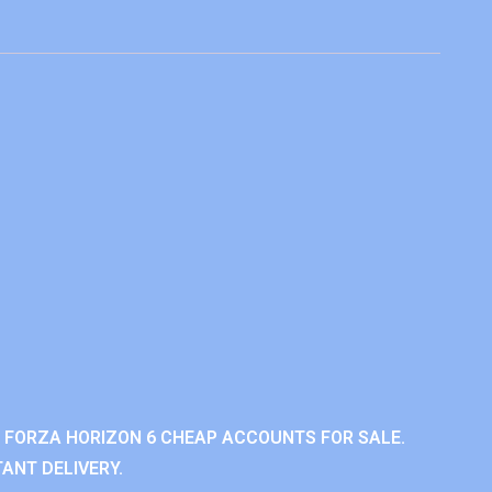
 FORZA HORIZON 6 CHEAP ACCOUNTS FOR SALE.
ANT DELIVERY.