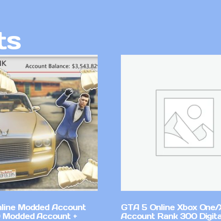
ts
line Modded Account
GTA 5 Online Xbox One/
0 Modded Account +
Account Rank 300 Digita