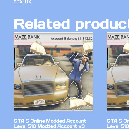
GTALUX
Related produc
GTA 5 Online Modded Account
GTA 5 On
Level 510 Modded Account v3
Level 51