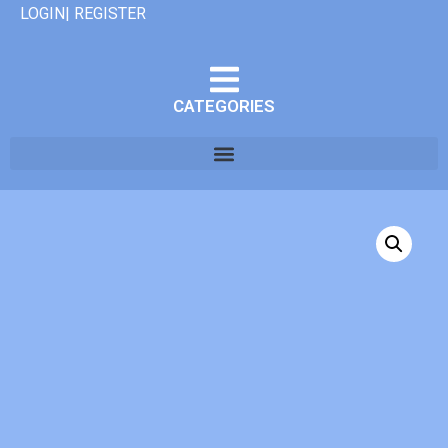
LOGIN| REGISTER
CATEGORIES