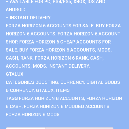
– AVAILABLE FOR PC, PS4/PS5, XBOX, IOS AND
ANDROID.
– INSTANT DELIVERY
FORZA HORIZON 6 ACCOUNTS FOR SALE. BUY FORZA
HORIZON 6 ACCOUNTS. FORZA HORIZON 6 ACCOUNT
SHOP. FORZA HORIZON 6 CHEAP ACCOUNTS FOR
SALE. BUY FORZA HORIZON 6 ACCOUNTS, MODS,
CASH, RANK. FORZA HORIZON 6 RANK, CASH,
ACCOUNTS, MODS. INSTANT DELIVERY.
GTALUX
CATEGORIES
BOOSTING
,
CURRENCY
,
DIGITAL GOODS
& CURRENCY
,
GTALUX
,
ITEMS
TAGS
FORZA HORIZON 6 ACCOUNTS
,
FORZA HORIZON
6 CASH
,
FORZA HORIZON 6 MODDED ACCOUNTS
,
FORZA HORIZON 6 MODS