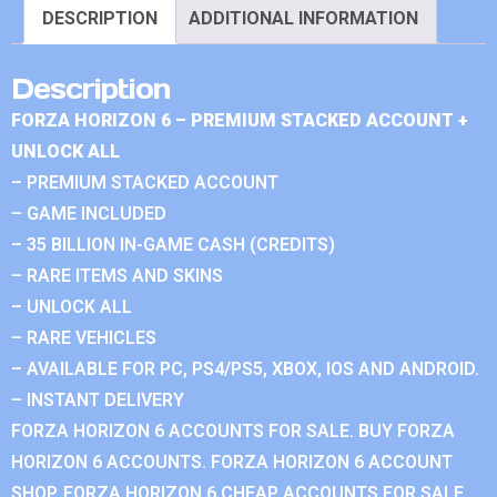
DESCRIPTION
ADDITIONAL INFORMATION
Description
FORZA HORIZON 6 – PREMIUM STACKED ACCOUNT +
UNLOCK ALL
– PREMIUM STACKED ACCOUNT
– GAME INCLUDED
– 35 BILLION IN-GAME CASH (CREDITS)
– RARE ITEMS AND SKINS
– UNLOCK ALL
– RARE VEHICLES
– AVAILABLE FOR PC, PS4/PS5, XBOX, IOS AND ANDROID.
– INSTANT DELIVERY
FORZA HORIZON 6 ACCOUNTS FOR SALE. BUY FORZA
HORIZON 6 ACCOUNTS. FORZA HORIZON 6 ACCOUNT
SHOP. FORZA HORIZON 6 CHEAP ACCOUNTS FOR SALE.