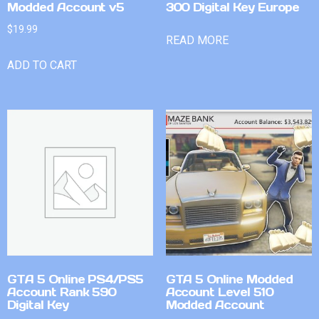
Modded Account v5
300 Digital Key Europe
$
19.99
READ MORE
ADD TO CART
GTA 5 Online PS4/PS5
GTA 5 Online Modded
Account Rank 590
Account Level 510
Digital Key
Modded Account