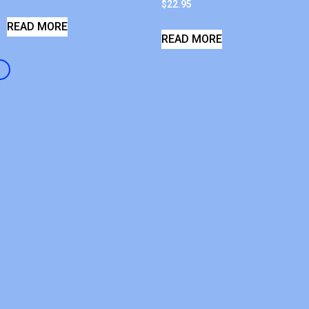
$
22.95
READ MORE
READ MORE