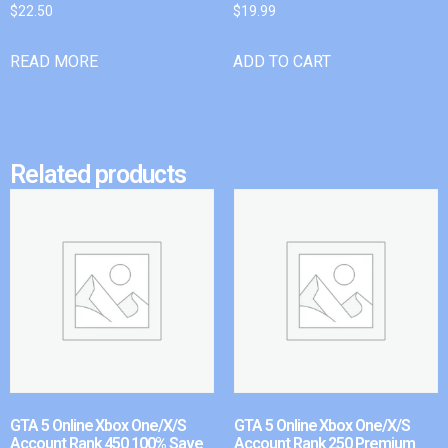
$
22.50
$
19.99
READ MORE
ADD TO CART
Related products
GTA 5 Online Xbox One/X/S
GTA 5 Online Xbox One/X/S
Account Rank 450 100% Save
Account Rank 250 Premium