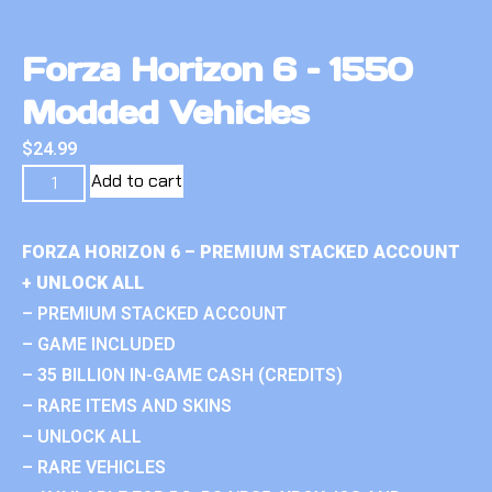
Forza Horizon 6 – 1550
Modded Vehicles
$
24.99
Add to cart
FORZA HORIZON 6 – PREMIUM STACKED ACCOUNT
+ UNLOCK ALL
– PREMIUM STACKED ACCOUNT
– GAME INCLUDED
– 35 BILLION IN-GAME CASH (CREDITS)
– RARE ITEMS AND SKINS
– UNLOCK ALL
– RARE VEHICLES