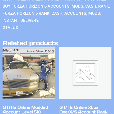
BUY FORZA HORIZON 6 ACCOUNTS, MODS, CASH, RANK.
FORZA HORIZON 6 RANK, CASH, ACCOUNTS, MODS.
INSTANT DELIVERY.
GTALUX
Related products
GTA 5 Online Modded
GTA 5 Online Xbox
Account Level 510
One/X/S Account Rank