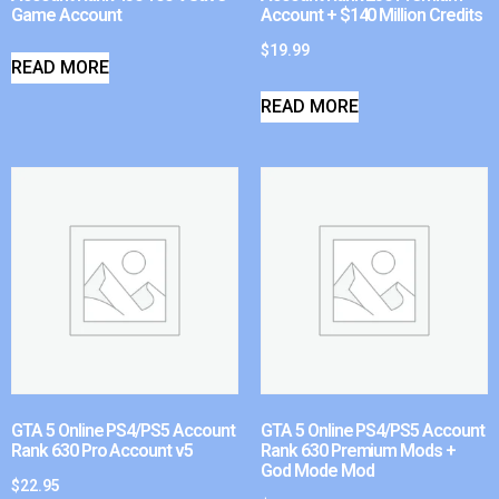
Game Account
Account + $140 Million Credits
$
19.99
READ MORE
READ MORE
GTA 5 Online PS4/PS5 Account
GTA 5 Online PS4/PS5 Account
Rank 630 Pro Account v5
Rank 630 Premium Mods +
God Mode Mod
$
22.95