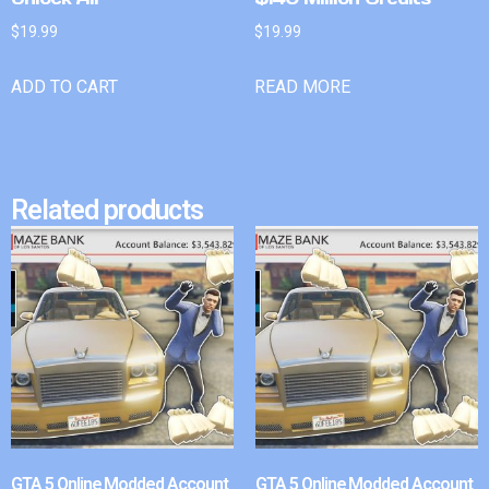
$
19.99
$
19.99
ADD TO CART
READ MORE
Related products
GTA 5 Online Modded Account
GTA 5 Online Modded Account