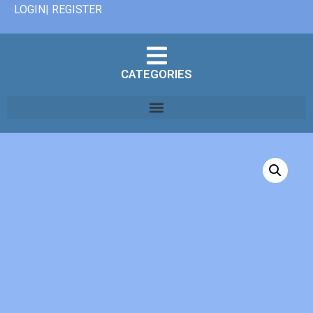
LOGIN| REGISTER
CATEGORIES