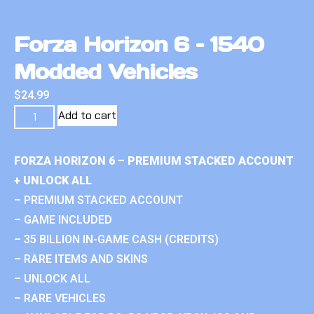
Forza Horizon 6 – 1540
Modded Vehicles
$
24.99
Add to cart
FORZA HORIZON 6 – PREMIUM STACKED ACCOUNT
+ UNLOCK ALL
– PREMIUM STACKED ACCOUNT
– GAME INCLUDED
– 35 BILLION IN-GAME CASH (CREDITS)
– RARE ITEMS AND SKINS
– UNLOCK ALL
– RARE VEHICLES