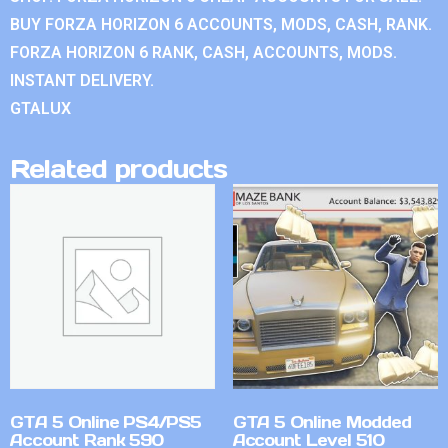
BUY FORZA HORIZON 6 ACCOUNTS, MODS, CASH, RANK.
FORZA HORIZON 6 RANK, CASH, ACCOUNTS, MODS.
INSTANT DELIVERY.
GTALUX
Related products
GTA 5 Online PS4/PS5
GTA 5 Online Modded
Account Rank 590
Account Level 510