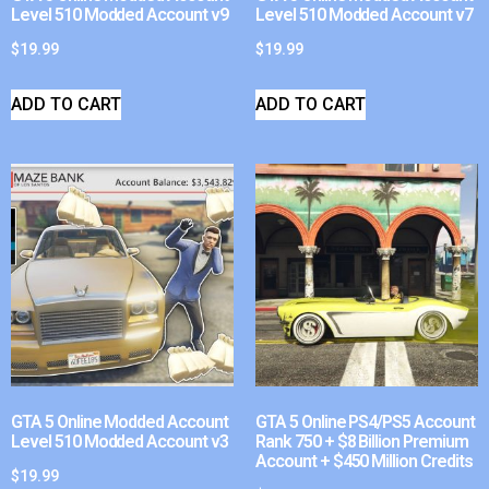
Level 510 Modded Account v9
Level 510 Modded Account v7
$
19.99
$
19.99
ADD TO CART
ADD TO CART
GTA 5 Online Modded Account
GTA 5 Online PS4/PS5 Account
Level 510 Modded Account v3
Rank 750 + $8 Billion Premium
Account + $450 Million Credits
$
19.99