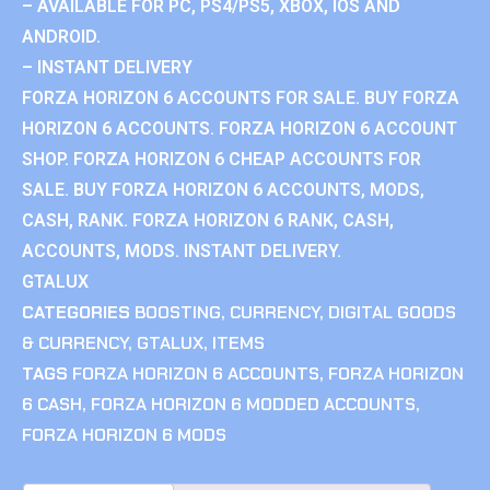
– AVAILABLE FOR PC, PS4/PS5, XBOX, IOS AND
ANDROID.
– INSTANT DELIVERY
FORZA HORIZON 6 ACCOUNTS FOR SALE. BUY FORZA
HORIZON 6 ACCOUNTS. FORZA HORIZON 6 ACCOUNT
SHOP. FORZA HORIZON 6 CHEAP ACCOUNTS FOR
SALE. BUY FORZA HORIZON 6 ACCOUNTS, MODS,
CASH, RANK. FORZA HORIZON 6 RANK, CASH,
ACCOUNTS, MODS. INSTANT DELIVERY.
GTALUX
CATEGORIES
BOOSTING
,
CURRENCY
,
DIGITAL GOODS
& CURRENCY
,
GTALUX
,
ITEMS
TAGS
FORZA HORIZON 6 ACCOUNTS
,
FORZA HORIZON
6 CASH
,
FORZA HORIZON 6 MODDED ACCOUNTS
,
FORZA HORIZON 6 MODS