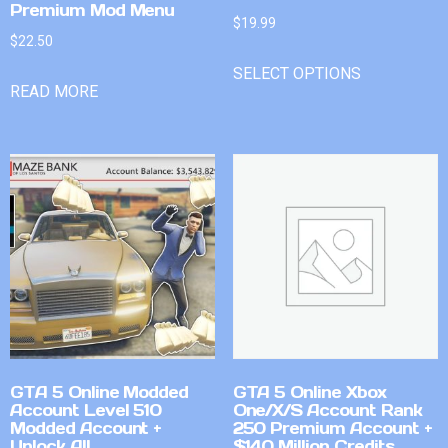
Premium Mod Menu
$
19.99
$
22.50
SELECT OPTIONS
READ MORE
GTA 5 Online Modded
GTA 5 Online Xbox
Account Level 510
One/X/S Account Rank
Modded Account +
250 Premium Account +
Unlock All
$140 Million Credits