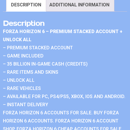
DESCRIPTION
ADDITIONAL INFORMATION
Description
FORZA HORIZON 6 – PREMIUM STACKED ACCOUNT +
UNLOCK ALL
– PREMIUM STACKED ACCOUNT
– GAME INCLUDED
– 35 BILLION IN-GAME CASH (CREDITS)
– RARE ITEMS AND SKINS
– UNLOCK ALL
– RARE VEHICLES
– AVAILABLE FOR PC, PS4/PS5, XBOX, IOS AND ANDROID.
– INSTANT DELIVERY
FORZA HORIZON 6 ACCOUNTS FOR SALE. BUY FORZA
HORIZON 6 ACCOUNTS. FORZA HORIZON 6 ACCOUNT
SHOP. FORZA HORIZON 6 CHEAP ACCOUNTS FOR SALE.