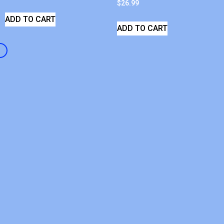
$
26.99
ADD TO CART
ADD TO CART