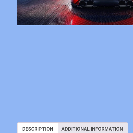
DESCRIPTION
ADDITIONAL INFORMATION