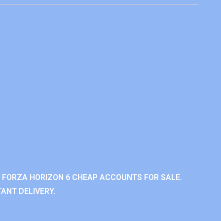
 FORZA HORIZON 6 CHEAP ACCOUNTS FOR SALE.
ANT DELIVERY.