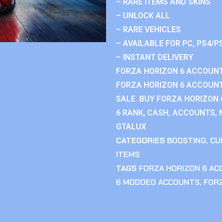
– RARE ITEMS AND SKINS
– UNLOCK ALL
– RARE VEHICLES
– AVAILABLE FOR PC, PS4/P
– INSTANT DELIVERY
FORZA HORIZON 6 ACCOUNT
FORZA HORIZON 6 ACCOUNT
SALE. BUY FORZA HORIZON
6 RANK, CASH, ACCOUNTS, 
GTALUX
CATEGORIES
BOOSTING
,
CU
ITEMS
TAGS
FORZA HORIZON 6 A
6 MODDED ACCOUNTS
,
FOR