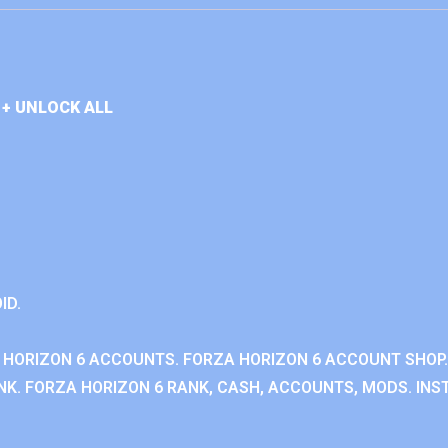
+ UNLOCK ALL
ID.
 HORIZON 6 ACCOUNTS. FORZA HORIZON 6 ACCOUNT SHOP.
K. FORZA HORIZON 6 RANK, CASH, ACCOUNTS, MODS. INST