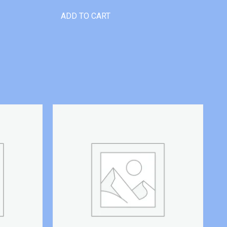
ADD TO CART