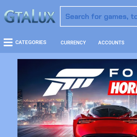
CATEGORIES
CURRENCY
ACCOUNTS