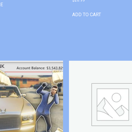
RE
ADD TO CART