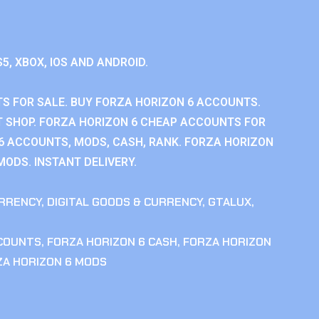
S5, XBOX, IOS AND ANDROID.
S FOR SALE. BUY FORZA HORIZON 6 ACCOUNTS.
 SHOP. FORZA HORIZON 6 CHEAP ACCOUNTS FOR
 6 ACCOUNTS, MODS, CASH, RANK. FORZA HORIZON
MODS. INSTANT DELIVERY.
RRENCY
,
DIGITAL GOODS & CURRENCY
,
GTALUX
,
CCOUNTS
,
FORZA HORIZON 6 CASH
,
FORZA HORIZON
ZA HORIZON 6 MODS