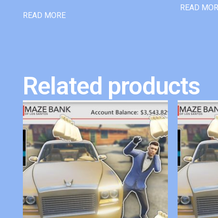
READ MO
READ MORE
Related products