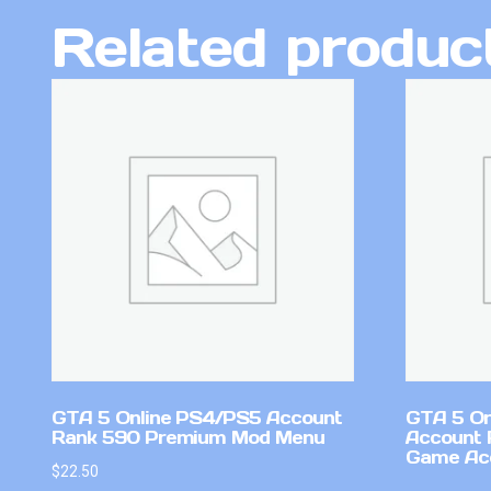
Related produc
GTA 5 Online PS4/PS5 Account
GTA 5 On
Rank 590 Premium Mod Menu
Account 
Game Ac
$
22.50