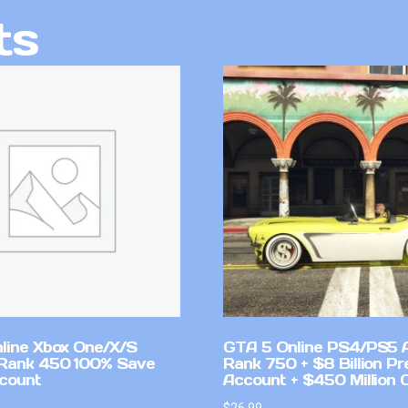
ts
line Xbox One/X/S
GTA 5 Online PS4/PS5 
Rank 450 100% Save
Rank 750 + $8 Billion P
count
Account + $450 Million 
$
26.99