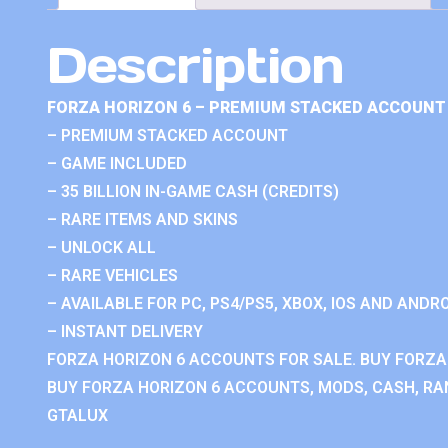
Description
FORZA HORIZON 6 – PREMIUM STACKED ACCOUNT 
– PREMIUM STACKED ACCOUNT
– GAME INCLUDED
– 35 BILLION IN-GAME CASH (CREDITS)
– RARE ITEMS AND SKINS
– UNLOCK ALL
– RARE VEHICLES
– AVAILABLE FOR PC, PS4/PS5, XBOX, IOS AND ANDRO
– INSTANT DELIVERY
FORZA HORIZON 6 ACCOUNTS FOR SALE. BUY FORZA
BUY FORZA HORIZON 6 ACCOUNTS, MODS, CASH, RAN
GTALUX