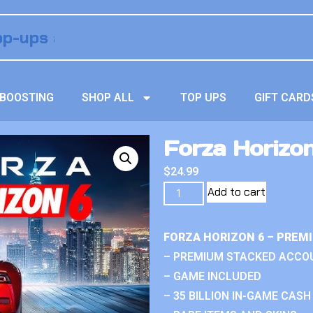
BOOSTING
SHOP ALL
TOP UPS
GIFT CARD
Forza Horizon
$
24.99
Add to cart
FORZA HORIZON 6 – PREM
– PREMIUM STACKED ACCO
– GAME INCLUDED
– 35 BILLION IN-GAME CASH