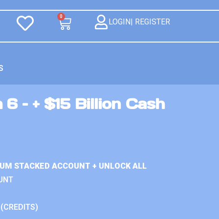
0
LOGIN| REGISTER
S
 6 – + $15 Billion Cash
IUM STACKED ACCOUNT + UNLOCK ALL
UNT
 (CREDITS)