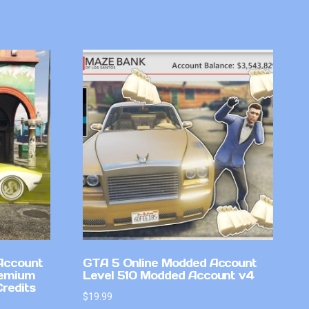
Account
GTA 5 Online Modded Account
remium
Level 510 Modded Account v4
Credits
$
19.99