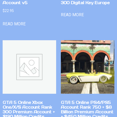
Account v5
300 Digital Key Europe
$
22.95
READ MORE
READ MORE
GTA 5 Online Xbox
GTA 5 Online PS4/PS5
One/X/S Account Rank
Account Rank 750 + $8
300 Premium Account +
Billion Premium Account
$120 Million Credits
+ $450 Million Credits