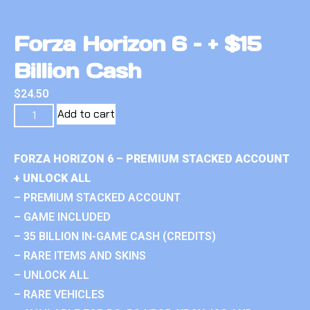
Forza Horizon 6 – + $15
Billion Cash
$
24.50
Add to cart
FORZA HORIZON 6 – PREMIUM STACKED ACCOUNT
+ UNLOCK ALL
– PREMIUM STACKED ACCOUNT
– GAME INCLUDED
– 35 BILLION IN-GAME CASH (CREDITS)
– RARE ITEMS AND SKINS
– UNLOCK ALL
– RARE VEHICLES