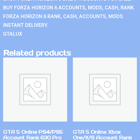
BUY FORZA HORIZON 6 ACCOUNTS, MODS, CASH, RANK.
FORZA HORIZON 6 RANK, CASH, ACCOUNTS, MODS.
INSTANT DELIVERY.
GTALUX
Related products
GTA 5 Online PS4/PS5
GTA 5 Online Xbox
Account Rank 630 Pro
One/X/S Account Rank