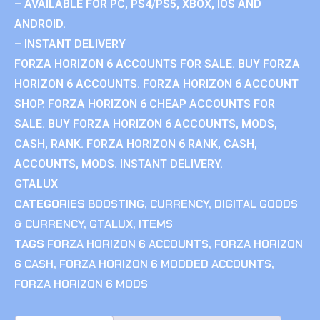
– AVAILABLE FOR PC, PS4/PS5, XBOX, IOS AND
ANDROID.
– INSTANT DELIVERY
FORZA HORIZON 6 ACCOUNTS FOR SALE. BUY FORZA
HORIZON 6 ACCOUNTS. FORZA HORIZON 6 ACCOUNT
SHOP. FORZA HORIZON 6 CHEAP ACCOUNTS FOR
SALE. BUY FORZA HORIZON 6 ACCOUNTS, MODS,
CASH, RANK. FORZA HORIZON 6 RANK, CASH,
ACCOUNTS, MODS. INSTANT DELIVERY.
GTALUX
CATEGORIES
BOOSTING
,
CURRENCY
,
DIGITAL GOODS
& CURRENCY
,
GTALUX
,
ITEMS
TAGS
FORZA HORIZON 6 ACCOUNTS
,
FORZA HORIZON
6 CASH
,
FORZA HORIZON 6 MODDED ACCOUNTS
,
FORZA HORIZON 6 MODS