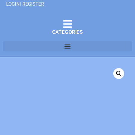
LOGIN| REGISTER
CATEGORIES