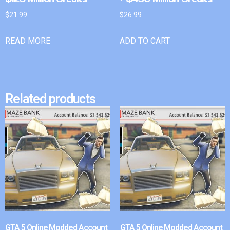
$
21.99
$
26.99
READ MORE
ADD TO CART
Related products
GTA 5 Online Modded Account
GTA 5 Online Modded Account