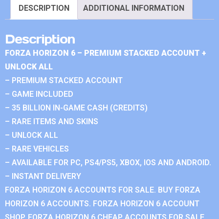
DESCRIPTION
ADDITIONAL INFORMATION
Description
FORZA HORIZON 6 – PREMIUM STACKED ACCOUNT +
UNLOCK ALL
– PREMIUM STACKED ACCOUNT
– GAME INCLUDED
– 35 BILLION IN-GAME CASH (CREDITS)
– RARE ITEMS AND SKINS
– UNLOCK ALL
– RARE VEHICLES
– AVAILABLE FOR PC, PS4/PS5, XBOX, IOS AND ANDROID.
– INSTANT DELIVERY
FORZA HORIZON 6 ACCOUNTS FOR SALE. BUY FORZA
HORIZON 6 ACCOUNTS. FORZA HORIZON 6 ACCOUNT
SHOP. FORZA HORIZON 6 CHEAP ACCOUNTS FOR SALE.