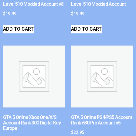
Level 510 Modded Account v8
Level 510 Modded Account
$
19.99
$
19.99
ADD TO CART
ADD TO CART
GTA 5 Online Xbox One/X/S
GTA 5 Online PS4/PS5 Account
Account Rank 300 Digital Key
Rank 630 Pro Account v5
Europe
$
22.95