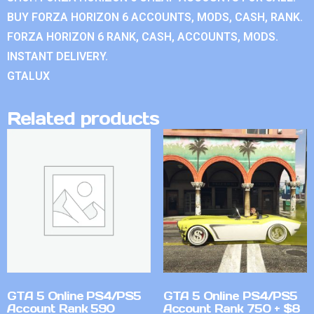
BUY FORZA HORIZON 6 ACCOUNTS, MODS, CASH, RANK.
FORZA HORIZON 6 RANK, CASH, ACCOUNTS, MODS.
INSTANT DELIVERY.
GTALUX
Related products
GTA 5 Online PS4/PS5
GTA 5 Online PS4/PS5
Account Rank 590
Account Rank 750 + $8