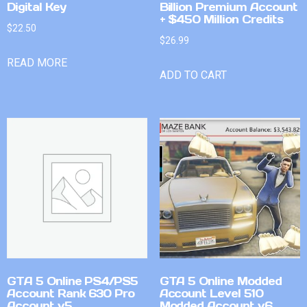
Digital Key
Billion Premium Account
+ $450 Million Credits
$
22.50
$
26.99
READ MORE
ADD TO CART
GTA 5 Online PS4/PS5
GTA 5 Online Modded
Account Rank 630 Pro
Account Level 510
Account v5
Modded Account v6