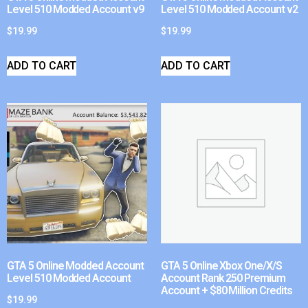
Level 510 Modded Account v9
Level 510 Modded Account v2
$
19.99
$
19.99
ADD TO CART
ADD TO CART
GTA 5 Online Modded Account
GTA 5 Online Xbox One/X/S
Level 510 Modded Account
Account Rank 250 Premium
Account + $80 Million Credits
$
19.99