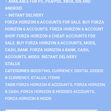
– AVAILABLE FOR PC, PS4/PS5, XBOX, IOS AND
ANDROID.
– INSTANT DELIVERY
FORZA HORIZON 6 ACCOUNTS FOR SALE. BUY FORZA
HORIZON 6 ACCOUNTS. FORZA HORIZON 6 ACCOUNT
SHOP. FORZA HORIZON 6 CHEAP ACCOUNTS FOR
SALE. BUY FORZA HORIZON 6 ACCOUNTS, MODS,
CASH, RANK. FORZA HORIZON 6 RANK, CASH,
ACCOUNTS, MODS. INSTANT DELIVERY.
GTALUX
CATEGORIES
BOOSTING
,
CURRENCY
,
DIGITAL GOODS
& CURRENCY
,
GTALUX
,
ITEMS
TAGS
FORZA HORIZON 6 ACCOUNTS
,
FORZA HORIZON
6 CASH
,
FORZA HORIZON 6 MODDED ACCOUNTS
,
FORZA HORIZON 6 MODS