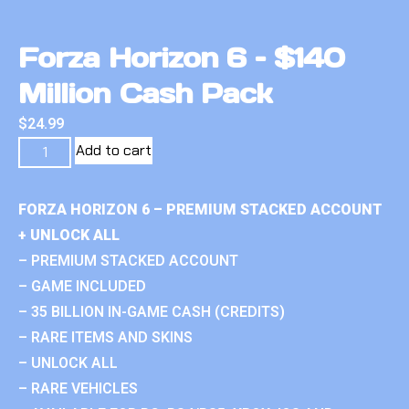
Forza Horizon 6 – $140
Million Cash Pack
$
24.99
Add to cart
FORZA HORIZON 6 – PREMIUM STACKED ACCOUNT
+ UNLOCK ALL
– PREMIUM STACKED ACCOUNT
– GAME INCLUDED
– 35 BILLION IN-GAME CASH (CREDITS)
– RARE ITEMS AND SKINS
– UNLOCK ALL
– RARE VEHICLES