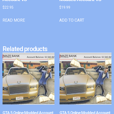
$
22.95
$
19.99
READ MORE
ADD TO CART
Related products
GTA 5 Online Modded Account
GTA 5 Online Modded Account