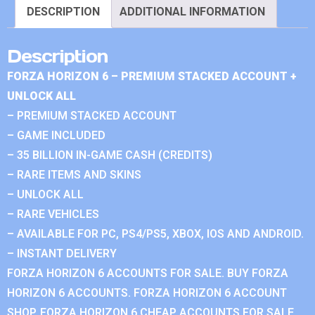
DESCRIPTION
ADDITIONAL INFORMATION
Description
FORZA HORIZON 6 – PREMIUM STACKED ACCOUNT +
UNLOCK ALL
– PREMIUM STACKED ACCOUNT
– GAME INCLUDED
– 35 BILLION IN-GAME CASH (CREDITS)
– RARE ITEMS AND SKINS
– UNLOCK ALL
– RARE VEHICLES
– AVAILABLE FOR PC, PS4/PS5, XBOX, IOS AND ANDROID.
– INSTANT DELIVERY
FORZA HORIZON 6 ACCOUNTS FOR SALE. BUY FORZA
HORIZON 6 ACCOUNTS. FORZA HORIZON 6 ACCOUNT
SHOP. FORZA HORIZON 6 CHEAP ACCOUNTS FOR SALE.