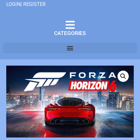
LOGIN| REGISTER
CATEGORIES