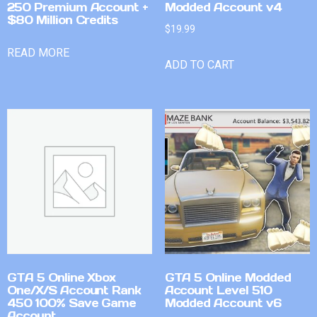
250 Premium Account +
Modded Account v4
$80 Million Credits
$
19.99
READ MORE
ADD TO CART
GTA 5 Online Xbox
GTA 5 Online Modded
One/X/S Account Rank
Account Level 510
450 100% Save Game
Modded Account v6
Account