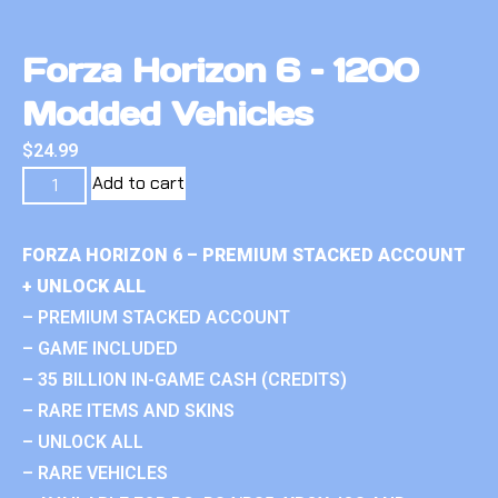
Forza Horizon 6 – 1200
Modded Vehicles
$
24.99
Add to cart
FORZA HORIZON 6 – PREMIUM STACKED ACCOUNT
+ UNLOCK ALL
– PREMIUM STACKED ACCOUNT
– GAME INCLUDED
– 35 BILLION IN-GAME CASH (CREDITS)
– RARE ITEMS AND SKINS
– UNLOCK ALL
– RARE VEHICLES