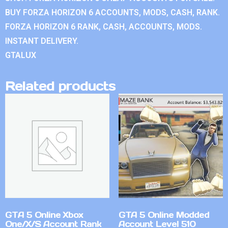
BUY FORZA HORIZON 6 ACCOUNTS, MODS, CASH, RANK.
FORZA HORIZON 6 RANK, CASH, ACCOUNTS, MODS.
INSTANT DELIVERY.
GTALUX
Related products
GTA 5 Online Xbox
GTA 5 Online Modded
One/X/S Account Rank
Account Level 510