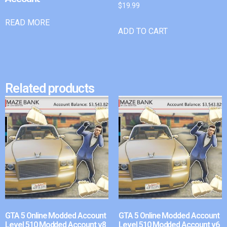
$
19.99
READ MORE
ADD TO CART
Related products
GTA 5 Online Modded Account
GTA 5 Online Modded Account
Level 510 Modded Account v8
Level 510 Modded Account v6