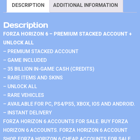
DESCRIPTION
ADDITIONAL INFORMATION
Description
FORZA HORIZON 6 – PREMIUM STACKED ACCOUNT +
UNLOCK ALL
– PREMIUM STACKED ACCOUNT
– GAME INCLUDED
– 35 BILLION IN-GAME CASH (CREDITS)
– RARE ITEMS AND SKINS
– UNLOCK ALL
– RARE VEHICLES
– AVAILABLE FOR PC, PS4/PS5, XBOX, IOS AND ANDROID.
– INSTANT DELIVERY
FORZA HORIZON 6 ACCOUNTS FOR SALE. BUY FORZA
HORIZON 6 ACCOUNTS. FORZA HORIZON 6 ACCOUNT
SHOP. FORZA HORIZON 6 CHEAP ACCOUNTS FOR SALE.