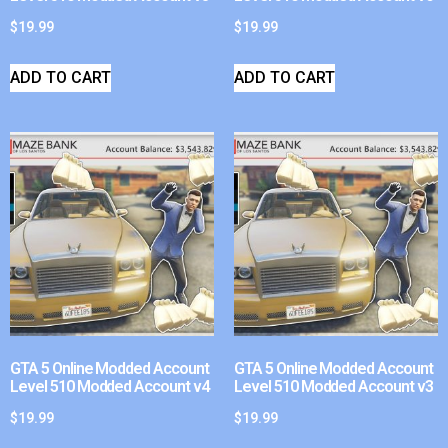
$
19.99
$
19.99
ADD TO CART
ADD TO CART
GTA 5 Online Modded Account
GTA 5 Online Modded Account
Level 510 Modded Account v4
Level 510 Modded Account v3
$
19.99
$
19.99