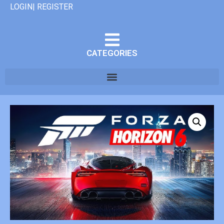
LOGIN| REGISTER
CATEGORIES