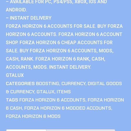
– AVAILABLE FOR PC, PS4/PS5, XBOX, IOS AND
ANDROID.
– INSTANT DELIVERY
FORZA HORIZON 6 ACCOUNTS FOR SALE. BUY FORZA
HORIZON 6 ACCOUNTS. FORZA HORIZON 6 ACCOUNT
SHOP. FORZA HORIZON 6 CHEAP ACCOUNTS FOR
SALE. BUY FORZA HORIZON 6 ACCOUNTS, MODS,
CASH, RANK. FORZA HORIZON 6 RANK, CASH,
ACCOUNTS, MODS. INSTANT DELIVERY.
GTALUX
CATEGORIES
BOOSTING
,
CURRENCY
,
DIGITAL GOODS
& CURRENCY
,
GTALUX
,
ITEMS
TAGS
FORZA HORIZON 6 ACCOUNTS
,
FORZA HORIZON
6 CASH
,
FORZA HORIZON 6 MODDED ACCOUNTS
,
FORZA HORIZON 6 MODS