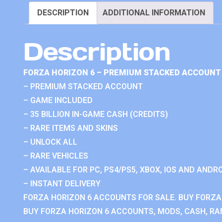
DESCRIPTION
ADDITIONAL INFORMATION
Description
FORZA HORIZON 6 – PREMIUM STACKED ACCOUNT 
– PREMIUM STACKED ACCOUNT
– GAME INCLUDED
– 35 BILLION IN-GAME CASH (CREDITS)
– RARE ITEMS AND SKINS
– UNLOCK ALL
– RARE VEHICLES
– AVAILABLE FOR PC, PS4/PS5, XBOX, IOS AND ANDRO
– INSTANT DELIVERY
FORZA HORIZON 6 ACCOUNTS FOR SALE. BUY FORZA
BUY FORZA HORIZON 6 ACCOUNTS, MODS, CASH, RAN