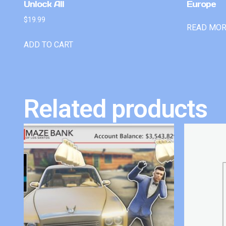
Unlock All
Europe
$
19.99
READ MO
ADD TO CART
Related products