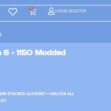
0
LOGIN| REGISTER
S
n 6 – 1150 Modded
IUM STACKED ACCOUNT + UNLOCK ALL
UNT