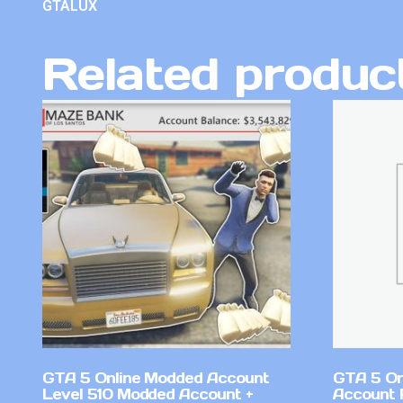
GTALUX
Related produc
GTA 5 Online Modded Account
GTA 5 On
Level 510 Modded Account +
Account 