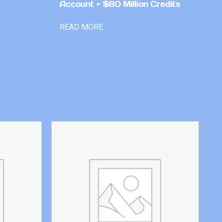
Account + $80 Million Credits
READ MORE