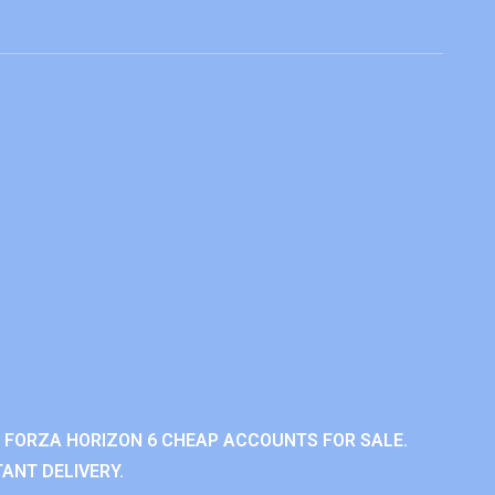
 FORZA HORIZON 6 CHEAP ACCOUNTS FOR SALE.
ANT DELIVERY.