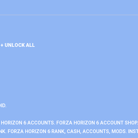
+ UNLOCK ALL
ID.
 HORIZON 6 ACCOUNTS. FORZA HORIZON 6 ACCOUNT SHOP.
K. FORZA HORIZON 6 RANK, CASH, ACCOUNTS, MODS. INST