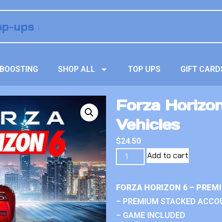
BOOSTING
SHOP ALL
TOP UPS
GIFT CARD
Forza Horizo
Vehicles
$
24.50
Add to cart
FORZA HORIZON 6 – PREM
– PREMIUM STACKED ACCO
– GAME INCLUDED