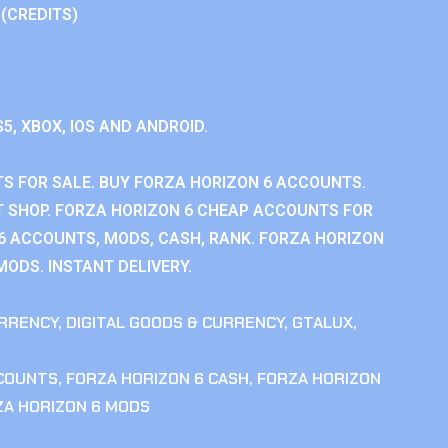
 (CREDITS)
S5, XBOX, IOS AND ANDROID.
S FOR SALE. BUY FORZA HORIZON 6 ACCOUNTS.
 SHOP. FORZA HORIZON 6 CHEAP ACCOUNTS FOR
 6 ACCOUNTS, MODS, CASH, RANK. FORZA HORIZON
MODS. INSTANT DELIVERY.
RRENCY
,
DIGITAL GOODS & CURRENCY
,
GTALUX
,
CCOUNTS
,
FORZA HORIZON 6 CASH
,
FORZA HORIZON
ZA HORIZON 6 MODS