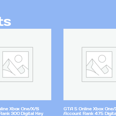
ts
line Xbox One/X/S
GTA 5 Online Xbox One/
Rank 300 Digital Key
Account Rank 475 Digita