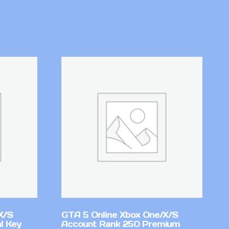
X/S
GTA 5 Online Xbox One/X/S
l Key
Account Rank 250 Premium