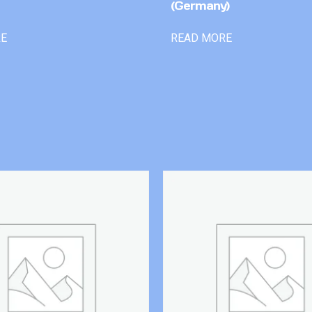
(Germany)
RE
READ MORE