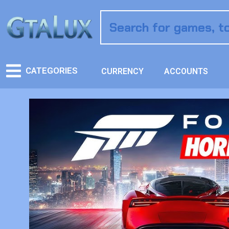
CATEGORIES
CURRENCY
ACCOUNTS