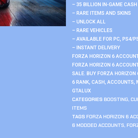
– 35 BILLION IN-GAME CASH
– RARE ITEMS AND SKINS
– UNLOCK ALL
– RARE VEHICLES
– AVAILABLE FOR PC, PS4/P
– INSTANT DELIVERY
FORZA HORIZON 6 ACCOUNT
FORZA HORIZON 6 ACCOUNT
SALE. BUY FORZA HORIZON
6 RANK, CASH, ACCOUNTS, 
GTALUX
CATEGORIES
BOOSTING
,
CU
ITEMS
TAGS
FORZA HORIZON 6 A
6 MODDED ACCOUNTS
,
FOR