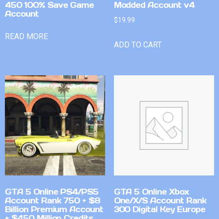
450 100% Save Game
Modded Account v4
Account
$
19.99
READ MORE
ADD TO CART
GTA 5 Online PS4/PS5
GTA 5 Online Xbox
Account Rank 750 + $8
One/X/S Account Rank
Billion Premium Account
300 Digital Key Europe
+ $450 Million Credits