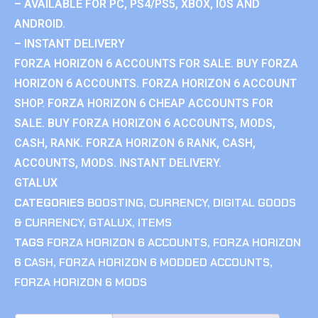
– AVAILABLE FOR PC, PS4/PS5, XBOX, IOS AND
ANDROID.
– INSTANT DELIVERY
FORZA HORIZON 6 ACCOUNTS FOR SALE. BUY FORZA
HORIZON 6 ACCOUNTS. FORZA HORIZON 6 ACCOUNT
SHOP. FORZA HORIZON 6 CHEAP ACCOUNTS FOR
SALE. BUY FORZA HORIZON 6 ACCOUNTS, MODS,
CASH, RANK. FORZA HORIZON 6 RANK, CASH,
ACCOUNTS, MODS. INSTANT DELIVERY.
GTALUX
CATEGORIES
BOOSTING
,
CURRENCY
,
DIGITAL GOODS
& CURRENCY
,
GTALUX
,
ITEMS
TAGS
FORZA HORIZON 6 ACCOUNTS
,
FORZA HORIZON
6 CASH
,
FORZA HORIZON 6 MODDED ACCOUNTS
,
FORZA HORIZON 6 MODS