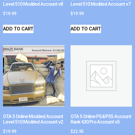
Level 510 Modded Account v8
Level 510 Modded Account v7
$
19.99
$
19.99
ADD TO CART
ADD TO CART
GTA 5 Online Modded Account
GTA 5 Online PS4/PS5 Account
Level 510 Modded Account v2
Rank 630 Pro Account v5
$
19.99
$
22.95