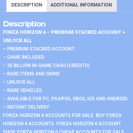
DESCRIPTION
ADDITIONAL INFORMATION
Description
FORZA HORIZON 6 – PREMIUM STACKED ACCOUNT +
UNLOCK ALL
– PREMIUM STACKED ACCOUNT
– GAME INCLUDED
– 35 BILLION IN-GAME CASH (CREDITS)
– RARE ITEMS AND SKINS
– UNLOCK ALL
– RARE VEHICLES
– AVAILABLE FOR PC, PS4/PS5, XBOX, IOS AND ANDROID.
– INSTANT DELIVERY
FORZA HORIZON 6 ACCOUNTS FOR SALE. BUY FORZA
HORIZON 6 ACCOUNTS. FORZA HORIZON 6 ACCOUNT
SHOP. FORZA HORIZON 6 CHEAP ACCOUNTS FOR SALE.