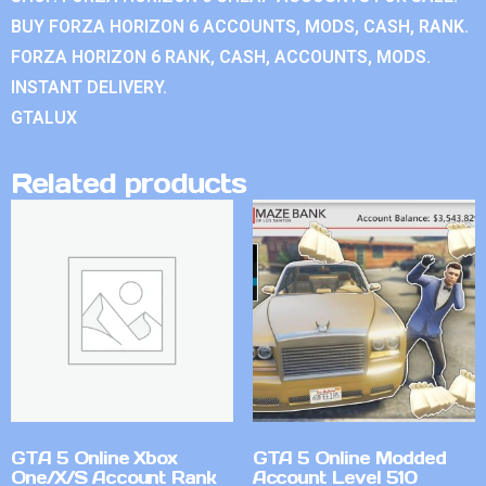
BUY FORZA HORIZON 6 ACCOUNTS, MODS, CASH, RANK.
FORZA HORIZON 6 RANK, CASH, ACCOUNTS, MODS.
INSTANT DELIVERY.
GTALUX
Related products
GTA 5 Online Xbox
GTA 5 Online Modded
One/X/S Account Rank
Account Level 510