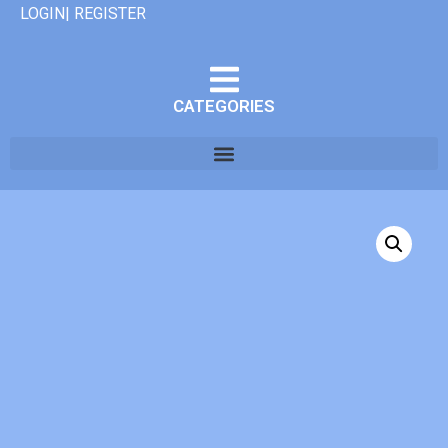
LOGIN| REGISTER
CATEGORIES