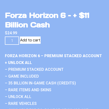
Forza Horizon 6 – + $11
Billion Cash
$
24.99
Add to cart
FORZA HORIZON 6 – PREMIUM STACKED ACCOUNT
+ UNLOCK ALL
– PREMIUM STACKED ACCOUNT
– GAME INCLUDED
– 35 BILLION IN-GAME CASH (CREDITS)
– RARE ITEMS AND SKINS
– UNLOCK ALL
– RARE VEHICLES