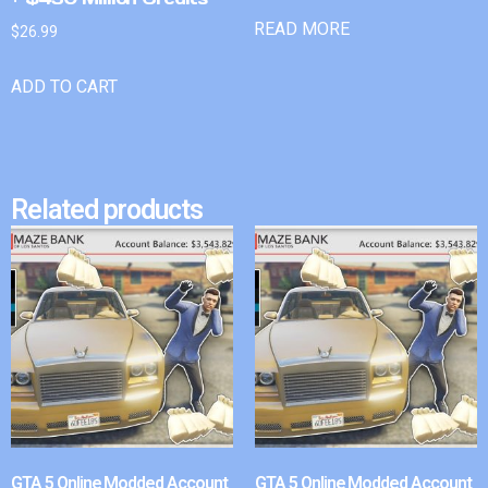
READ MORE
$
26.99
ADD TO CART
Related products
GTA 5 Online Modded Account
GTA 5 Online Modded Account