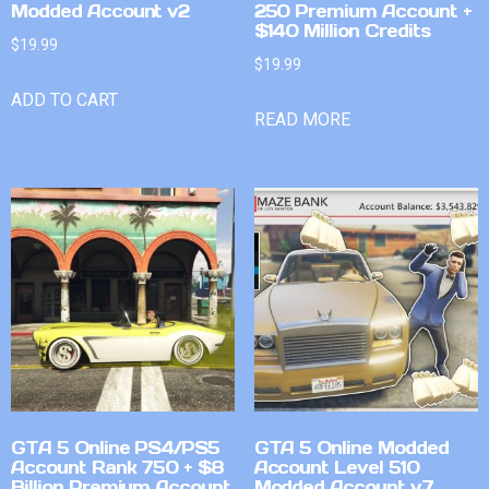
Modded Account v2
250 Premium Account +
$140 Million Credits
$
19.99
$
19.99
ADD TO CART
READ MORE
GTA 5 Online PS4/PS5
GTA 5 Online Modded
Account Rank 750 + $8
Account Level 510
Billion Premium Account
Modded Account v7