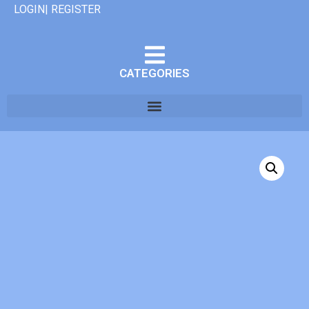
LOGIN| REGISTER
CATEGORIES