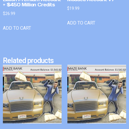
+ $450 Million Credits
$
19.99
$
26.99
ADD TO CART
ADD TO CART
Related products