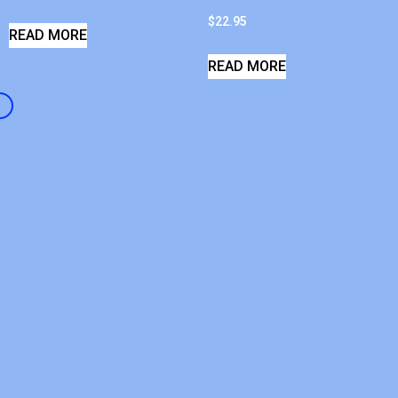
$
22.95
READ MORE
READ MORE