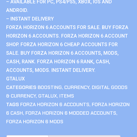
– AVAILABLE FOR PC, PS4/PS5, XBOX, IOS AND
ANDROID.
– INSTANT DELIVERY
FORZA HORIZON 6 ACCOUNTS FOR SALE. BUY FORZA
HORIZON 6 ACCOUNTS. FORZA HORIZON 6 ACCOUNT
SHOP. FORZA HORIZON 6 CHEAP ACCOUNTS FOR
SALE. BUY FORZA HORIZON 6 ACCOUNTS, MODS,
CASH, RANK. FORZA HORIZON 6 RANK, CASH,
ACCOUNTS, MODS. INSTANT DELIVERY.
GTALUX
CATEGORIES
BOOSTING
,
CURRENCY
,
DIGITAL GOODS
& CURRENCY
,
GTALUX
,
ITEMS
TAGS
FORZA HORIZON 6 ACCOUNTS
,
FORZA HORIZON
6 CASH
,
FORZA HORIZON 6 MODDED ACCOUNTS
,
FORZA HORIZON 6 MODS