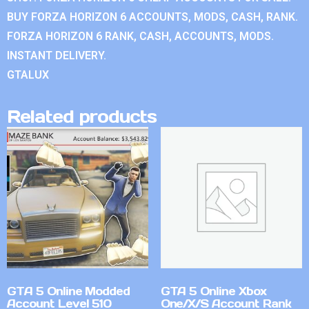
BUY FORZA HORIZON 6 ACCOUNTS, MODS, CASH, RANK.
FORZA HORIZON 6 RANK, CASH, ACCOUNTS, MODS.
INSTANT DELIVERY.
GTALUX
Related products
GTA 5 Online Modded
GTA 5 Online Xbox
Account Level 510
One/X/S Account Rank