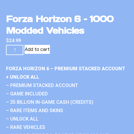
Forza Horizon 6 – 1000
Modded Vehicles
$
24.99
Add to cart
FORZA HORIZON 6 – PREMIUM STACKED ACCOUNT
+ UNLOCK ALL
– PREMIUM STACKED ACCOUNT
– GAME INCLUDED
– 35 BILLION IN-GAME CASH (CREDITS)
– RARE ITEMS AND SKINS
– UNLOCK ALL
– RARE VEHICLES