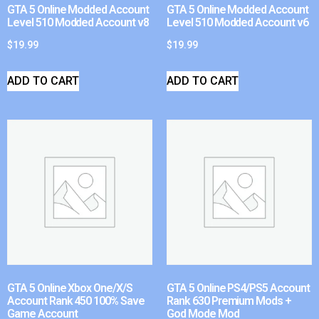
GTA 5 Online Modded Account
GTA 5 Online Modded Account
Level 510 Modded Account v8
Level 510 Modded Account v6
$
19.99
$
19.99
ADD TO CART
ADD TO CART
GTA 5 Online Xbox One/X/S
GTA 5 Online PS4/PS5 Account
Account Rank 450 100% Save
Rank 630 Premium Mods +
Game Account
God Mode Mod