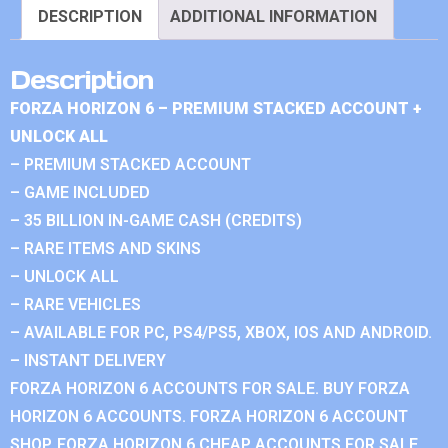
DESCRIPTION
ADDITIONAL INFORMATION
Description
FORZA HORIZON 6 – PREMIUM STACKED ACCOUNT +
UNLOCK ALL
– PREMIUM STACKED ACCOUNT
– GAME INCLUDED
– 35 BILLION IN-GAME CASH (CREDITS)
– RARE ITEMS AND SKINS
– UNLOCK ALL
– RARE VEHICLES
– AVAILABLE FOR PC, PS4/PS5, XBOX, IOS AND ANDROID.
– INSTANT DELIVERY
FORZA HORIZON 6 ACCOUNTS FOR SALE. BUY FORZA
HORIZON 6 ACCOUNTS. FORZA HORIZON 6 ACCOUNT
SHOP. FORZA HORIZON 6 CHEAP ACCOUNTS FOR SALE.