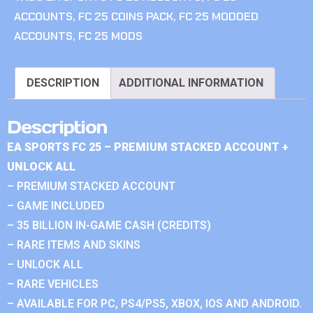
ACCOUNTS
,
FC 25 COINS PACK
,
FC 25 MODDED
ACCOUNTS
,
FC 25 MODS
DESCRIPTION
ADDITIONAL INFORMATION
Description
EA SPORTS FC 25 – PREMIUM STACKED ACCOUNT +
UNLOCK ALL
– PREMIUM STACKED ACCOUNT
– GAME INCLUDED
– 35 BILLION IN-GAME CASH (CREDITS)
– RARE ITEMS AND SKINS
– UNLOCK ALL
– RARE VEHICLES
– AVAILABLE FOR PC, PS4/PS5, XBOX, IOS AND ANDROID.