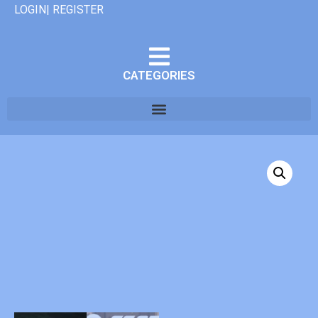
LOGIN| REGISTER
CATEGORIES