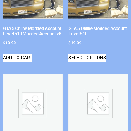
GTA 5 Online Modded Account
GTA 5 Online Modded Account
Level 510 Modded Account v8
Level 510
$
19.99
$
19.99
ADD TO CART
SELECT OPTIONS