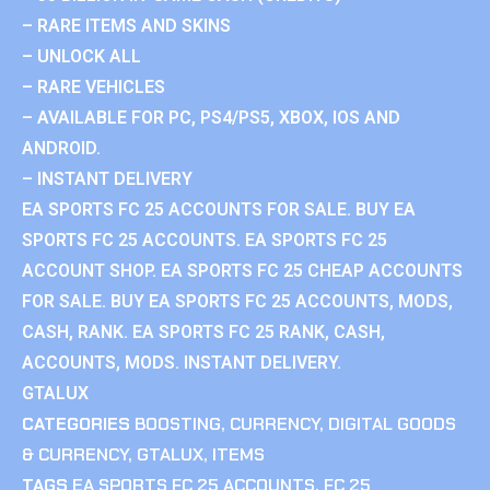
– RARE ITEMS AND SKINS
– UNLOCK ALL
– RARE VEHICLES
– AVAILABLE FOR PC, PS4/PS5, XBOX, IOS AND
ANDROID.
– INSTANT DELIVERY
EA SPORTS FC 25 ACCOUNTS FOR SALE. BUY EA
SPORTS FC 25 ACCOUNTS. EA SPORTS FC 25
ACCOUNT SHOP. EA SPORTS FC 25 CHEAP ACCOUNTS
FOR SALE. BUY EA SPORTS FC 25 ACCOUNTS, MODS,
CASH, RANK. EA SPORTS FC 25 RANK, CASH,
ACCOUNTS, MODS. INSTANT DELIVERY.
GTALUX
CATEGORIES
BOOSTING
,
CURRENCY
,
DIGITAL GOODS
& CURRENCY
,
GTALUX
,
ITEMS
TAGS
EA SPORTS FC 25 ACCOUNTS
,
FC 25