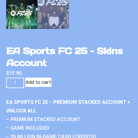
EA Sports FC 25 – Skins
Account
$
15.90
Add to cart
EA SPORTS FC 25 – PREMIUM STACKED ACCOUNT +
UNLOCK ALL
– PREMIUM STACKED ACCOUNT
– GAME INCLUDED
– 35 BILLION IN-GAME CASH (CREDITS)