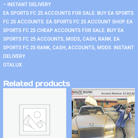
– INSTANT DELIVERY
EA SPORTS FC 25 ACCOUNTS FOR SALE. BUY EA SPORTS
FC 25 ACCOUNTS. EA SPORTS FC 25 ACCOUNT SHOP. EA
SPORTS FC 25 CHEAP ACCOUNTS FOR SALE. BUY EA
SPORTS FC 25 ACCOUNTS, MODS, CASH, RANK. EA
SPORTS FC 25 RANK, CASH, ACCOUNTS, MODS. INSTANT
DELIVERY.
GTALUX
Related products