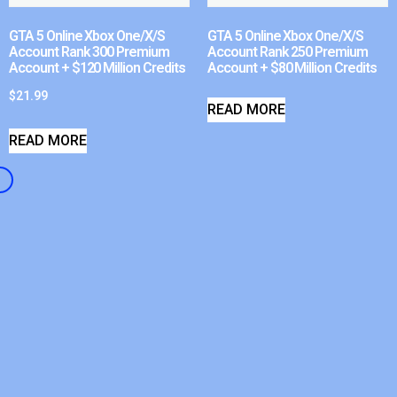
GTA 5 Online Xbox One/X/S
GTA 5 Online Xbox One/X/S
Account Rank 300 Premium
Account Rank 250 Premium
Account + $120 Million Credits
Account + $80 Million Credits
$
21.99
READ MORE
READ MORE