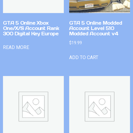
GTA 5 Online Xbox
GTA 5 Online Modded
One/X/S Account Rank
Account Level 510
300 Digital Key Europe
Modded Account v4
$
19.99
READ MORE
ADD TO CART