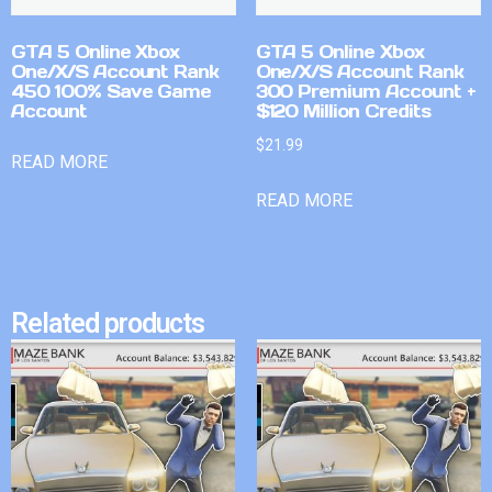
GTA 5 Online Xbox
GTA 5 Online Xbox
One/X/S Account Rank
One/X/S Account Rank
450 100% Save Game
300 Premium Account +
Account
$120 Million Credits
$
21.99
READ MORE
READ MORE
Related products