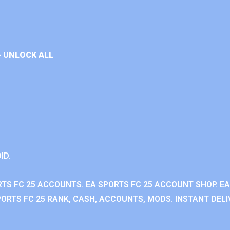
+ UNLOCK ALL
ID.
RTS FC 25 ACCOUNTS. EA SPORTS FC 25 ACCOUNT SHOP. E
ORTS FC 25 RANK, CASH, ACCOUNTS, MODS. INSTANT DELI