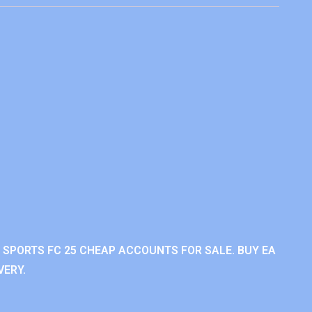
A SPORTS FC 25 CHEAP ACCOUNTS FOR SALE. BUY EA
VERY.