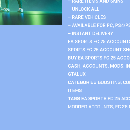
– RARE ITEMS AND SKINS
– UNLOCK ALL
– RARE VEHICLES
– AVAILABLE FOR PC, PS4/P
– INSTANT DELIVERY
EA SPORTS FC 25 ACCOUNTS
SPORTS FC 25 ACCOUNT SHO
BUY EA SPORTS FC 25 ACCO
CASH, ACCOUNTS, MODS. IN
GTALUX
CATEGORIES
BOOSTING
,
CU
ITEMS
TAGS
EA SPORTS FC 25 AC
MODDED ACCOUNTS
,
FC 25