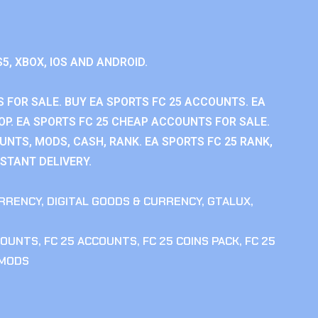
S5, XBOX, IOS AND ANDROID.
 FOR SALE. BUY EA SPORTS FC 25 ACCOUNTS. EA
P. EA SPORTS FC 25 CHEAP ACCOUNTS FOR SALE.
UNTS, MODS, CASH, RANK. EA SPORTS FC 25 RANK,
STANT DELIVERY.
RRENCY
,
DIGITAL GOODS & CURRENCY
,
GTALUX
,
COUNTS
,
FC 25 ACCOUNTS
,
FC 25 COINS PACK
,
FC 25
 MODS