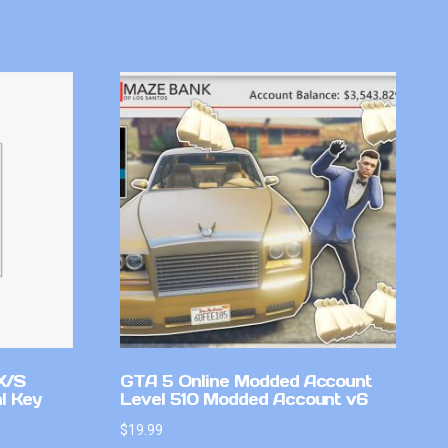
X/S
GTA 5 Online Modded Account
l Key
Level 510 Modded Account v6
$
19.99