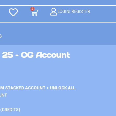
0
LOGIN| REGISTER
S
 25 – OG Account
IUM STACKED ACCOUNT + UNLOCK ALL
UNT
 (CREDITS)