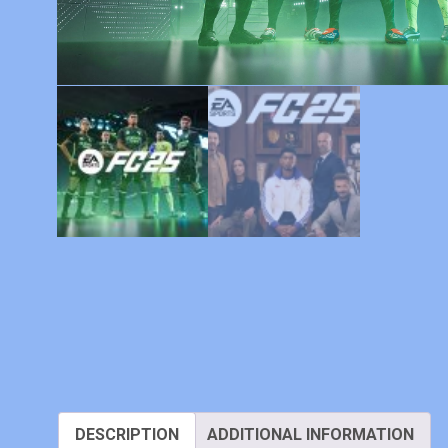
DESCRIPTION
ADDITIONAL INFORMATION