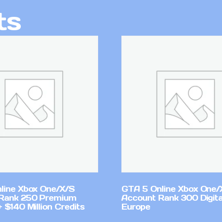
ts
line Xbox One/X/S
GTA 5 Online Xbox One/
Rank 250 Premium
Account Rank 300 Digita
 $140 Million Credits
Europe