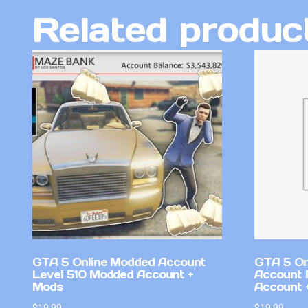
Related produc
GTA 5 Online Modded Account
GTA 5 On
Level 510 Modded Account +
Account 
Mods
Account +
$
19.99
$
19.99