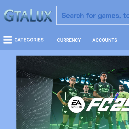
CATEGORIES
CURRENCY
ACCOUNTS