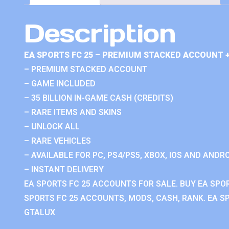
Description
EA SPORTS FC 25 – PREMIUM STACKED ACCOUNT 
– PREMIUM STACKED ACCOUNT
– GAME INCLUDED
– 35 BILLION IN-GAME CASH (CREDITS)
– RARE ITEMS AND SKINS
– UNLOCK ALL
– RARE VEHICLES
– AVAILABLE FOR PC, PS4/PS5, XBOX, IOS AND ANDRO
– INSTANT DELIVERY
EA SPORTS FC 25 ACCOUNTS FOR SALE. BUY EA SPO
SPORTS FC 25 ACCOUNTS, MODS, CASH, RANK. EA SP
GTALUX