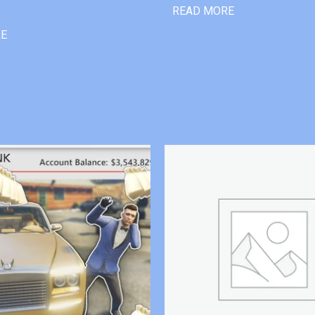
READ MORE
RE