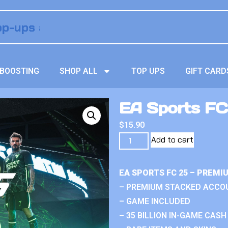
BOOSTING
SHOP ALL
TOP UPS
GIFT CARD
EA Sports FC
$
15.90
Add to cart
EA SPORTS FC 25 – PREM
– PREMIUM STACKED ACCO
– GAME INCLUDED
– 35 BILLION IN-GAME CASH