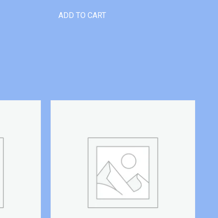
ADD TO CART