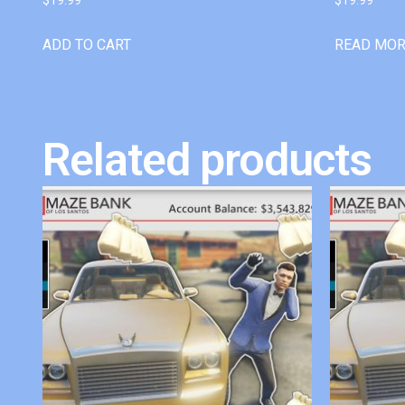
ADD TO CART
READ MO
Related products