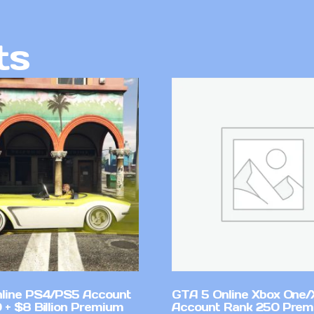
ts
line PS4/PS5 Account
GTA 5 Online Xbox One/
 + $8 Billion Premium
Account Rank 250 Pre