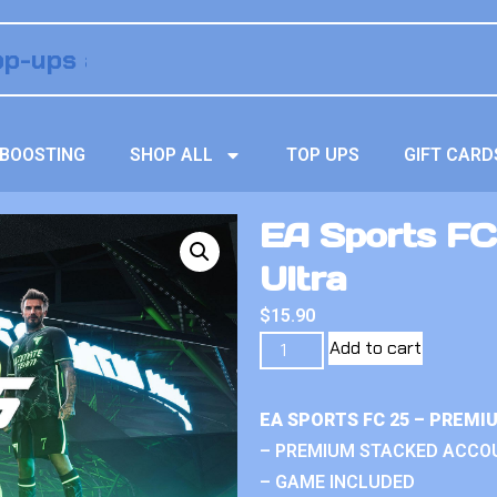
BOOSTING
SHOP ALL
TOP UPS
GIFT CARD
EA Sports FC
Ultra
$
15.90
Add to cart
EA SPORTS FC 25 – PREM
– PREMIUM STACKED ACCO
– GAME INCLUDED