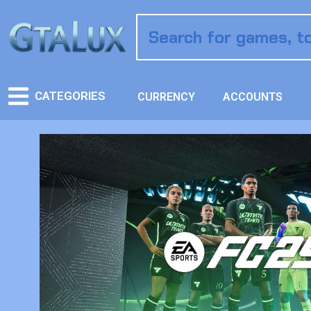
CATEGORIES
CURRENCY
ACCOUNTS