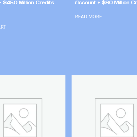
 $450 Million Credits
Account + $80 Million Cr
READ MORE
ART