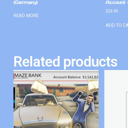
(Germany)
Account +
$
26.99
READ MORE
ADD TO C
Related products