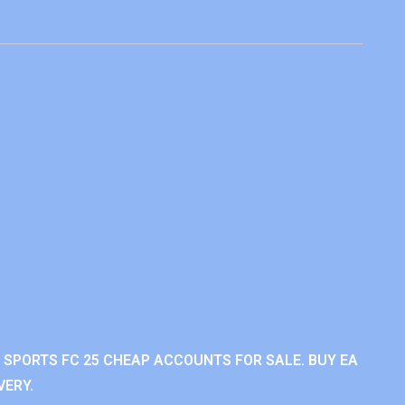
A SPORTS FC 25 CHEAP ACCOUNTS FOR SALE. BUY EA
VERY.