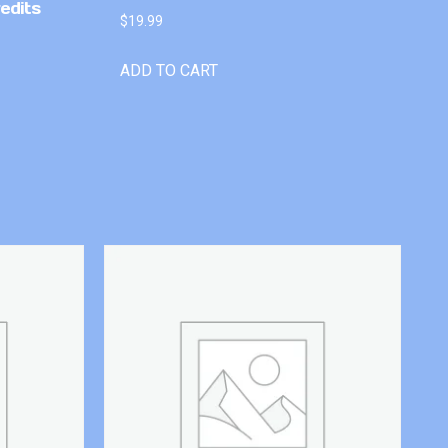
edits
$
19.99
ADD TO CART