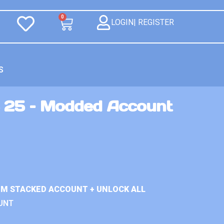
0
LOGIN| REGISTER
S
 25 – Modded Account
IUM STACKED ACCOUNT + UNLOCK ALL
UNT