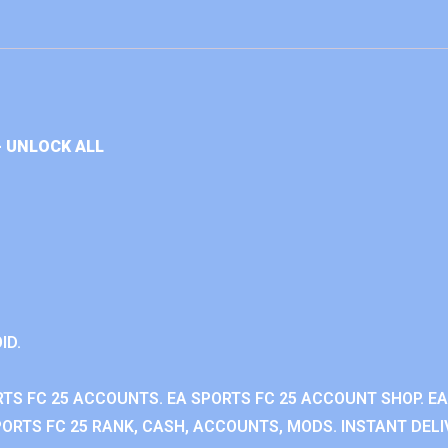
+ UNLOCK ALL
ID.
RTS FC 25 ACCOUNTS. EA SPORTS FC 25 ACCOUNT SHOP. E
ORTS FC 25 RANK, CASH, ACCOUNTS, MODS. INSTANT DELI