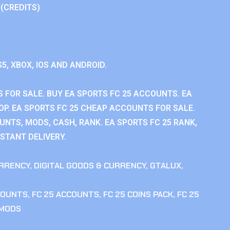
 (CREDITS)
S5, XBOX, IOS AND ANDROID.
 FOR SALE. BUY EA SPORTS FC 25 ACCOUNTS. EA
P. EA SPORTS FC 25 CHEAP ACCOUNTS FOR SALE.
UNTS, MODS, CASH, RANK. EA SPORTS FC 25 RANK,
STANT DELIVERY.
RRENCY
,
DIGITAL GOODS & CURRENCY
,
GTALUX
,
COUNTS
,
FC 25 ACCOUNTS
,
FC 25 COINS PACK
,
FC 25
 MODS