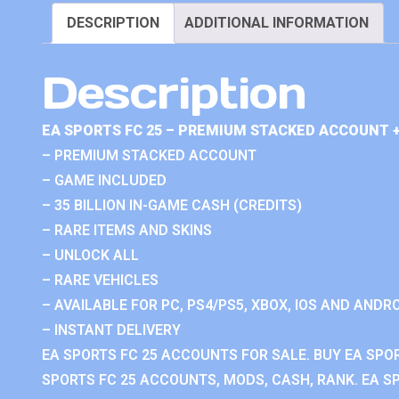
DESCRIPTION
ADDITIONAL INFORMATION
Description
EA SPORTS FC 25 – PREMIUM STACKED ACCOUNT 
– PREMIUM STACKED ACCOUNT
– GAME INCLUDED
– 35 BILLION IN-GAME CASH (CREDITS)
– RARE ITEMS AND SKINS
– UNLOCK ALL
– RARE VEHICLES
– AVAILABLE FOR PC, PS4/PS5, XBOX, IOS AND ANDRO
– INSTANT DELIVERY
EA SPORTS FC 25 ACCOUNTS FOR SALE. BUY EA SPO
SPORTS FC 25 ACCOUNTS, MODS, CASH, RANK. EA SP