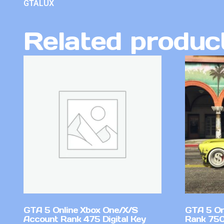
GTALUX
Related produc
GTA 5 Online Xbox One/X/S
GTA 5 On
Account Rank 475 Digital Key
Rank 750