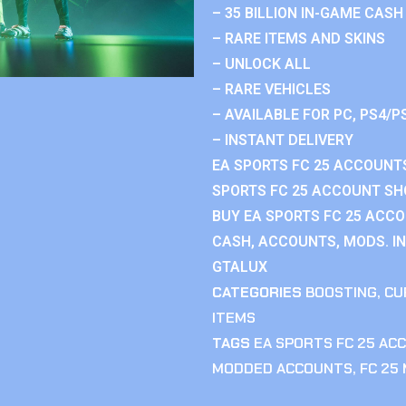
– 35 BILLION IN-GAME CASH
– RARE ITEMS AND SKINS
– UNLOCK ALL
– RARE VEHICLES
– AVAILABLE FOR PC, PS4/P
– INSTANT DELIVERY
EA SPORTS FC 25 ACCOUNTS
SPORTS FC 25 ACCOUNT SHO
BUY EA SPORTS FC 25 ACCO
CASH, ACCOUNTS, MODS. IN
GTALUX
CATEGORIES
BOOSTING
,
CU
ITEMS
TAGS
EA SPORTS FC 25 AC
MODDED ACCOUNTS
,
FC 25