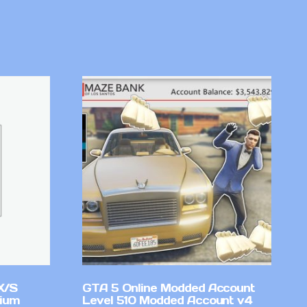
X/S
GTA 5 Online Modded Account
mium
Level 510 Modded Account v4