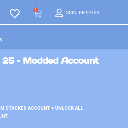
0
LOGIN| REGISTER
S
 25 – Modded Account
IUM STACKED ACCOUNT + UNLOCK ALL
UNT