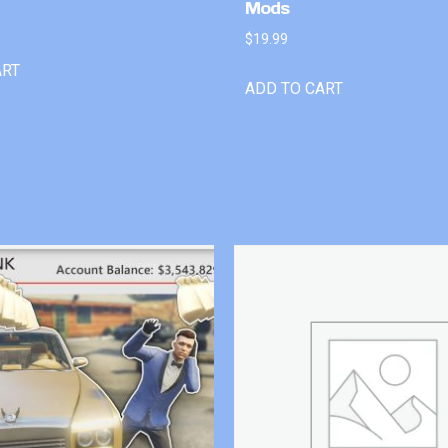
Mods
$
19.99
ART
ADD TO CART