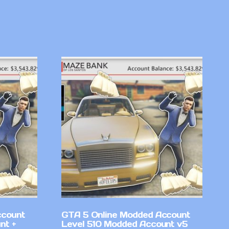
ccount
GTA 5 Online Modded Account
nt +
Level 510 Modded Account v5