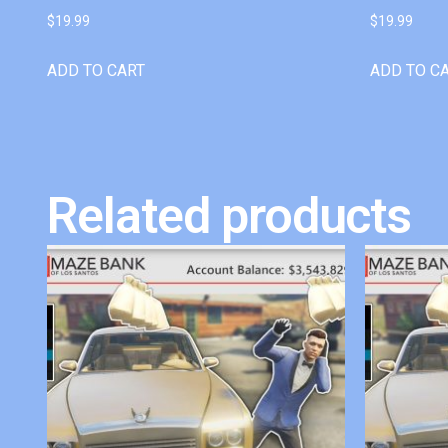
$
19.99
$
19.99
ADD TO CART
ADD TO C
Related products