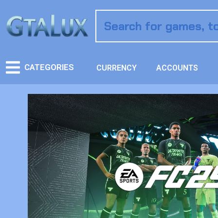
CATEGORIES
CURRENCY
ACCOUNTS