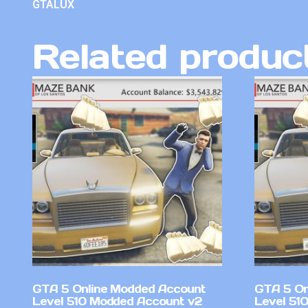
GTALUX
Related produc
GTA 5 Online Modded Account
GTA 5 On
Level 510 Modded Account v2
Level 51