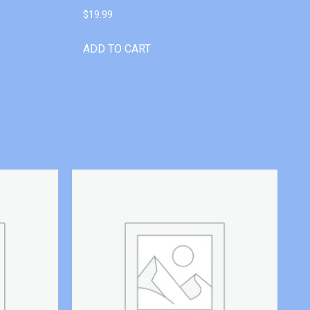
$
19.99
ADD TO CART