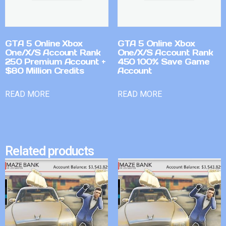
GTA 5 Online Xbox
GTA 5 Online Xbox
One/X/S Account Rank
One/X/S Account Rank
250 Premium Account +
450 100% Save Game
$80 Million Credits
Account
READ MORE
READ MORE
Related products