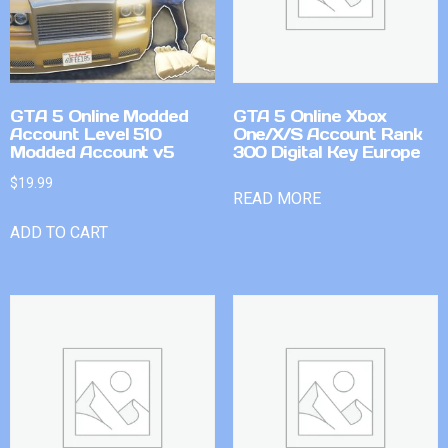
GTA 5 Online Modded
GTA 5 Online Xbox
Account Level 510
One/X/S Account Rank
Modded Account v5
300 Digital Key Europe
$
19.99
READ MORE
ADD TO CART