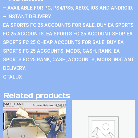
– AVAILABLE FOR PC, PS4/PS5, XBOX, IOS AND ANDROID.
– INSTANT DELIVERY
EA SPORTS FC 25 ACCOUNTS FOR SALE. BUY EA SPORTS
FC 25 ACCOUNTS. EA SPORTS FC 25 ACCOUNT SHOP. EA
SPORTS FC 25 CHEAP ACCOUNTS FOR SALE. BUY EA
SPORTS FC 25 ACCOUNTS, MODS, CASH, RANK. EA
SPORTS FC 25 RANK, CASH, ACCOUNTS, MODS. INSTANT
DELIVERY.
GTALUX
Related products