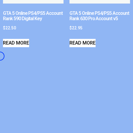
GTA 5 Online PS4/PS5 Account
GTA 5 Online PS4/PS5 Account
Rank 590 Digital Key
Rank 630 Pro Account v5
$
22.50
$
22.95
READ MORE
READ MORE