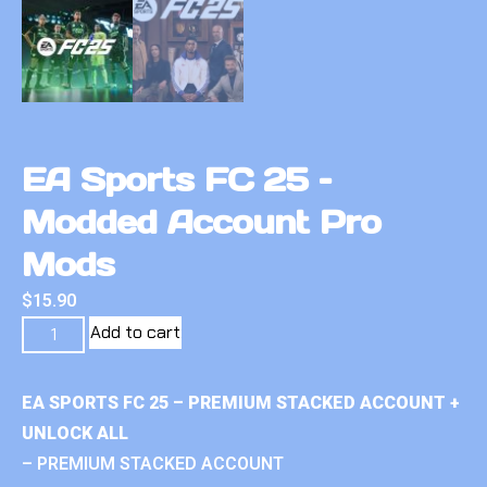
EA Sports FC 25 –
Modded Account Pro
Mods
$
15.90
Add to cart
EA SPORTS FC 25 – PREMIUM STACKED ACCOUNT +
UNLOCK ALL
– PREMIUM STACKED ACCOUNT