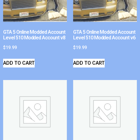
GTA 5 Online Modded Account
GTA 5 Online Modded Account
Level 510 Modded Account v8
Level 510 Modded Account v6
$
19.99
$
19.99
ADD TO CART
ADD TO CART