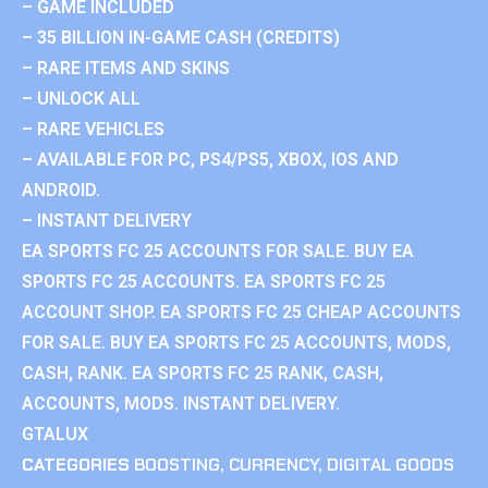
– GAME INCLUDED
– 35 BILLION IN-GAME CASH (CREDITS)
– RARE ITEMS AND SKINS
– UNLOCK ALL
– RARE VEHICLES
– AVAILABLE FOR PC, PS4/PS5, XBOX, IOS AND
ANDROID.
– INSTANT DELIVERY
EA SPORTS FC 25 ACCOUNTS FOR SALE. BUY EA
SPORTS FC 25 ACCOUNTS. EA SPORTS FC 25
ACCOUNT SHOP. EA SPORTS FC 25 CHEAP ACCOUNTS
FOR SALE. BUY EA SPORTS FC 25 ACCOUNTS, MODS,
CASH, RANK. EA SPORTS FC 25 RANK, CASH,
ACCOUNTS, MODS. INSTANT DELIVERY.
GTALUX
CATEGORIES
BOOSTING
,
CURRENCY
,
DIGITAL GOODS