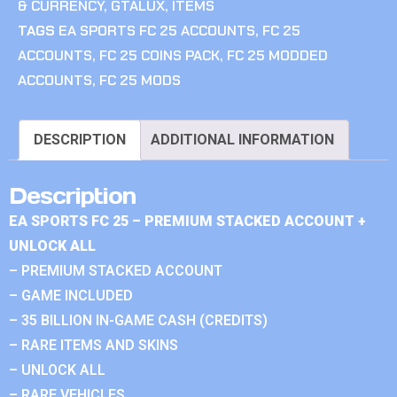
& CURRENCY
,
GTALUX
,
ITEMS
TAGS
EA SPORTS FC 25 ACCOUNTS
,
FC 25
ACCOUNTS
,
FC 25 COINS PACK
,
FC 25 MODDED
ACCOUNTS
,
FC 25 MODS
DESCRIPTION
ADDITIONAL INFORMATION
Description
EA SPORTS FC 25 – PREMIUM STACKED ACCOUNT +
UNLOCK ALL
– PREMIUM STACKED ACCOUNT
– GAME INCLUDED
– 35 BILLION IN-GAME CASH (CREDITS)
– RARE ITEMS AND SKINS
– UNLOCK ALL
– RARE VEHICLES