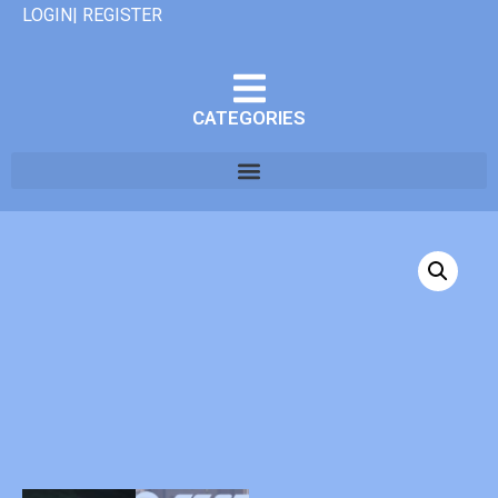
LOGIN| REGISTER
CATEGORIES