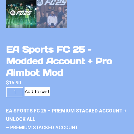
EA Sports FC 25 –
Modded Account + Pro
Aimbot Mod
$
15.90
Add to cart
EA SPORTS FC 25 – PREMIUM STACKED ACCOUNT +
UNLOCK ALL
– PREMIUM STACKED ACCOUNT