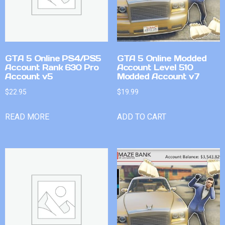
GTA 5 Online PS4/PS5
GTA 5 Online Modded
Account Rank 630 Pro
Account Level 510
Account v5
Modded Account v7
$
22.95
$
19.99
READ MORE
ADD TO CART