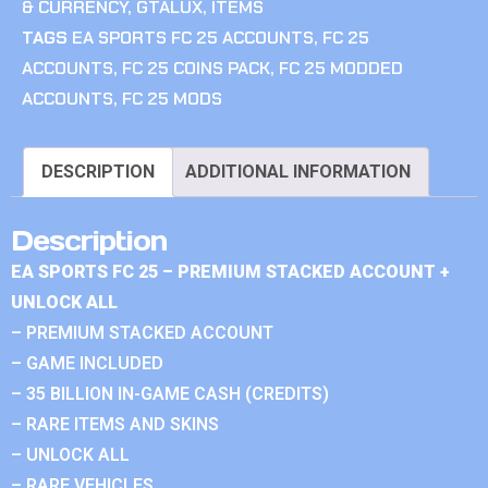
& CURRENCY
,
GTALUX
,
ITEMS
TAGS
EA SPORTS FC 25 ACCOUNTS
,
FC 25
ACCOUNTS
,
FC 25 COINS PACK
,
FC 25 MODDED
ACCOUNTS
,
FC 25 MODS
DESCRIPTION
ADDITIONAL INFORMATION
Description
EA SPORTS FC 25 – PREMIUM STACKED ACCOUNT +
UNLOCK ALL
– PREMIUM STACKED ACCOUNT
– GAME INCLUDED
– 35 BILLION IN-GAME CASH (CREDITS)
– RARE ITEMS AND SKINS
– UNLOCK ALL
– RARE VEHICLES