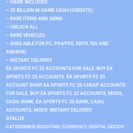
– GAME INCLUDED
– 35 BILLION IN-GAME CASH (CREDITS)
– RARE ITEMS AND SKINS
– UNLOCK ALL
– RARE VEHICLES
– AVAILABLE FOR PC, PS4/PS5, XBOX, IOS AND
ANDROID.
– INSTANT DELIVERY
EA SPORTS FC 25 ACCOUNTS FOR SALE. BUY EA
SPORTS FC 25 ACCOUNTS. EA SPORTS FC 25
ACCOUNT SHOP. EA SPORTS FC 25 CHEAP ACCOUNTS
FOR SALE. BUY EA SPORTS FC 25 ACCOUNTS, MODS,
CASH, RANK. EA SPORTS FC 25 RANK, CASH,
ACCOUNTS, MODS. INSTANT DELIVERY.
GTALUX
CATEGORIES
BOOSTING
,
CURRENCY
,
DIGITAL GOODS