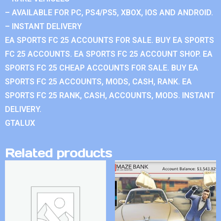
– AVAILABLE FOR PC, PS4/PS5, XBOX, IOS AND ANDROID.
– INSTANT DELIVERY
EA SPORTS FC 25 ACCOUNTS FOR SALE. BUY EA SPORTS
FC 25 ACCOUNTS. EA SPORTS FC 25 ACCOUNT SHOP. EA
SPORTS FC 25 CHEAP ACCOUNTS FOR SALE. BUY EA
SPORTS FC 25 ACCOUNTS, MODS, CASH, RANK. EA
SPORTS FC 25 RANK, CASH, ACCOUNTS, MODS. INSTANT
DELIVERY.
GTALUX
Related products