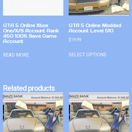
GTA 5 Online Xbox
GTA 5 Online Modded
One/X/S Account Rank
Account Level 510
450 100% Save Game
$
19.99
Account
SELECT OPTIONS
READ MORE
Related products