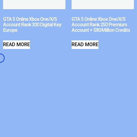
GTA 5 Online Xbox One/X/S
GTA 5 Online Xbox One/X/S
Account Rank 300 Digital Key
Account Rank 250 Premium
Europe
Account + $80 Million Credits
READ MORE
READ MORE