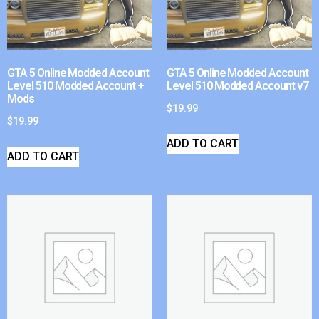
GTA 5 Online Modded Account
GTA 5 Online Modded Account
Level 510 Modded Account +
Level 510 Modded Account v7
Mods
$
19.99
$
19.99
ADD TO CART
ADD TO CART