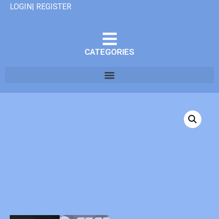
LOGIN| REGISTER
CATEGORIES