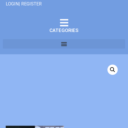
LOGIN| REGISTER
CATEGORIES