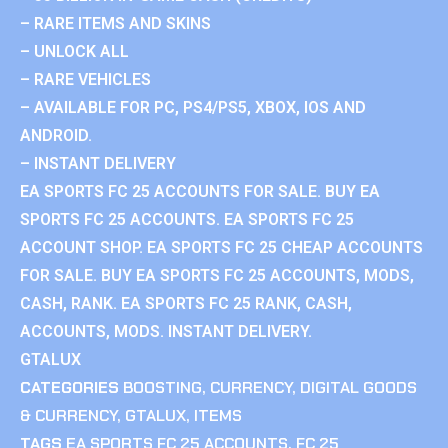
– RARE ITEMS AND SKINS
– UNLOCK ALL
– RARE VEHICLES
– AVAILABLE FOR PC, PS4/PS5, XBOX, IOS AND
ANDROID.
– INSTANT DELIVERY
EA SPORTS FC 25 ACCOUNTS FOR SALE. BUY EA
SPORTS FC 25 ACCOUNTS. EA SPORTS FC 25
ACCOUNT SHOP. EA SPORTS FC 25 CHEAP ACCOUNTS
FOR SALE. BUY EA SPORTS FC 25 ACCOUNTS, MODS,
CASH, RANK. EA SPORTS FC 25 RANK, CASH,
ACCOUNTS, MODS. INSTANT DELIVERY.
GTALUX
CATEGORIES
BOOSTING
,
CURRENCY
,
DIGITAL GOODS
& CURRENCY
,
GTALUX
,
ITEMS
TAGS
EA SPORTS FC 25 ACCOUNTS
,
FC 25