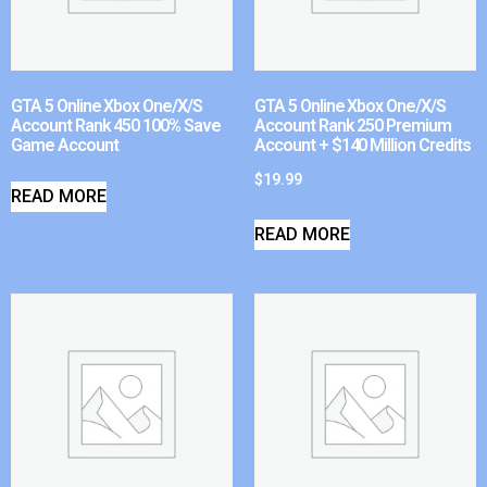
GTA 5 Online Xbox One/X/S
GTA 5 Online Xbox One/X/S
Account Rank 450 100% Save
Account Rank 250 Premium
Game Account
Account + $140 Million Credits
$
19.99
READ MORE
READ MORE