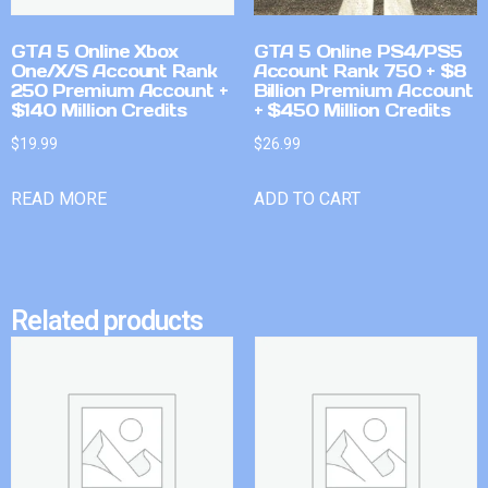
GTA 5 Online Xbox
GTA 5 Online PS4/PS5
One/X/S Account Rank
Account Rank 750 + $8
250 Premium Account +
Billion Premium Account
$140 Million Credits
+ $450 Million Credits
$
19.99
$
26.99
READ MORE
ADD TO CART
Related products