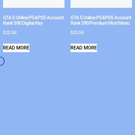
GTA 5 Online PS4/PS5 Account
GTA 5 Online PS4/PS5 Account
Rank 590 Digital Key
Rank 590 Premium Mod Menu
$
22.50
$
22.50
READ MORE
READ MORE