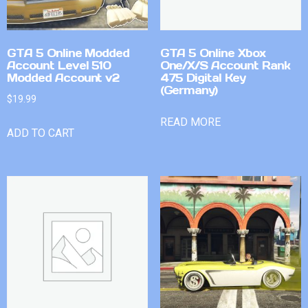
GTA 5 Online Modded
GTA 5 Online Xbox
Account Level 510
One/X/S Account Rank
Modded Account v2
475 Digital Key
(Germany)
$
19.99
READ MORE
ADD TO CART