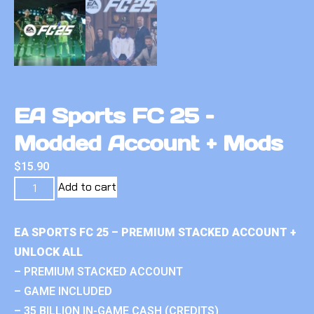
EA Sports FC 25 –
Modded Account + Mods
$
15.90
Add to cart
EA SPORTS FC 25 – PREMIUM STACKED ACCOUNT +
UNLOCK ALL
– PREMIUM STACKED ACCOUNT
– GAME INCLUDED
– 35 BILLION IN-GAME CASH (CREDITS)