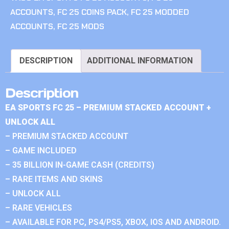
ACCOUNTS
,
FC 25 COINS PACK
,
FC 25 MODDED
ACCOUNTS
,
FC 25 MODS
DESCRIPTION
ADDITIONAL INFORMATION
Description
EA SPORTS FC 25 – PREMIUM STACKED ACCOUNT +
UNLOCK ALL
– PREMIUM STACKED ACCOUNT
– GAME INCLUDED
– 35 BILLION IN-GAME CASH (CREDITS)
– RARE ITEMS AND SKINS
– UNLOCK ALL
– RARE VEHICLES
– AVAILABLE FOR PC, PS4/PS5, XBOX, IOS AND ANDROID.