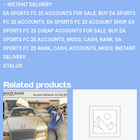
– INSTANT DELIVERY
EA SPORTS FC 25 ACCOUNTS FOR SALE. BUY EA SPORTS
FC 25 ACCOUNTS. EA SPORTS FC 25 ACCOUNT SHOP. EA
SPORTS FC 25 CHEAP ACCOUNTS FOR SALE. BUY EA
SPORTS FC 25 ACCOUNTS, MODS, CASH, RANK. EA
SPORTS FC 25 RANK, CASH, ACCOUNTS, MODS. INSTANT
DELIVERY.
GTALUX
Related products