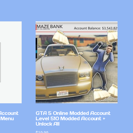
Account
GTA 5 Online Modded Account
 Menu
Level 510 Modded Account +
Unlock All
$
19.99