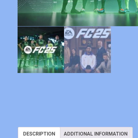
DESCRIPTION
ADDITIONAL INFORMATION