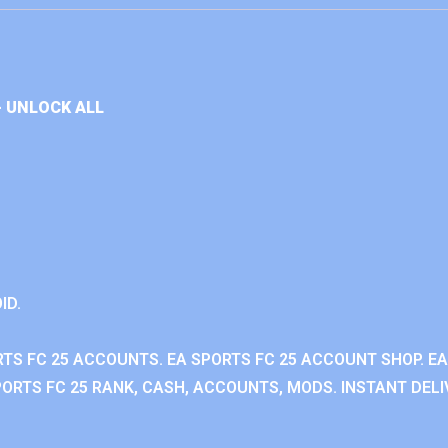
+ UNLOCK ALL
ID.
RTS FC 25 ACCOUNTS. EA SPORTS FC 25 ACCOUNT SHOP. E
ORTS FC 25 RANK, CASH, ACCOUNTS, MODS. INSTANT DELI