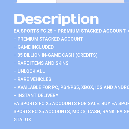
Description
EA SPORTS FC 25 – PREMIUM STACKED ACCOUNT 
– PREMIUM STACKED ACCOUNT
– GAME INCLUDED
– 35 BILLION IN-GAME CASH (CREDITS)
– RARE ITEMS AND SKINS
– UNLOCK ALL
– RARE VEHICLES
– AVAILABLE FOR PC, PS4/PS5, XBOX, IOS AND ANDRO
– INSTANT DELIVERY
EA SPORTS FC 25 ACCOUNTS FOR SALE. BUY EA SPO
SPORTS FC 25 ACCOUNTS, MODS, CASH, RANK. EA SP
GTALUX