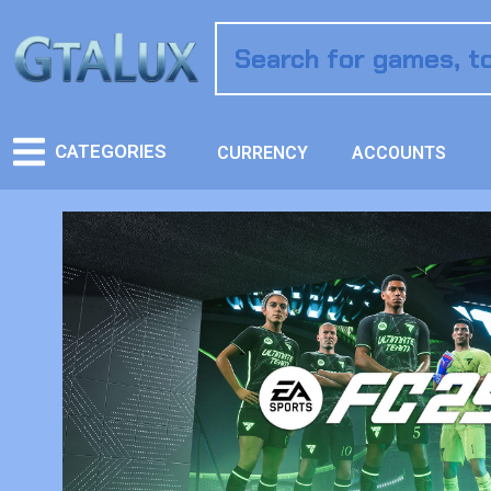
CATEGORIES
CURRENCY
ACCOUNTS