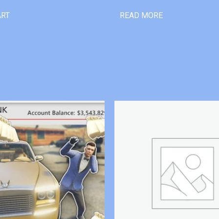
ART
READ MORE