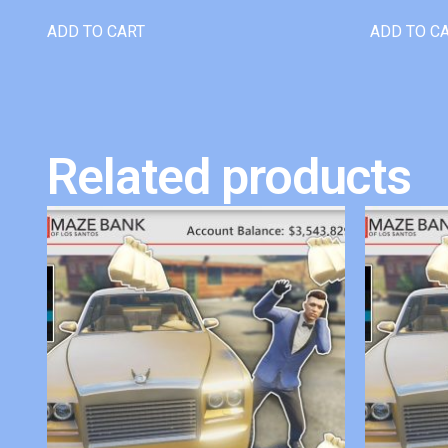
ADD TO CART
ADD TO C
Related products