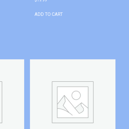
ADD TO CART