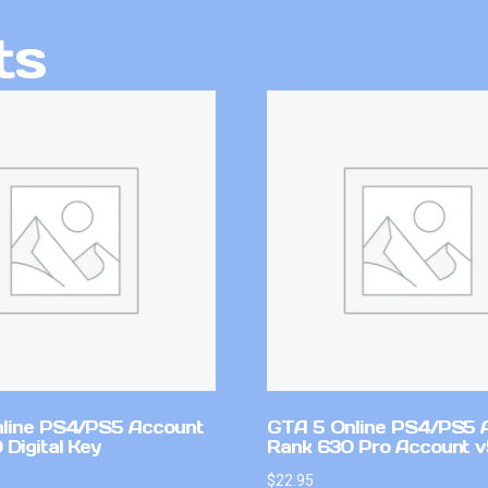
ts
line PS4/PS5 Account
GTA 5 Online PS4/PS5 
Digital Key
Rank 630 Pro Account 
$
22.95