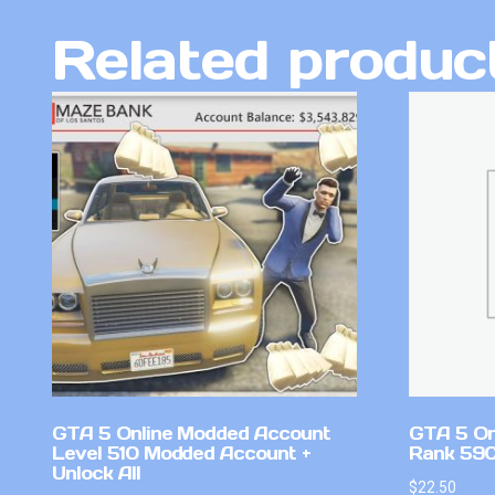
Related produc
GTA 5 Online Modded Account
GTA 5 On
Level 510 Modded Account +
Rank 590 
Unlock All
$
22.50