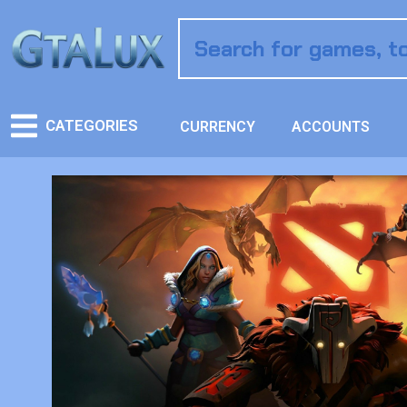
CATEGORIES
CURRENCY
ACCOUNTS