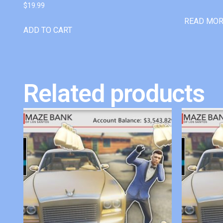
$
19.99
READ MO
ADD TO CART
Related products