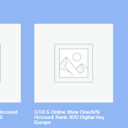
Account
GTA 5 Online Xbox One/X/S
v5
Account Rank 300 Digital Key
Europe