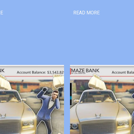
RE
READ MORE