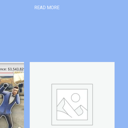
READ MORE