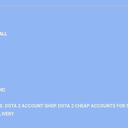
ALL
ID.
. DOTA 2 ACCOUNT SHOP. DOTA 2 CHEAP ACCOUNTS FOR S
IVERY.