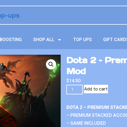
BOOSTING
SHOP ALL
TOP UPS
GIFT CARD
Dota 2 – Pre
Mod
$
14.50
Add to cart
DOTA 2 – PREMIUM STACK
– PREMIUM STACKED ACCO
– GAME INCLUDED