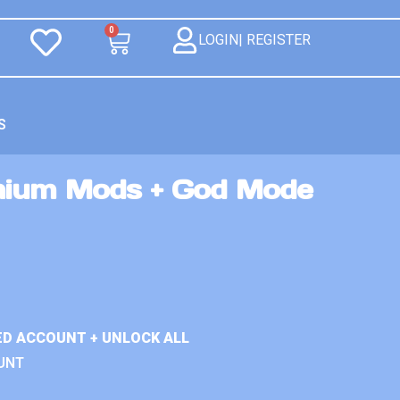
0
LOGIN| REGISTER
S
mium Mods + God Mode
ED ACCOUNT + UNLOCK ALL
UNT