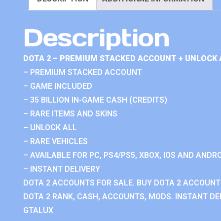
Description
DOTA 2 – PREMIUM STACKED ACCOUNT + UNLOCK 
– PREMIUM STACKED ACCOUNT
– GAME INCLUDED
– 35 BILLION IN-GAME CASH (CREDITS)
– RARE ITEMS AND SKINS
– UNLOCK ALL
– RARE VEHICLES
– AVAILABLE FOR PC, PS4/PS5, XBOX, IOS AND ANDRO
– INSTANT DELIVERY
DOTA 2 ACCOUNTS FOR SALE. BUY DOTA 2 ACCOUNTS
DOTA 2 RANK, CASH, ACCOUNTS, MODS. INSTANT DEL
GTALUX