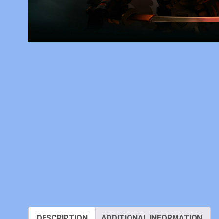
DESCRIPTION
ADDITIONAL INFORMATION