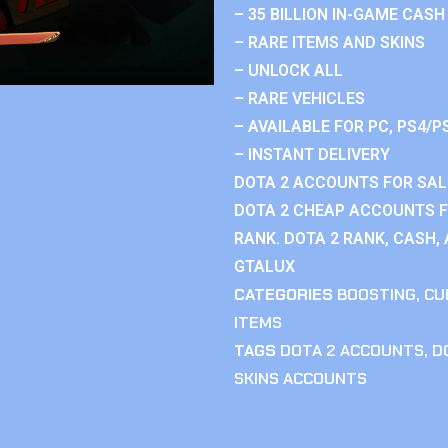
– 35 BILLION IN-GAME CASH
– RARE ITEMS AND SKINS
– UNLOCK ALL
– RARE VEHICLES
– AVAILABLE FOR PC, PS4/P
– INSTANT DELIVERY
DOTA 2 ACCOUNTS FOR SAL
DOTA 2 CHEAP ACCOUNTS F
RANK. DOTA 2 RANK, CASH,
GTALUX
CATEGORIES
BOOSTING
,
CU
ITEMS
TAGS
DOTA 2 ACCOUNTS
,
D
SKINS ACCOUNTS