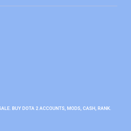
ALE. BUY DOTA 2 ACCOUNTS, MODS, CASH, RANK.