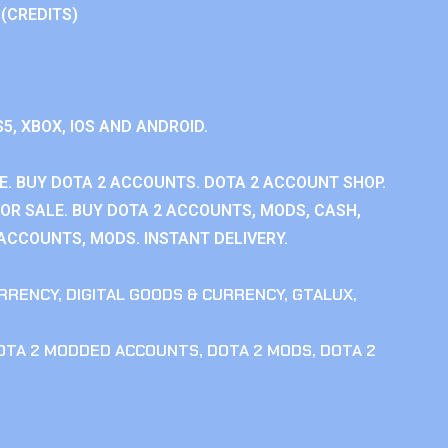
 (CREDITS)
S5, XBOX, IOS AND ANDROID.
E. BUY DOTA 2 ACCOUNTS. DOTA 2 ACCOUNT SHOP.
OR SALE. BUY DOTA 2 ACCOUNTS, MODS, CASH,
 ACCOUNTS, MODS. INSTANT DELIVERY.
RRENCY
,
DIGITAL GOODS & CURRENCY
,
GTALUX
,
OTA 2 MODDED ACCOUNTS
,
DOTA 2 MODS
,
DOTA 2