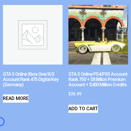
GTA 5 Online Xbox One/X/S
GTA 5 Online PS4/PS5 Account
Account Rank 475 Digital Key
Rank 750 + $8 Billion Premium
(Germany)
Account + $450 Million Credits
$
26.99
READ MORE
ADD TO CART