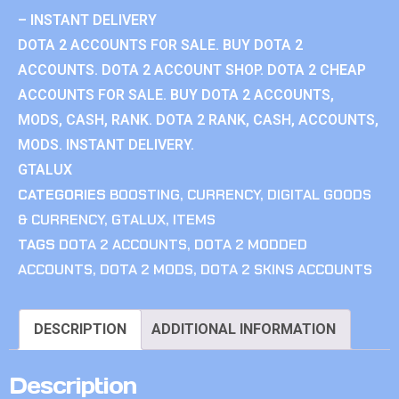
– INSTANT DELIVERY
DOTA 2 ACCOUNTS FOR SALE. BUY DOTA 2
ACCOUNTS. DOTA 2 ACCOUNT SHOP. DOTA 2 CHEAP
ACCOUNTS FOR SALE. BUY DOTA 2 ACCOUNTS,
MODS, CASH, RANK. DOTA 2 RANK, CASH, ACCOUNTS,
MODS. INSTANT DELIVERY.
GTALUX
CATEGORIES
BOOSTING
,
CURRENCY
,
DIGITAL GOODS
& CURRENCY
,
GTALUX
,
ITEMS
TAGS
DOTA 2 ACCOUNTS
,
DOTA 2 MODDED
ACCOUNTS
,
DOTA 2 MODS
,
DOTA 2 SKINS ACCOUNTS
DESCRIPTION
ADDITIONAL INFORMATION
Description