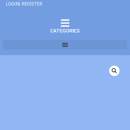
LOGIN| REGISTER
CATEGORIES