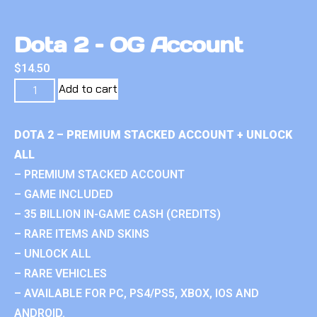
Dota 2 – OG Account
$
14.50
Add to cart
DOTA 2 – PREMIUM STACKED ACCOUNT + UNLOCK
ALL
– PREMIUM STACKED ACCOUNT
– GAME INCLUDED
– 35 BILLION IN-GAME CASH (CREDITS)
– RARE ITEMS AND SKINS
– UNLOCK ALL
– RARE VEHICLES
– AVAILABLE FOR PC, PS4/PS5, XBOX, IOS AND
ANDROID.