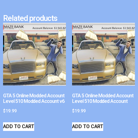
Related products
GTA 5 Online Modded Account
GTA 5 Online Modded Account
Level 510 Modded Account v6
Level 510 Modded Account
$
19.99
$
19.99
ADD TO CART
ADD TO CART