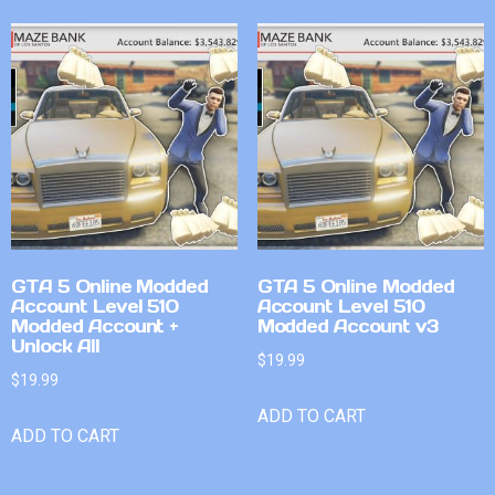
GTA 5 Online Modded
GTA 5 Online Modded
Account Level 510
Account Level 510
Modded Account +
Modded Account v3
Unlock All
$
19.99
$
19.99
ADD TO CART
ADD TO CART