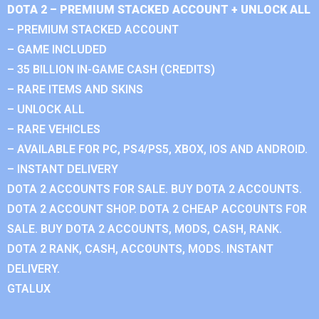
DOTA 2 – PREMIUM STACKED ACCOUNT + UNLOCK ALL
– PREMIUM STACKED ACCOUNT
– GAME INCLUDED
– 35 BILLION IN-GAME CASH (CREDITS)
– RARE ITEMS AND SKINS
– UNLOCK ALL
– RARE VEHICLES
– AVAILABLE FOR PC, PS4/PS5, XBOX, IOS AND ANDROID.
– INSTANT DELIVERY
DOTA 2 ACCOUNTS FOR SALE. BUY DOTA 2 ACCOUNTS.
DOTA 2 ACCOUNT SHOP. DOTA 2 CHEAP ACCOUNTS FOR
SALE. BUY DOTA 2 ACCOUNTS, MODS, CASH, RANK.
DOTA 2 RANK, CASH, ACCOUNTS, MODS. INSTANT
DELIVERY.
GTALUX