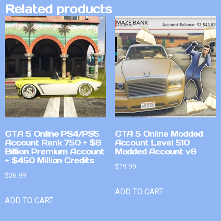
Related products
GTA 5 Online PS4/PS5
GTA 5 Online Modded
Account Rank 750 + $8
Account Level 510
Billion Premium Account
Modded Account v8
+ $450 Million Credits
$
19.99
$
26.99
ADD TO CART
ADD TO CART