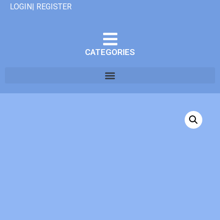
LOGIN| REGISTER
CATEGORIES