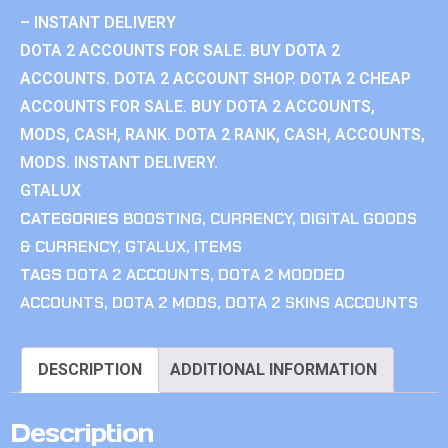
– INSTANT DELIVERY
DOTA 2 ACCOUNTS FOR SALE. BUY DOTA 2
ACCOUNTS. DOTA 2 ACCOUNT SHOP. DOTA 2 CHEAP
ACCOUNTS FOR SALE. BUY DOTA 2 ACCOUNTS,
MODS, CASH, RANK. DOTA 2 RANK, CASH, ACCOUNTS,
MODS. INSTANT DELIVERY.
GTALUX
CATEGORIES
BOOSTING
,
CURRENCY
,
DIGITAL GOODS
& CURRENCY
,
GTALUX
,
ITEMS
TAGS
DOTA 2 ACCOUNTS
,
DOTA 2 MODDED
ACCOUNTS
,
DOTA 2 MODS
,
DOTA 2 SKINS ACCOUNTS
DESCRIPTION
ADDITIONAL INFORMATION
Description