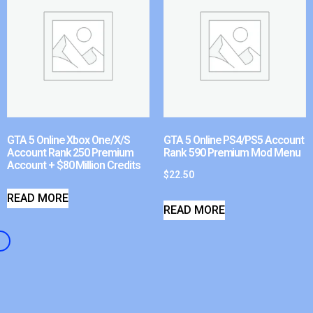
GTA 5 Online Xbox One/X/S
GTA 5 Online PS4/PS5 Account
Account Rank 250 Premium
Rank 590 Premium Mod Menu
Account + $80 Million Credits
$
22.50
READ MORE
READ MORE