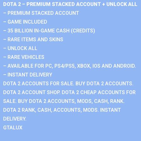
DOTA 2 – PREMIUM STACKED ACCOUNT + UNLOCK ALL
– PREMIUM STACKED ACCOUNT
– GAME INCLUDED
– 35 BILLION IN-GAME CASH (CREDITS)
– RARE ITEMS AND SKINS
– UNLOCK ALL
– RARE VEHICLES
– AVAILABLE FOR PC, PS4/PS5, XBOX, IOS AND ANDROID.
– INSTANT DELIVERY
DOTA 2 ACCOUNTS FOR SALE. BUY DOTA 2 ACCOUNTS.
DOTA 2 ACCOUNT SHOP. DOTA 2 CHEAP ACCOUNTS FOR
SALE. BUY DOTA 2 ACCOUNTS, MODS, CASH, RANK.
DOTA 2 RANK, CASH, ACCOUNTS, MODS. INSTANT
DELIVERY.
GTALUX