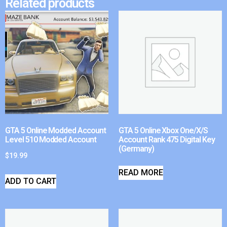
Related products
GTA 5 Online Modded Account
GTA 5 Online Xbox One/X/S
Level 510 Modded Account
Account Rank 475 Digital Key
(Germany)
$
19.99
READ MORE
ADD TO CART