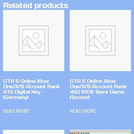
Related products
GTA 5 Online Xbox
GTA 5 Online Xbox
One/X/S Account Rank
One/X/S Account Rank
475 Digital Key
450 100% Save Game
(Germany)
Account
READ MORE
READ MORE