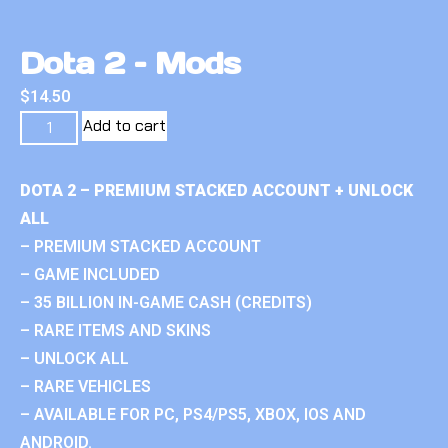
Dota 2 – Mods
$
14.50
Add to cart
DOTA 2 – PREMIUM STACKED ACCOUNT + UNLOCK
ALL
– PREMIUM STACKED ACCOUNT
– GAME INCLUDED
– 35 BILLION IN-GAME CASH (CREDITS)
– RARE ITEMS AND SKINS
– UNLOCK ALL
– RARE VEHICLES
– AVAILABLE FOR PC, PS4/PS5, XBOX, IOS AND
ANDROID.