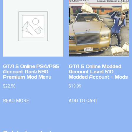
GTA 5 Online PS4/PS5
GTA 5 Online Modded
Account Rank 590
Account Level 510
Premium Mod Menu
Modded Account + Mods
$
22.50
$
19.99
READ MORE
ADD TO CART