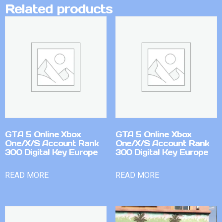
Related products
GTA 5 Online Xbox
GTA 5 Online Xbox
One/X/S Account Rank
One/X/S Account Rank
300 Digital Key Europe
300 Digital Key Europe
READ MORE
READ MORE