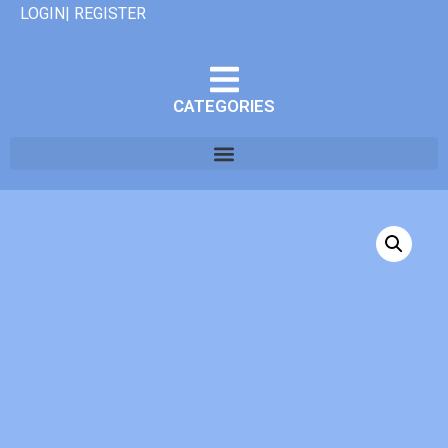
LOGIN| REGISTER
CATEGORIES