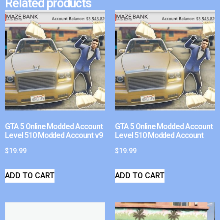
Related products
GTA 5 Online Modded Account
GTA 5 Online Modded Account
Level 510 Modded Account v9
Level 510 Modded Account
$
19.99
$
19.99
ADD TO CART
ADD TO CART