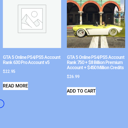
GTA 5 Online PS4/PS5 Account
GTA 5 Online PS4/PS5 Account
Rank 630 Pro Account v5
Rank 750 + $8 Billion Premium
Account + $450 Million Credits
$
22.95
$
26.99
READ MORE
ADD TO CART