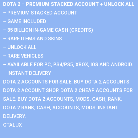
DOTA 2 – PREMIUM STACKED ACCOUNT + UNLOCK ALL
– PREMIUM STACKED ACCOUNT
– GAME INCLUDED
– 35 BILLION IN-GAME CASH (CREDITS)
– RARE ITEMS AND SKINS
– UNLOCK ALL
– RARE VEHICLES
– AVAILABLE FOR PC, PS4/PS5, XBOX, IOS AND ANDROID.
– INSTANT DELIVERY
DOTA 2 ACCOUNTS FOR SALE. BUY DOTA 2 ACCOUNTS.
DOTA 2 ACCOUNT SHOP. DOTA 2 CHEAP ACCOUNTS FOR
SALE. BUY DOTA 2 ACCOUNTS, MODS, CASH, RANK.
DOTA 2 RANK, CASH, ACCOUNTS, MODS. INSTANT
DELIVERY.
GTALUX