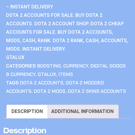
– INSTANT DELIVERY
DOTA 2 ACCOUNTS FOR SALE. BUY DOTA 2
ACCOUNTS. DOTA 2 ACCOUNT SHOP. DOTA 2 CHEAP
ACCOUNTS FOR SALE. BUY DOTA 2 ACCOUNTS,
MODS, CASH, RANK. DOTA 2 RANK, CASH, ACCOUNTS,
MODS. INSTANT DELIVERY.
GTALUX
CATEGORIES
BOOSTING
,
CURRENCY
,
DIGITAL GOODS
& CURRENCY
,
GTALUX
,
ITEMS
TAGS
DOTA 2 ACCOUNTS
,
DOTA 2 MODDED
ACCOUNTS
,
DOTA 2 MODS
,
DOTA 2 SKINS ACCOUNTS
DESCRIPTION
ADDITIONAL INFORMATION
Description