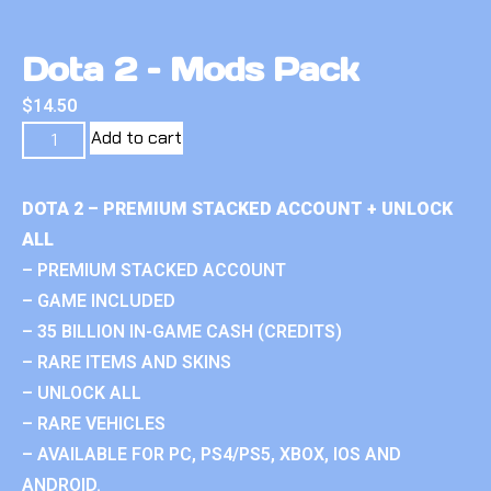
Dota 2 – Mods Pack
$
14.50
Add to cart
DOTA 2 – PREMIUM STACKED ACCOUNT + UNLOCK
ALL
– PREMIUM STACKED ACCOUNT
– GAME INCLUDED
– 35 BILLION IN-GAME CASH (CREDITS)
– RARE ITEMS AND SKINS
– UNLOCK ALL
– RARE VEHICLES
– AVAILABLE FOR PC, PS4/PS5, XBOX, IOS AND
ANDROID.