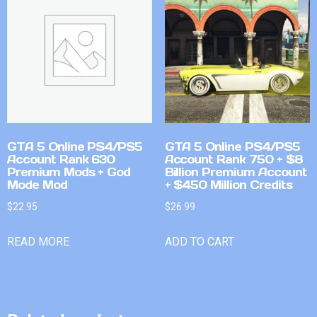
GTA 5 Online PS4/PS5
GTA 5 Online PS4/PS5
Account Rank 630
Account Rank 750 + $8
Premium Mods + God
Billion Premium Account
Mode Mod
+ $450 Million Credits
$
22.95
$
26.99
READ MORE
ADD TO CART