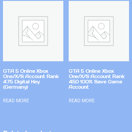
GTA 5 Online Xbox
GTA 5 Online Xbox
One/X/S Account Rank
One/X/S Account Rank
475 Digital Key
450 100% Save Game
(Germany)
Account
READ MORE
READ MORE