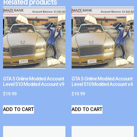
Related products
GTA 5 Online Modded Account
GTA 5 Online Modded Account
Level 510 Modded Account v9
Level 510 Modded Account v4
$
19.99
$
19.99
ADD TO CART
ADD TO CART