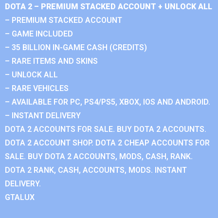
DOTA 2 – PREMIUM STACKED ACCOUNT + UNLOCK ALL
– PREMIUM STACKED ACCOUNT
– GAME INCLUDED
– 35 BILLION IN-GAME CASH (CREDITS)
– RARE ITEMS AND SKINS
– UNLOCK ALL
– RARE VEHICLES
– AVAILABLE FOR PC, PS4/PS5, XBOX, IOS AND ANDROID.
– INSTANT DELIVERY
DOTA 2 ACCOUNTS FOR SALE. BUY DOTA 2 ACCOUNTS.
DOTA 2 ACCOUNT SHOP. DOTA 2 CHEAP ACCOUNTS FOR
SALE. BUY DOTA 2 ACCOUNTS, MODS, CASH, RANK.
DOTA 2 RANK, CASH, ACCOUNTS, MODS. INSTANT
DELIVERY.
GTALUX