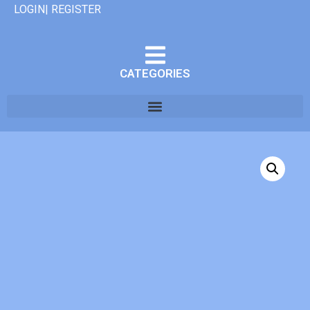
LOGIN| REGISTER
CATEGORIES