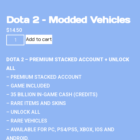
Dota 2 – Modded Vehicles
$
14.50
Add to cart
DOTA 2 – PREMIUM STACKED ACCOUNT + UNLOCK
ALL
– PREMIUM STACKED ACCOUNT
– GAME INCLUDED
– 35 BILLION IN-GAME CASH (CREDITS)
– RARE ITEMS AND SKINS
– UNLOCK ALL
– RARE VEHICLES
– AVAILABLE FOR PC, PS4/PS5, XBOX, IOS AND
ANDROID.