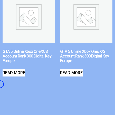
GTA 5 Online Xbox One/X/S
GTA 5 Online Xbox One/X/S
Account Rank 300 Digital Key
Account Rank 300 Digital Key
Europe
Europe
READ MORE
READ MORE