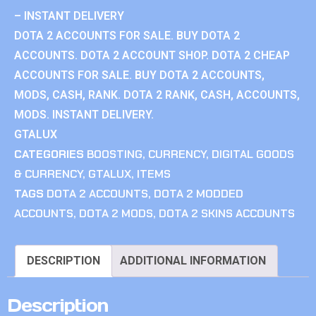
– INSTANT DELIVERY
DOTA 2 ACCOUNTS FOR SALE. BUY DOTA 2
ACCOUNTS. DOTA 2 ACCOUNT SHOP. DOTA 2 CHEAP
ACCOUNTS FOR SALE. BUY DOTA 2 ACCOUNTS,
MODS, CASH, RANK. DOTA 2 RANK, CASH, ACCOUNTS,
MODS. INSTANT DELIVERY.
GTALUX
CATEGORIES
BOOSTING
,
CURRENCY
,
DIGITAL GOODS
& CURRENCY
,
GTALUX
,
ITEMS
TAGS
DOTA 2 ACCOUNTS
,
DOTA 2 MODDED
ACCOUNTS
,
DOTA 2 MODS
,
DOTA 2 SKINS ACCOUNTS
DESCRIPTION
ADDITIONAL INFORMATION
Description