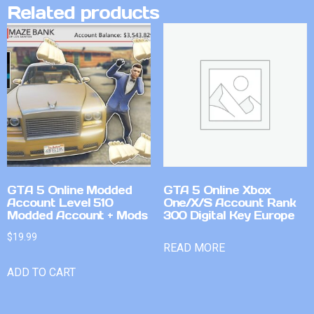
Related products
GTA 5 Online Modded
GTA 5 Online Xbox
Account Level 510
One/X/S Account Rank
Modded Account + Mods
300 Digital Key Europe
$
19.99
READ MORE
ADD TO CART