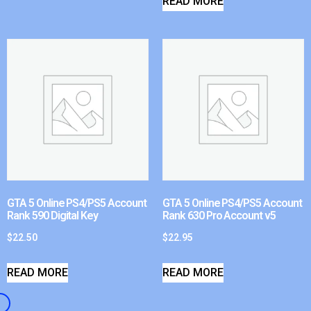
READ MORE
GTA 5 Online PS4/PS5 Account
GTA 5 Online PS4/PS5 Account
Rank 590 Digital Key
Rank 630 Pro Account v5
$
22.50
$
22.95
READ MORE
READ MORE