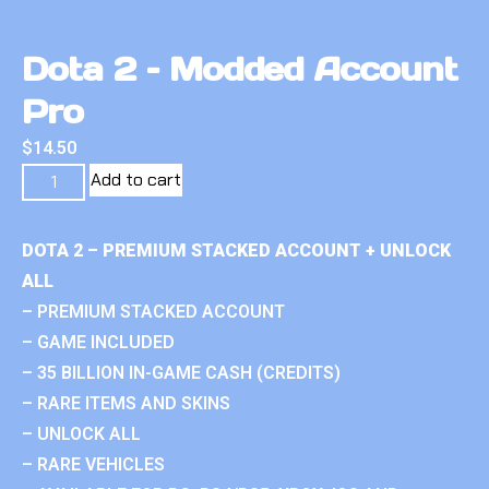
Dota 2 – Modded Account
Pro
$
14.50
Add to cart
DOTA 2 – PREMIUM STACKED ACCOUNT + UNLOCK
ALL
– PREMIUM STACKED ACCOUNT
– GAME INCLUDED
– 35 BILLION IN-GAME CASH (CREDITS)
– RARE ITEMS AND SKINS
– UNLOCK ALL
– RARE VEHICLES