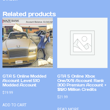
Related products
GTA 5 Online Modded
GTA 5 Online Xbox
Account Level 510
One/X/S Account Rank
Modded Account
300 Premium Account +
$120 Million Credits
$
19.99
$
21.99
ADD TO CART
READ MORE