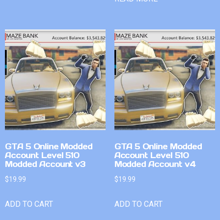
GTA 5 Online Modded
GTA 5 Online Modded
Account Level 510
Account Level 510
Modded Account v3
Modded Account v4
$
19.99
$
19.99
ADD TO CART
ADD TO CART