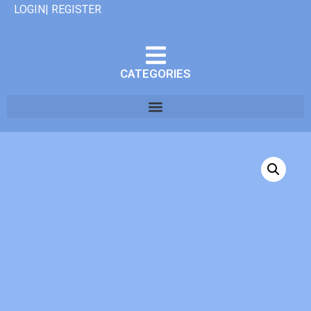
LOGIN| REGISTER
CATEGORIES