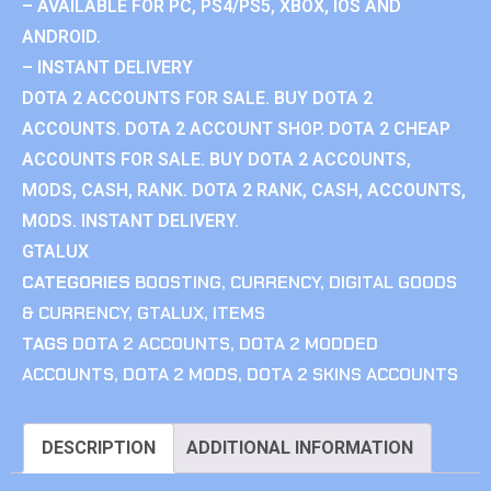
– AVAILABLE FOR PC, PS4/PS5, XBOX, IOS AND
ANDROID.
– INSTANT DELIVERY
DOTA 2 ACCOUNTS FOR SALE. BUY DOTA 2
ACCOUNTS. DOTA 2 ACCOUNT SHOP. DOTA 2 CHEAP
ACCOUNTS FOR SALE. BUY DOTA 2 ACCOUNTS,
MODS, CASH, RANK. DOTA 2 RANK, CASH, ACCOUNTS,
MODS. INSTANT DELIVERY.
GTALUX
CATEGORIES
BOOSTING
,
CURRENCY
,
DIGITAL GOODS
& CURRENCY
,
GTALUX
,
ITEMS
TAGS
DOTA 2 ACCOUNTS
,
DOTA 2 MODDED
ACCOUNTS
,
DOTA 2 MODS
,
DOTA 2 SKINS ACCOUNTS
DESCRIPTION
ADDITIONAL INFORMATION