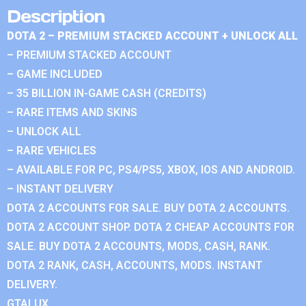
Description
DOTA 2 – PREMIUM STACKED ACCOUNT + UNLOCK ALL
– PREMIUM STACKED ACCOUNT
– GAME INCLUDED
– 35 BILLION IN-GAME CASH (CREDITS)
– RARE ITEMS AND SKINS
– UNLOCK ALL
– RARE VEHICLES
– AVAILABLE FOR PC, PS4/PS5, XBOX, IOS AND ANDROID.
– INSTANT DELIVERY
DOTA 2 ACCOUNTS FOR SALE. BUY DOTA 2 ACCOUNTS.
DOTA 2 ACCOUNT SHOP. DOTA 2 CHEAP ACCOUNTS FOR
SALE. BUY DOTA 2 ACCOUNTS, MODS, CASH, RANK.
DOTA 2 RANK, CASH, ACCOUNTS, MODS. INSTANT
DELIVERY.
GTALUX