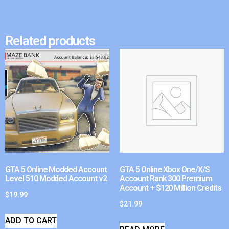
Related products
GTA 5 Online Modded Account
GTA 5 Online Xbox One/X/S
Level 510 Modded Account v2
Account Rank 300 Premium
Account + $120 Million Credits
$
19.99
$
21.99
ADD TO CART