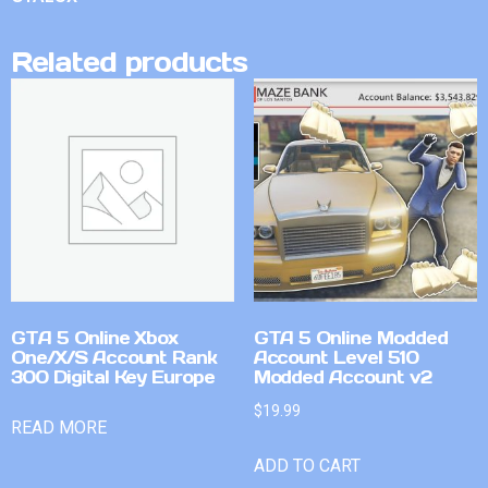
Related products
GTA 5 Online Xbox
GTA 5 Online Modded
One/X/S Account Rank
Account Level 510
300 Digital Key Europe
Modded Account v2
$
19.99
READ MORE
ADD TO CART