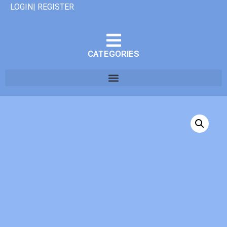
LOGIN| REGISTER
CATEGORIES