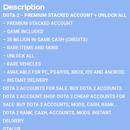
Description
DOTA 2 – PREMIUM STACKED ACCOUNT + UNLOCK ALL
– PREMIUM STACKED ACCOUNT
– GAME INCLUDED
– 35 BILLION IN-GAME CASH (CREDITS)
– RARE ITEMS AND SKINS
– UNLOCK ALL
– RARE VEHICLES
– AVAILABLE FOR PC, PS4/PS5, XBOX, IOS AND ANDROID.
– INSTANT DELIVERY
DOTA 2 ACCOUNTS FOR SALE. BUY DOTA 2 ACCOUNTS.
DOTA 2 ACCOUNT SHOP. DOTA 2 CHEAP ACCOUNTS FOR
SALE. BUY DOTA 2 ACCOUNTS, MODS, CASH, RANK.
DOTA 2 RANK, CASH, ACCOUNTS, MODS. INSTANT
DELIVERY.
GTALUX