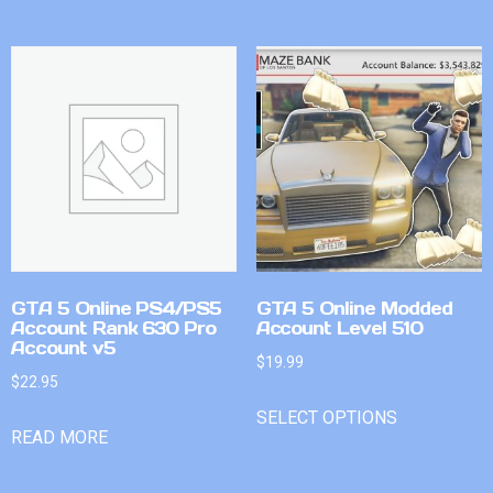
GTA 5 Online PS4/PS5
GTA 5 Online Modded
Account Rank 630 Pro
Account Level 510
Account v5
$
19.99
$
22.95
SELECT OPTIONS
READ MORE