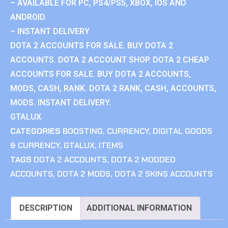
– AVAILABLE FOR PC, PS4/PS5, XBOX, IOS AND
ANDROID.
– INSTANT DELIVERY
DOTA 2 ACCOUNTS FOR SALE. BUY DOTA 2
ACCOUNTS. DOTA 2 ACCOUNT SHOP. DOTA 2 CHEAP
ACCOUNTS FOR SALE. BUY DOTA 2 ACCOUNTS,
MODS, CASH, RANK. DOTA 2 RANK, CASH, ACCOUNTS,
MODS. INSTANT DELIVERY.
GTALUX
CATEGORIES
BOOSTING
,
CURRENCY
,
DIGITAL GOODS
& CURRENCY
,
GTALUX
,
ITEMS
TAGS
DOTA 2 ACCOUNTS
,
DOTA 2 MODDED
ACCOUNTS
,
DOTA 2 MODS
,
DOTA 2 SKINS ACCOUNTS
DESCRIPTION
ADDITIONAL INFORMATION