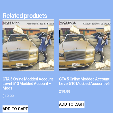
Related products
GTA 5 Online Modded Account
GTA 5 Online Modded Account
Level 510 Modded Account +
Level 510 Modded Account v6
Mods
$
19.99
$
19.99
ADD TO CART
ADD TO CART