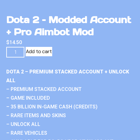
Dota 2 – Modded Account
+ Pro Aimbot Mod
$
14.50
Add to cart
DOTA 2 – PREMIUM STACKED ACCOUNT + UNLOCK
ALL
– PREMIUM STACKED ACCOUNT
– GAME INCLUDED
– 35 BILLION IN-GAME CASH (CREDITS)
– RARE ITEMS AND SKINS
– UNLOCK ALL
– RARE VEHICLES