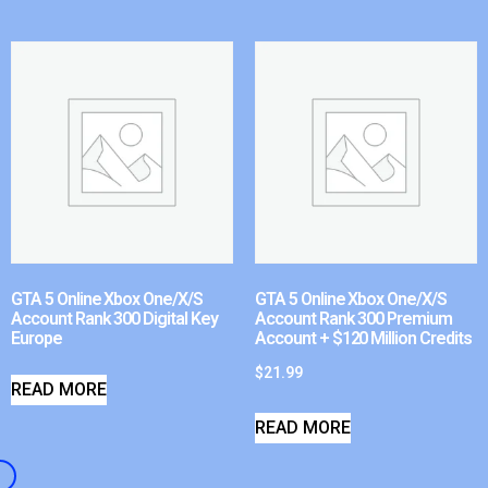
GTA 5 Online Xbox One/X/S
GTA 5 Online Xbox One/X/S
Account Rank 300 Digital Key
Account Rank 300 Premium
Europe
Account + $120 Million Credits
$
21.99
READ MORE
READ MORE