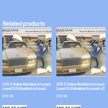
Related products
GTA 5 Online Modded Account
GTA 5 Online Modded Account
Level 510 Modded Account
Level 510 Modded Account v2
$
19.99
$
19.99