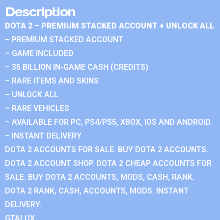
Description
DOTA 2 – PREMIUM STACKED ACCOUNT + UNLOCK ALL
– PREMIUM STACKED ACCOUNT
– GAME INCLUDED
– 35 BILLION IN-GAME CASH (CREDITS)
– RARE ITEMS AND SKINS
– UNLOCK ALL
– RARE VEHICLES
– AVAILABLE FOR PC, PS4/PS5, XBOX, IOS AND ANDROID.
– INSTANT DELIVERY
DOTA 2 ACCOUNTS FOR SALE. BUY DOTA 2 ACCOUNTS.
DOTA 2 ACCOUNT SHOP. DOTA 2 CHEAP ACCOUNTS FOR
SALE. BUY DOTA 2 ACCOUNTS, MODS, CASH, RANK.
DOTA 2 RANK, CASH, ACCOUNTS, MODS. INSTANT
DELIVERY.
GTALUX