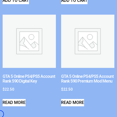
ADD TO CART
ADD TO CART
GTA 5 Online PS4/PS5 Account
GTA 5 Online PS4/PS5 Account
Rank 590 Digital Key
Rank 590 Premium Mod Menu
$
22.50
$
22.50
READ MORE
READ MORE