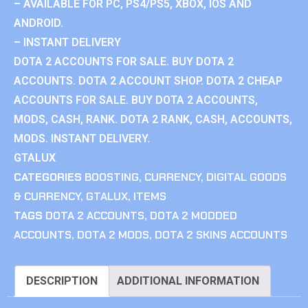
– AVAILABLE FOR PC, PS4/PS5, XBOX, IOS AND
ANDROID.
– INSTANT DELIVERY
DOTA 2 ACCOUNTS FOR SALE. BUY DOTA 2
ACCOUNTS. DOTA 2 ACCOUNT SHOP. DOTA 2 CHEAP
ACCOUNTS FOR SALE. BUY DOTA 2 ACCOUNTS,
MODS, CASH, RANK. DOTA 2 RANK, CASH, ACCOUNTS,
MODS. INSTANT DELIVERY.
GTALUX
CATEGORIES
BOOSTING
,
CURRENCY
,
DIGITAL GOODS
& CURRENCY
,
GTALUX
,
ITEMS
TAGS
DOTA 2 ACCOUNTS
,
DOTA 2 MODDED
ACCOUNTS
,
DOTA 2 MODS
,
DOTA 2 SKINS ACCOUNTS
DESCRIPTION
ADDITIONAL INFORMATION