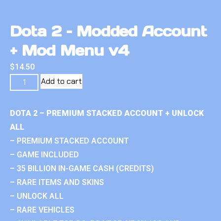
Dota 2 – Modded Account
+ Mod Menu v4
$
14.50
Add to cart
DOTA 2 – PREMIUM STACKED ACCOUNT + UNLOCK
ALL
– PREMIUM STACKED ACCOUNT
– GAME INCLUDED
– 35 BILLION IN-GAME CASH (CREDITS)
– RARE ITEMS AND SKINS
– UNLOCK ALL
– RARE VEHICLES