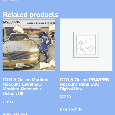
Related products
GTA 5 Online Modded
GTA 5 Online PS4/PS5
Account Level 510
Account Rank 590
Modded Account +
Digital Key
Unlock All
$
22.50
$
19.99
READ MORE
ADD TO CART