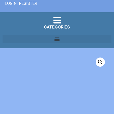
LOGIN| REGISTER
CATEGORIES