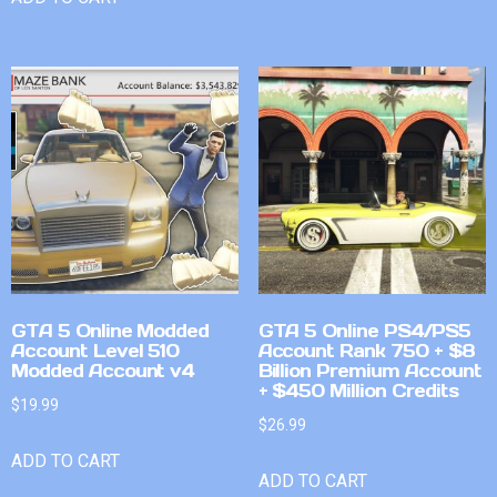
GTA 5 Online Modded
GTA 5 Online PS4/PS5
Account Level 510
Account Rank 750 + $8
Modded Account v4
Billion Premium Account
+ $450 Million Credits
$
19.99
$
26.99
ADD TO CART
ADD TO CART