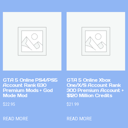
GTA 5 Online PS4/PS5
GTA 5 Online Xbox
Account Rank 630
One/X/S Account Rank
Premium Mods + God
300 Premium Account +
Mode Mod
$120 Million Credits
$
22.95
$
21.99
READ MORE
READ MORE