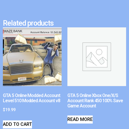
Related products
GTA 5 Online Modded Account
GTA 5 Online Xbox One/X/S
Level 510 Modded Account v8
Account Rank 450 100% Save
Game Account
$
19.99
READ MORE
ADD TO CART