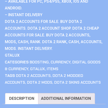
– AVAILABLE FOR PC, PS4/PS5, XBOX, IOS AND
ANDROID.
– INSTANT DELIVERY
DOTA 2 ACCOUNTS FOR SALE. BUY DOTA 2
ACCOUNTS. DOTA 2 ACCOUNT SHOP. DOTA 2 CHEAP
ACCOUNTS FOR SALE. BUY DOTA 2 ACCOUNTS,
MODS, CASH, RANK. DOTA 2 RANK, CASH, ACCOUNTS,
MODS. INSTANT DELIVERY.
GTALUX
CATEGORIES
BOOSTING
,
CURRENCY
,
DIGITAL GOODS
& CURRENCY
,
GTALUX
,
ITEMS
TAGS
DOTA 2 ACCOUNTS
,
DOTA 2 MODDED
ACCOUNTS
,
DOTA 2 MODS
,
DOTA 2 SKINS ACCOUNTS
DESCRIPTION
ADDITIONAL INFORMATION