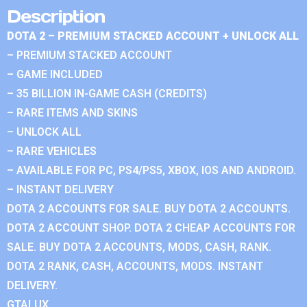
Description
DOTA 2 – PREMIUM STACKED ACCOUNT + UNLOCK ALL
– PREMIUM STACKED ACCOUNT
– GAME INCLUDED
– 35 BILLION IN-GAME CASH (CREDITS)
– RARE ITEMS AND SKINS
– UNLOCK ALL
– RARE VEHICLES
– AVAILABLE FOR PC, PS4/PS5, XBOX, IOS AND ANDROID.
– INSTANT DELIVERY
DOTA 2 ACCOUNTS FOR SALE. BUY DOTA 2 ACCOUNTS.
DOTA 2 ACCOUNT SHOP. DOTA 2 CHEAP ACCOUNTS FOR
SALE. BUY DOTA 2 ACCOUNTS, MODS, CASH, RANK.
DOTA 2 RANK, CASH, ACCOUNTS, MODS. INSTANT
DELIVERY.
GTALUX