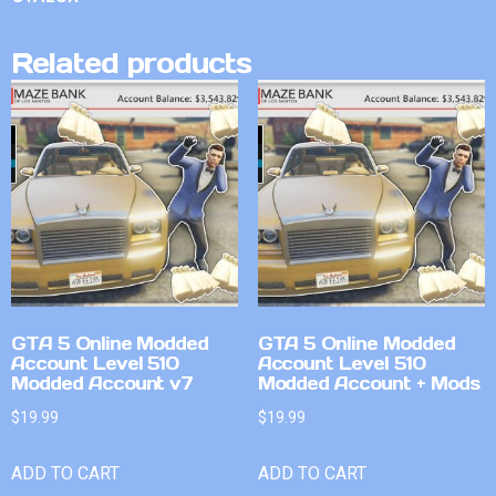
Related products
GTA 5 Online Modded
GTA 5 Online Modded
Account Level 510
Account Level 510
Modded Account v7
Modded Account + Mods
$
19.99
$
19.99
ADD TO CART
ADD TO CART