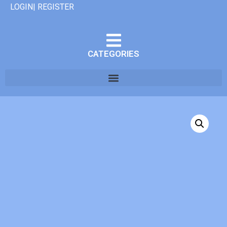
LOGIN| REGISTER
CATEGORIES