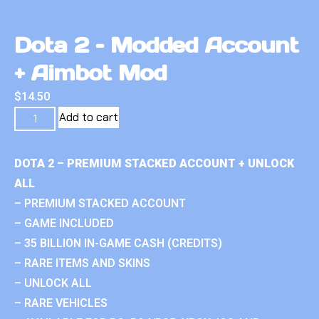
Dota 2 – Modded Account
+ Aimbot Mod
$
14.50
Add to cart
DOTA 2 – PREMIUM STACKED ACCOUNT + UNLOCK
ALL
– PREMIUM STACKED ACCOUNT
– GAME INCLUDED
– 35 BILLION IN-GAME CASH (CREDITS)
– RARE ITEMS AND SKINS
– UNLOCK ALL
– RARE VEHICLES