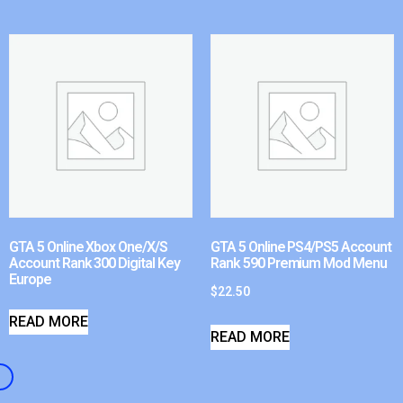
GTA 5 Online Xbox One/X/S
GTA 5 Online PS4/PS5 Account
Account Rank 300 Digital Key
Rank 590 Premium Mod Menu
Europe
$
22.50
READ MORE
READ MORE