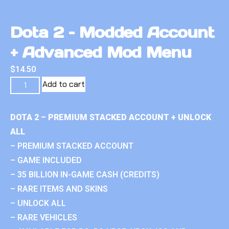
Dota 2 – Modded Account
+ Advanced Mod Menu
$
14.50
Add to cart
DOTA 2 – PREMIUM STACKED ACCOUNT + UNLOCK
ALL
– PREMIUM STACKED ACCOUNT
– GAME INCLUDED
– 35 BILLION IN-GAME CASH (CREDITS)
– RARE ITEMS AND SKINS
– UNLOCK ALL
– RARE VEHICLES