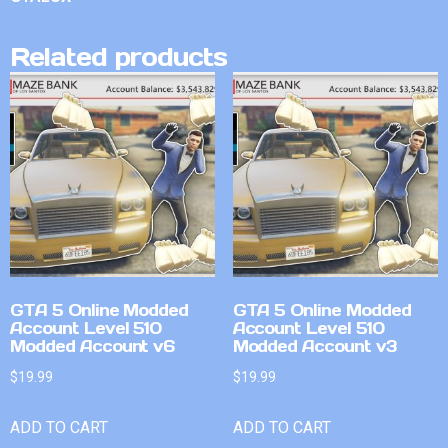
Related products
GTA 5 Online Modded
GTA 5 Online Modded
Account Level 510
Account Level 510
Modded Account v6
Modded Account v3
$
19.99
$
19.99
ADD TO CART
ADD TO CART