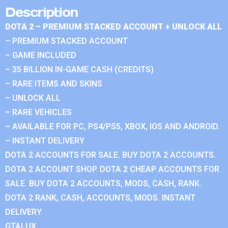
Description
DOTA 2 – PREMIUM STACKED ACCOUNT + UNLOCK ALL
– PREMIUM STACKED ACCOUNT
– GAME INCLUDED
– 35 BILLION IN-GAME CASH (CREDITS)
– RARE ITEMS AND SKINS
– UNLOCK ALL
– RARE VEHICLES
– AVAILABLE FOR PC, PS4/PS5, XBOX, IOS AND ANDROID.
– INSTANT DELIVERY
DOTA 2 ACCOUNTS FOR SALE. BUY DOTA 2 ACCOUNTS.
DOTA 2 ACCOUNT SHOP. DOTA 2 CHEAP ACCOUNTS FOR
SALE. BUY DOTA 2 ACCOUNTS, MODS, CASH, RANK.
DOTA 2 RANK, CASH, ACCOUNTS, MODS. INSTANT
DELIVERY.
GTALUX