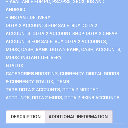
– AVAILABLE FOR PC, PS4/PS5, XBOX, IOS AND
ANDROID.
– INSTANT DELIVERY
DOTA 2 ACCOUNTS FOR SALE. BUY DOTA 2
ACCOUNTS. DOTA 2 ACCOUNT SHOP. DOTA 2 CHEAP
ACCOUNTS FOR SALE. BUY DOTA 2 ACCOUNTS,
MODS, CASH, RANK. DOTA 2 RANK, CASH, ACCOUNTS,
MODS. INSTANT DELIVERY.
GTALUX
CATEGORIES
BOOSTING
,
CURRENCY
,
DIGITAL GOODS
& CURRENCY
,
GTALUX
,
ITEMS
TAGS
DOTA 2 ACCOUNTS
,
DOTA 2 MODDED
ACCOUNTS
,
DOTA 2 MODS
,
DOTA 2 SKINS ACCOUNTS
DESCRIPTION
ADDITIONAL INFORMATION