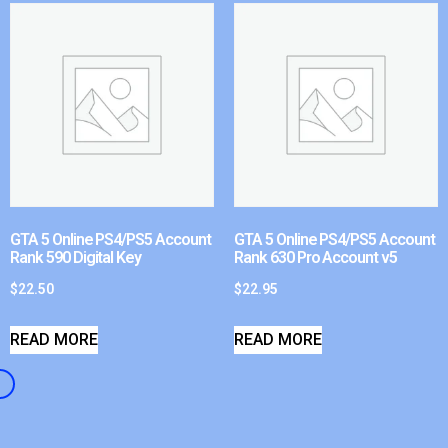
GTA 5 Online PS4/PS5 Account
GTA 5 Online PS4/PS5 Account
Rank 590 Digital Key
Rank 630 Pro Account v5
$
22.50
$
22.95
READ MORE
READ MORE