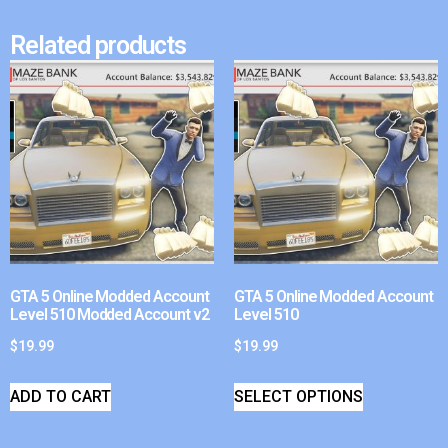
Related products
GTA 5 Online Modded Account
GTA 5 Online Modded Account
Level 510 Modded Account v2
Level 510
$
19.99
$
19.99
ADD TO CART
SELECT OPTIONS