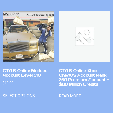
GTA 5 Online Modded
GTA 5 Online Xbox
Account Level 510
One/X/S Account Rank
250 Premium Account +
$
19.99
$80 Million Credits
SELECT OPTIONS
READ MORE