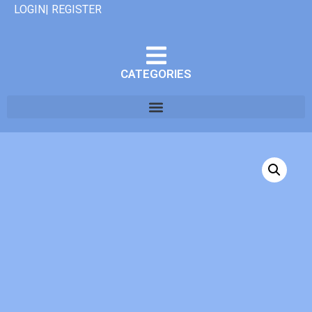
LOGIN| REGISTER
CATEGORIES