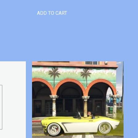
ADD TO CART