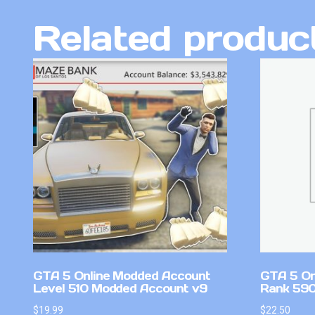
Related produc
GTA 5 Online Modded Account
GTA 5 On
Level 510 Modded Account v9
Rank 590 
$
19.99
$
22.50