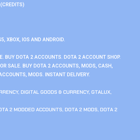
 (CREDITS)
S5, XBOX, IOS AND ANDROID.
E. BUY DOTA 2 ACCOUNTS. DOTA 2 ACCOUNT SHOP.
OR SALE. BUY DOTA 2 ACCOUNTS, MODS, CASH,
 ACCOUNTS, MODS. INSTANT DELIVERY.
RRENCY
,
DIGITAL GOODS & CURRENCY
,
GTALUX
,
OTA 2 MODDED ACCOUNTS
,
DOTA 2 MODS
,
DOTA 2