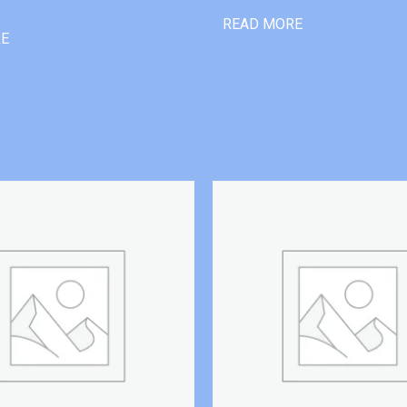
READ MORE
RE