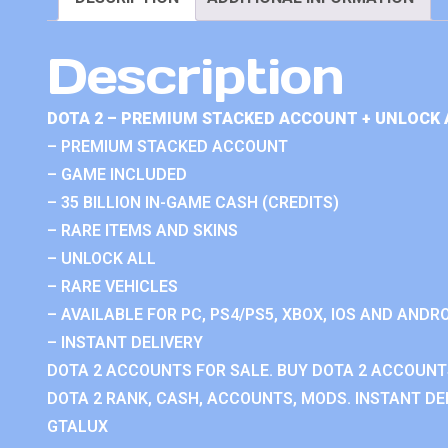
Description
DOTA 2 – PREMIUM STACKED ACCOUNT + UNLOCK 
– PREMIUM STACKED ACCOUNT
– GAME INCLUDED
– 35 BILLION IN-GAME CASH (CREDITS)
– RARE ITEMS AND SKINS
– UNLOCK ALL
– RARE VEHICLES
– AVAILABLE FOR PC, PS4/PS5, XBOX, IOS AND ANDRO
– INSTANT DELIVERY
DOTA 2 ACCOUNTS FOR SALE. BUY DOTA 2 ACCOUNTS
DOTA 2 RANK, CASH, ACCOUNTS, MODS. INSTANT DEL
GTALUX