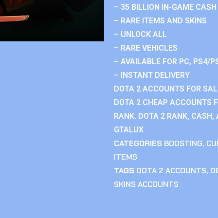
– 35 BILLION IN-GAME CASH
– RARE ITEMS AND SKINS
– UNLOCK ALL
– RARE VEHICLES
– AVAILABLE FOR PC, PS4/P
– INSTANT DELIVERY
DOTA 2 ACCOUNTS FOR SAL
DOTA 2 CHEAP ACCOUNTS F
RANK. DOTA 2 RANK, CASH,
GTALUX
CATEGORIES
BOOSTING
,
CU
ITEMS
TAGS
DOTA 2 ACCOUNTS
,
D
SKINS ACCOUNTS