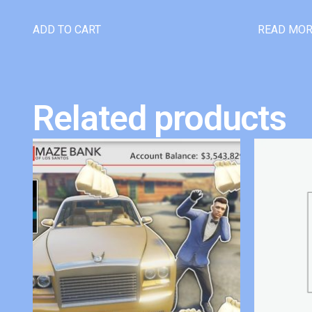
ADD TO CART
READ MO
Related products