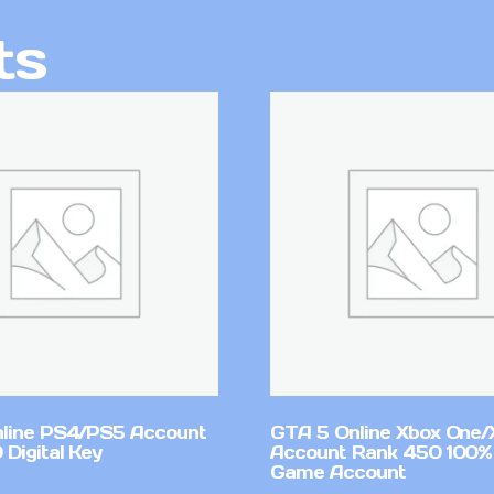
ts
line PS4/PS5 Account
GTA 5 Online Xbox One/
Digital Key
Account Rank 450 100%
Game Account