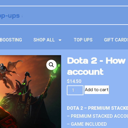
BOOSTING
SHOP ALL
TOP UPS
GIFT CARD
Dota 2 – How
account
$
14.50
Add to cart
DOTA 2 – PREMIUM STACK
– PREMIUM STACKED ACCO
– GAME INCLUDED