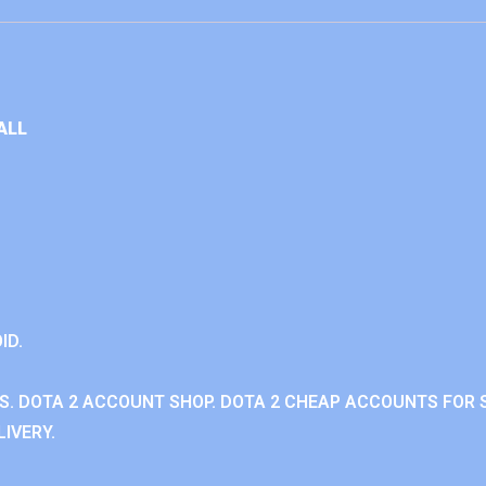
ALL
ID.
. DOTA 2 ACCOUNT SHOP. DOTA 2 CHEAP ACCOUNTS FOR S
IVERY.