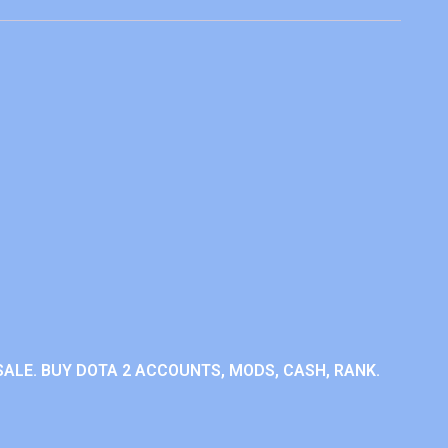
ALE. BUY DOTA 2 ACCOUNTS, MODS, CASH, RANK.