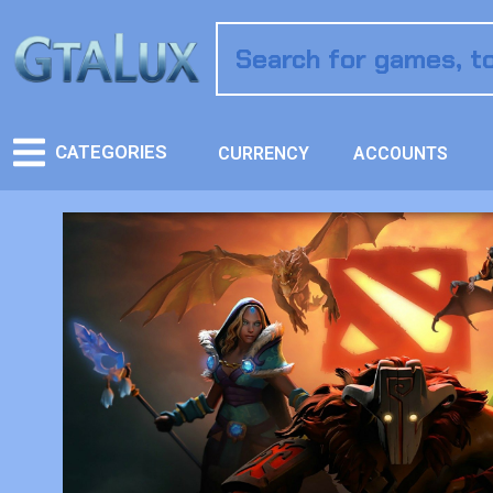
CATEGORIES
CURRENCY
ACCOUNTS