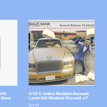
X/S
GTA 5 Online Modded Account
 Save
Level 510 Modded Account v7
$
19.99