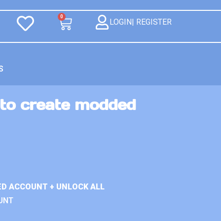
0
LOGIN| REGISTER
S
 to create modded
ED ACCOUNT + UNLOCK ALL
UNT