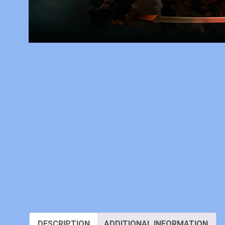
DESCRIPTION
ADDITIONAL INFORMATION