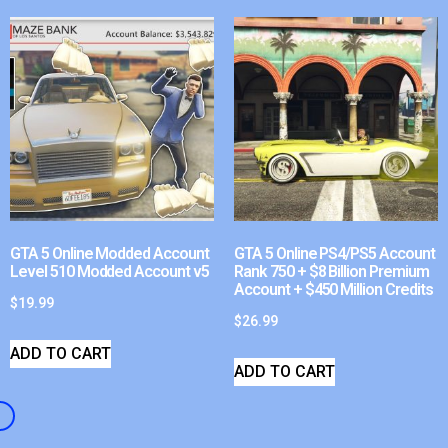
GTA 5 Online Modded Account
GTA 5 Online PS4/PS5 Account
Level 510 Modded Account v5
Rank 750 + $8 Billion Premium
Account + $450 Million Credits
$
19.99
$
26.99
ADD TO CART
ADD TO CART