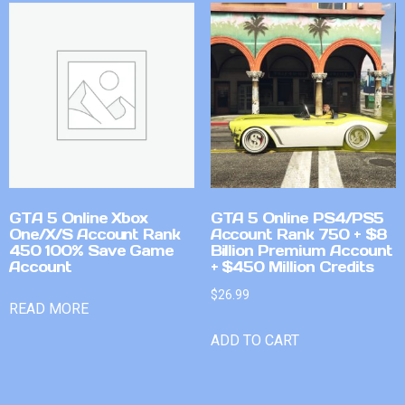
GTA 5 Online Xbox
GTA 5 Online PS4/PS5
One/X/S Account Rank
Account Rank 750 + $8
450 100% Save Game
Billion Premium Account
Account
+ $450 Million Credits
$
26.99
READ MORE
ADD TO CART