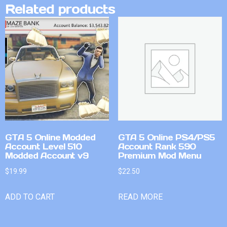
Related products
GTA 5 Online Modded
GTA 5 Online PS4/PS5
Account Level 510
Account Rank 590
Modded Account v9
Premium Mod Menu
$
19.99
$
22.50
ADD TO CART
READ MORE