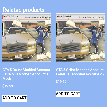
Related products
GTA 5 Online Modded Account
GTA 5 Online Modded Account
Level 510 Modded Account +
Level 510 Modded Account v6
Mods
$
19.99
$
19.99
ADD TO CART
ADD TO CART