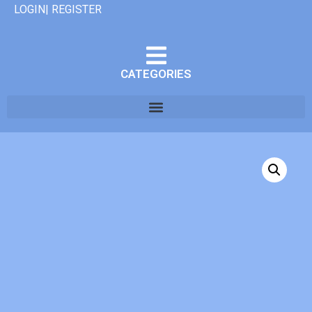
LOGIN| REGISTER
CATEGORIES