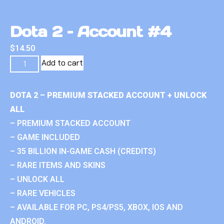
Dota 2 – Account #4
$
14.50
Add to cart
DOTA 2 – PREMIUM STACKED ACCOUNT + UNLOCK
ALL
– PREMIUM STACKED ACCOUNT
– GAME INCLUDED
– 35 BILLION IN-GAME CASH (CREDITS)
– RARE ITEMS AND SKINS
– UNLOCK ALL
– RARE VEHICLES
– AVAILABLE FOR PC, PS4/PS5, XBOX, IOS AND
ANDROID.