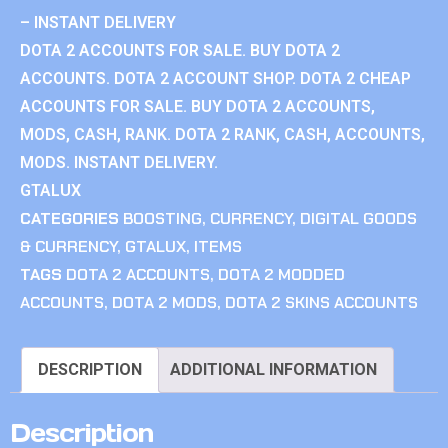
– INSTANT DELIVERY
DOTA 2 ACCOUNTS FOR SALE. BUY DOTA 2
ACCOUNTS. DOTA 2 ACCOUNT SHOP. DOTA 2 CHEAP
ACCOUNTS FOR SALE. BUY DOTA 2 ACCOUNTS,
MODS, CASH, RANK. DOTA 2 RANK, CASH, ACCOUNTS,
MODS. INSTANT DELIVERY.
GTALUX
CATEGORIES
BOOSTING
,
CURRENCY
,
DIGITAL GOODS
& CURRENCY
,
GTALUX
,
ITEMS
TAGS
DOTA 2 ACCOUNTS
,
DOTA 2 MODDED
ACCOUNTS
,
DOTA 2 MODS
,
DOTA 2 SKINS ACCOUNTS
DESCRIPTION
ADDITIONAL INFORMATION
Description