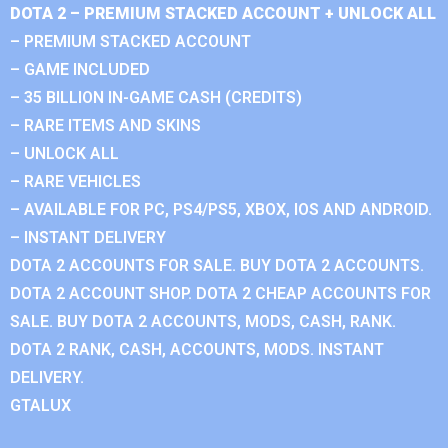
DOTA 2 – PREMIUM STACKED ACCOUNT + UNLOCK ALL
– PREMIUM STACKED ACCOUNT
– GAME INCLUDED
– 35 BILLION IN-GAME CASH (CREDITS)
– RARE ITEMS AND SKINS
– UNLOCK ALL
– RARE VEHICLES
– AVAILABLE FOR PC, PS4/PS5, XBOX, IOS AND ANDROID.
– INSTANT DELIVERY
DOTA 2 ACCOUNTS FOR SALE. BUY DOTA 2 ACCOUNTS.
DOTA 2 ACCOUNT SHOP. DOTA 2 CHEAP ACCOUNTS FOR
SALE. BUY DOTA 2 ACCOUNTS, MODS, CASH, RANK.
DOTA 2 RANK, CASH, ACCOUNTS, MODS. INSTANT
DELIVERY.
GTALUX