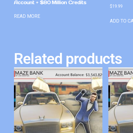
Account + $80 Million Credits
$
19.99
READ MORE
ADD TO C
Related products