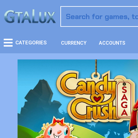
CATEGORIES
CURRENCY
ACCOUNTS