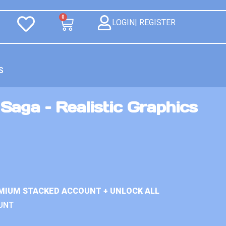
0
LOGIN| REGISTER
S
aga – Realistic Graphics
MIUM STACKED ACCOUNT + UNLOCK ALL
UNT