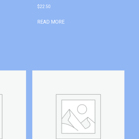
$
22.50
READ MORE