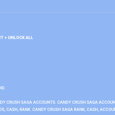
T + UNLOCK ALL
ID.
NDY CRUSH SAGA ACCOUNTS. CANDY CRUSH SAGA ACCOU
S, CASH, RANK. CANDY CRUSH SAGA RANK, CASH, ACCOUN