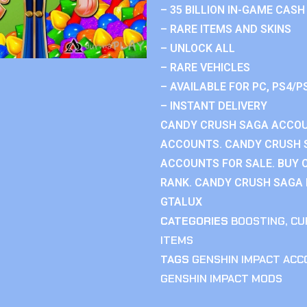
– 35 BILLION IN-GAME CASH
– RARE ITEMS AND SKINS
– UNLOCK ALL
– RARE VEHICLES
– AVAILABLE FOR PC, PS4/P
– INSTANT DELIVERY
CANDY CRUSH SAGA ACCOU
ACCOUNTS. CANDY CRUSH 
ACCOUNTS FOR SALE. BUY 
RANK. CANDY CRUSH SAGA R
GTALUX
CATEGORIES
BOOSTING
,
CU
ITEMS
TAGS
GENSHIN IMPACT AC
GENSHIN IMPACT MODS