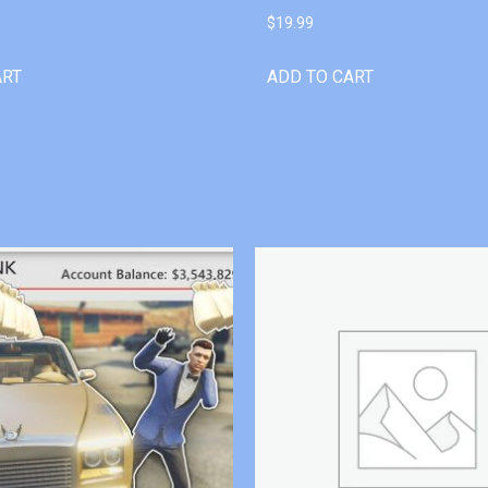
$
19.99
ART
ADD TO CART