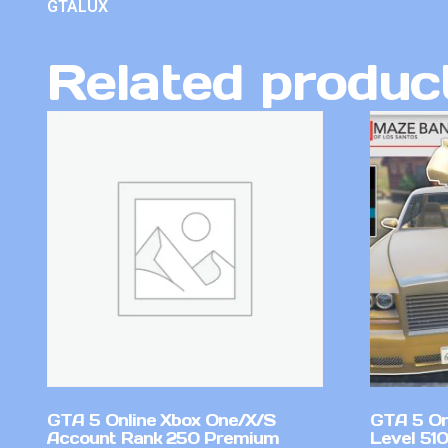
GTALUX
Related produc
GTA 5 Online Xbox One/X/S
GTA 5 On
Account Rank 250 Premium
Level 51