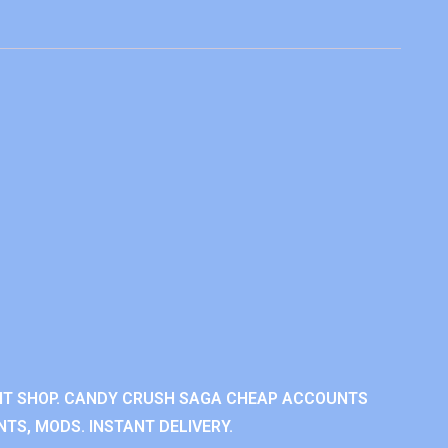
NT SHOP. CANDY CRUSH SAGA CHEAP ACCOUNTS
TS, MODS. INSTANT DELIVERY.