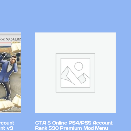
ccount
GTA 5 Online PS4/PS5 Account
nt v9
Rank 590 Premium Mod Menu