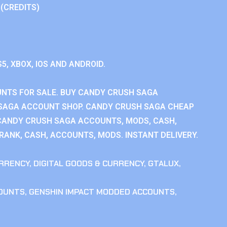
 (CREDITS)
S5, XBOX, IOS AND ANDROID.
NTS FOR SALE. BUY CANDY CRUSH SAGA
SAGA ACCOUNT SHOP. CANDY CRUSH SAGA CHEAP
CANDY CRUSH SAGA ACCOUNTS, MODS, CASH,
ANK, CASH, ACCOUNTS, MODS. INSTANT DELIVERY.
RRENCY
,
DIGITAL GOODS & CURRENCY
,
GTALUX
,
COUNTS
,
GENSHIN IMPACT MODDED ACCOUNTS
,