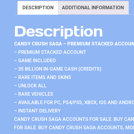
DESCRIPTION
ADDITIONAL INFORMATION
Description
CANDY CRUSH SAGA – PREMIUM STACKED ACCOUN
– PREMIUM STACKED ACCOUNT
– GAME INCLUDED
– 35 BILLION IN-GAME CASH (CREDITS)
– RARE ITEMS AND SKINS
– UNLOCK ALL
– RARE VEHICLES
– AVAILABLE FOR PC, PS4/PS5, XBOX, IOS AND ANDRO
– INSTANT DELIVERY
CANDY CRUSH SAGA ACCOUNTS FOR SALE. BUY CA
FOR SALE. BUY CANDY CRUSH SAGA ACCOUNTS, MOD