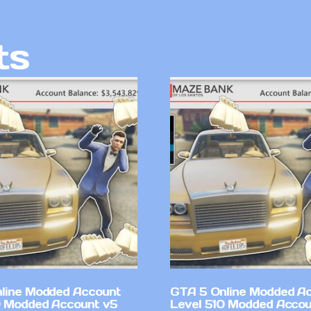
ts
line Modded Account
GTA 5 Online Modded A
0 Modded Account v5
Level 510 Modded Accou