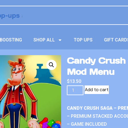
BOOSTING
SHOP ALL
TOP UPS
GIFT CARD
Candy Crush S
Mod Menu
$
13.50
Add to cart
CANDY CRUSH SAGA – PRE
– PREMIUM STACKED ACCO
– GAME INCLUDED