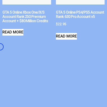
GTA 5 Online Xbox One/X/S
GTA 5 Online PS4/PS5 Account
Account Rank 250 Premium
Rank 630 Pro Account v5
Account + $80 Million Credits
$
22.95
READ MORE
READ MORE