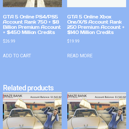
GTA 5 Online PS4/PS5
GTA 5 Online Xbox
Account Rank 750 + $8
One/X/S Account Rank
Billion Premium Account
250 Premium Account +
+ $450 Million Credits
$140 Million Credits
$
26.99
$
19.99
ADD TO CART
READ MORE
Related products