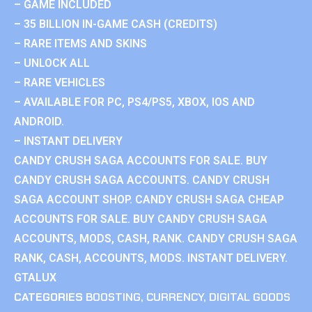
– GAME INCLUDED
– 35 BILLION IN-GAME CASH (CREDITS)
– RARE ITEMS AND SKINS
– UNLOCK ALL
– RARE VEHICLES
– AVAILABLE FOR PC, PS4/PS5, XBOX, IOS AND
ANDROID.
– INSTANT DELIVERY
CANDY CRUSH SAGA ACCOUNTS FOR SALE. BUY
CANDY CRUSH SAGA ACCOUNTS. CANDY CRUSH
SAGA ACCOUNT SHOP. CANDY CRUSH SAGA CHEAP
ACCOUNTS FOR SALE. BUY CANDY CRUSH SAGA
ACCOUNTS, MODS, CASH, RANK. CANDY CRUSH SAGA
RANK, CASH, ACCOUNTS, MODS. INSTANT DELIVERY.
GTALUX
CATEGORIES
BOOSTING
,
CURRENCY
,
DIGITAL GOODS