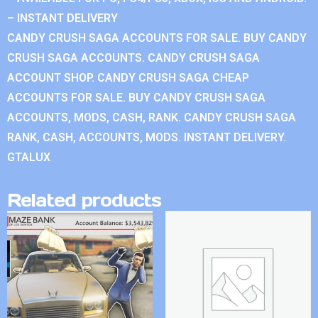
– INSTANT DELIVERY
CANDY CRUSH SAGA ACCOUNTS FOR SALE. BUY CANDY
CRUSH SAGA ACCOUNTS. CANDY CRUSH SAGA
ACCOUNT SHOP. CANDY CRUSH SAGA CHEAP
ACCOUNTS FOR SALE. BUY CANDY CRUSH SAGA
ACCOUNTS, MODS, CASH, RANK. CANDY CRUSH SAGA
RANK, CASH, ACCOUNTS, MODS. INSTANT DELIVERY.
GTALUX
Related products