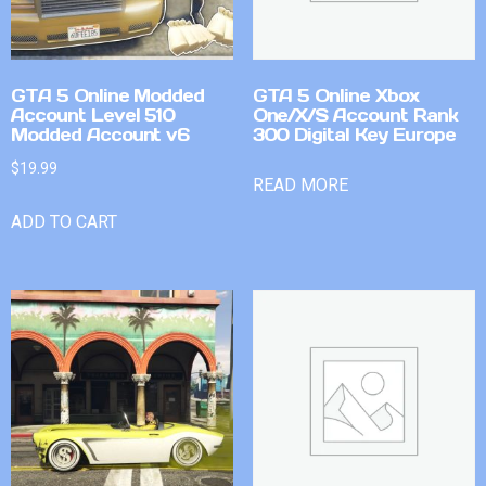
GTA 5 Online Modded
GTA 5 Online Xbox
Account Level 510
One/X/S Account Rank
Modded Account v6
300 Digital Key Europe
$
19.99
READ MORE
ADD TO CART