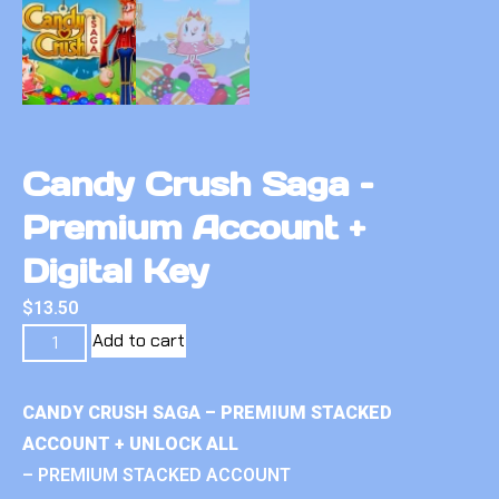
Candy Crush Saga –
Premium Account +
Digital Key
$
13.50
Add to cart
CANDY CRUSH SAGA – PREMIUM STACKED
ACCOUNT + UNLOCK ALL
– PREMIUM STACKED ACCOUNT