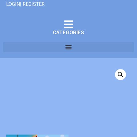
LOGIN| REGISTER
CATEGORIES