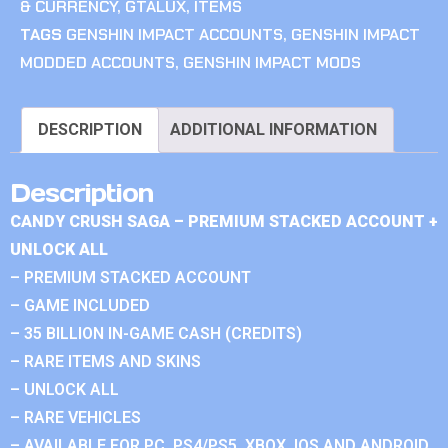
& CURRENCY
,
GTALUX
,
ITEMS
TAGS
GENSHIN IMPACT ACCOUNTS
,
GENSHIN IMPACT
MODDED ACCOUNTS
,
GENSHIN IMPACT MODS
DESCRIPTION
ADDITIONAL INFORMATION
Description
CANDY CRUSH SAGA – PREMIUM STACKED ACCOUNT +
UNLOCK ALL
– PREMIUM STACKED ACCOUNT
– GAME INCLUDED
– 35 BILLION IN-GAME CASH (CREDITS)
– RARE ITEMS AND SKINS
– UNLOCK ALL
– RARE VEHICLES
– AVAILABLE FOR PC, PS4/PS5, XBOX, IOS AND ANDROID.