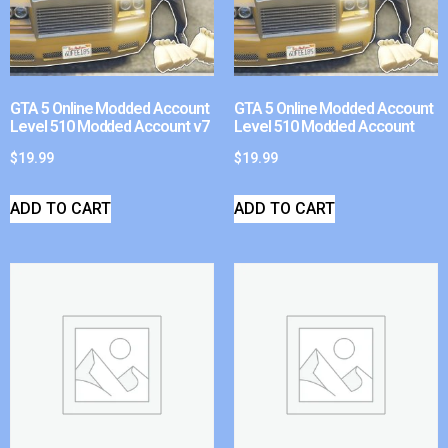
GTA 5 Online Modded Account
GTA 5 Online Modded Account
Level 510 Modded Account v7
Level 510 Modded Account
$
19.99
$
19.99
ADD TO CART
ADD TO CART