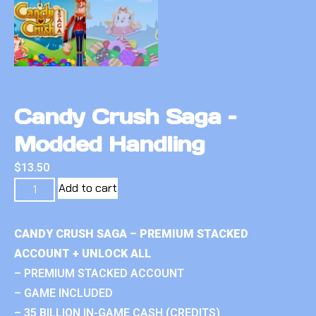
Candy Crush Saga –
Modded Handling
$
13.50
Add to cart
CANDY CRUSH SAGA – PREMIUM STACKED
ACCOUNT + UNLOCK ALL
– PREMIUM STACKED ACCOUNT
– GAME INCLUDED
– 35 BILLION IN-GAME CASH (CREDITS)