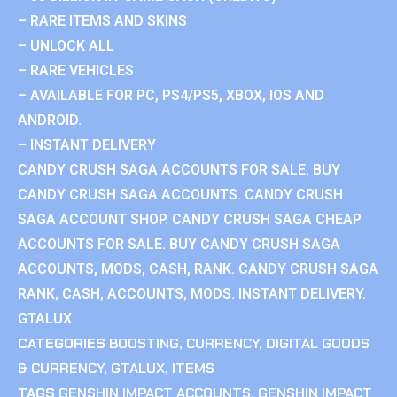
– RARE ITEMS AND SKINS
– UNLOCK ALL
– RARE VEHICLES
– AVAILABLE FOR PC, PS4/PS5, XBOX, IOS AND
ANDROID.
– INSTANT DELIVERY
CANDY CRUSH SAGA ACCOUNTS FOR SALE. BUY
CANDY CRUSH SAGA ACCOUNTS. CANDY CRUSH
SAGA ACCOUNT SHOP. CANDY CRUSH SAGA CHEAP
ACCOUNTS FOR SALE. BUY CANDY CRUSH SAGA
ACCOUNTS, MODS, CASH, RANK. CANDY CRUSH SAGA
RANK, CASH, ACCOUNTS, MODS. INSTANT DELIVERY.
GTALUX
CATEGORIES
BOOSTING
,
CURRENCY
,
DIGITAL GOODS
& CURRENCY
,
GTALUX
,
ITEMS
TAGS
GENSHIN IMPACT ACCOUNTS
,
GENSHIN IMPACT