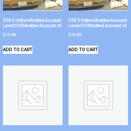
GTA 5 Online Modded Account
GTA 5 Online Modded Account
Level 510 Modded Account v6
Level 510 Modded Account v5
$
19.99
$
19.99
ADD TO CART
ADD TO CART