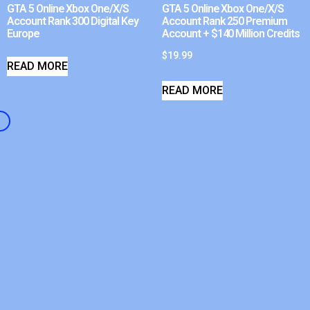
GTA 5 Online Xbox One/X/S
GTA 5 Online Xbox One/X/S
Account Rank 300 Digital Key
Account Rank 250 Premium
Europe
Account + $140 Million Credits
$
19.99
READ MORE
READ MORE