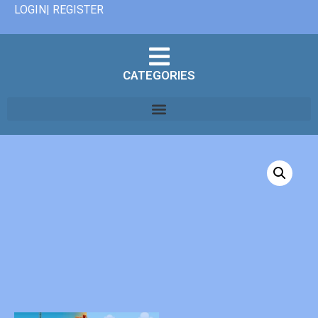
LOGIN| REGISTER
CATEGORIES