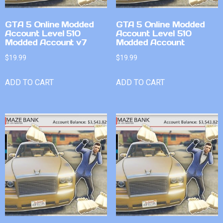
GTA 5 Online Modded
GTA 5 Online Modded
Account Level 510
Account Level 510
Modded Account v7
Modded Account
$
19.99
$
19.99
ADD TO CART
ADD TO CART