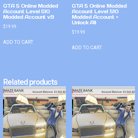
GTA 5 Online Modded
GTA 5 Online Modded
Account Level 510
Account Level 510
Modded Account v9
Modded Account +
Unlock All
$
19.99
$
19.99
ADD TO CART
ADD TO CART
Related products