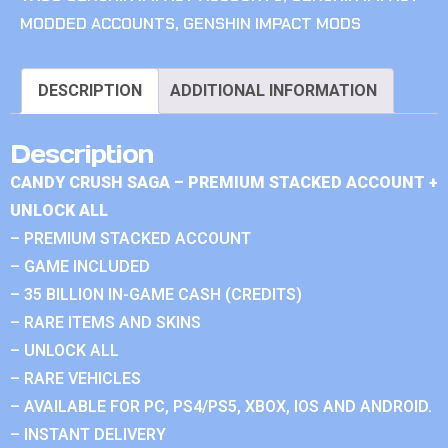
MODDED ACCOUNTS
,
GENSHIN IMPACT MODS
DESCRIPTION
ADDITIONAL INFORMATION
Description
CANDY CRUSH SAGA – PREMIUM STACKED ACCOUNT +
UNLOCK ALL
– PREMIUM STACKED ACCOUNT
– GAME INCLUDED
– 35 BILLION IN-GAME CASH (CREDITS)
– RARE ITEMS AND SKINS
– UNLOCK ALL
– RARE VEHICLES
– AVAILABLE FOR PC, PS4/PS5, XBOX, IOS AND ANDROID.
– INSTANT DELIVERY