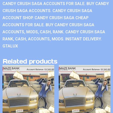
CANDY CRUSH SAGA ACCOUNTS FOR SALE. BUY CANDY
CRUSH SAGA ACCOUNTS. CANDY CRUSH SAGA
ACCOUNT SHOP. CANDY CRUSH SAGA CHEAP
ACCOUNTS FOR SALE. BUY CANDY CRUSH SAGA
ACCOUNTS, MODS, CASH, RANK. CANDY CRUSH SAGA
RANK, CASH, ACCOUNTS, MODS. INSTANT DELIVERY.
GTALUX
Related products