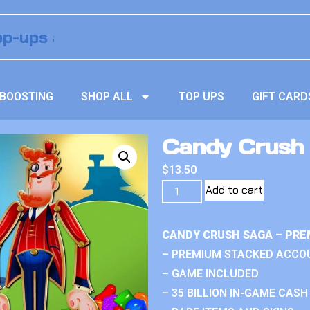
BOOSTING
SHOP ALL
TOP UPS
GIFT CARD
Candy Crush 
$
13.50
Add to cart
CANDY CRUSH SAGA – PRE
– PREMIUM STACKED ACCO
– GAME INCLUDED
– 35 BILLION IN-GAME CASH