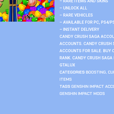
– RARE ITEMS AND SKINS
– UNLOCK ALL
– RARE VEHICLES
– AVAILABLE FOR PC, PS4/P
– INSTANT DELIVERY
CANDY CRUSH SAGA ACCOU
ACCOUNTS. CANDY CRUSH 
ACCOUNTS FOR SALE. BUY 
RANK. CANDY CRUSH SAGA R
GTALUX
CATEGORIES
BOOSTING
,
CU
ITEMS
TAGS
GENSHIN IMPACT AC
GENSHIN IMPACT MODS