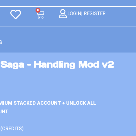
0
LOGIN| REGISTER
S
Saga – Handling Mod v2
MIUM STACKED ACCOUNT + UNLOCK ALL
UNT
 (CREDITS)