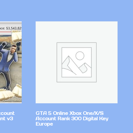
ccount
GTA 5 Online Xbox One/X/S
nt v3
Account Rank 300 Digital Key
Europe