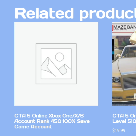
Related produc
GTA 5 Online Xbox One/X/S
GTA 5 On
Account Rank 450 100% Save
Level 51
Game Account
$
19.99