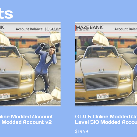
ts
line Modded Account
GTA 5 Online Modded A
0 Modded Account v2
Level 510 Modded Accou
$
19.99