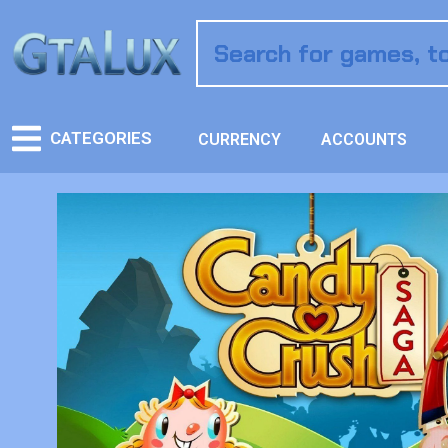
CATEGORIES
CURRENCY
ACCOUNTS