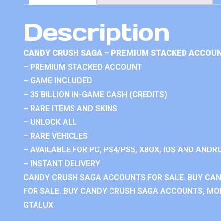
Description
CANDY CRUSH SAGA – PREMIUM STACKED ACCOUN
– PREMIUM STACKED ACCOUNT
– GAME INCLUDED
– 35 BILLION IN-GAME CASH (CREDITS)
– RARE ITEMS AND SKINS
– UNLOCK ALL
– RARE VEHICLES
– AVAILABLE FOR PC, PS4/PS5, XBOX, IOS AND ANDRO
– INSTANT DELIVERY
CANDY CRUSH SAGA ACCOUNTS FOR SALE. BUY CA
FOR SALE. BUY CANDY CRUSH SAGA ACCOUNTS, MOD
GTALUX