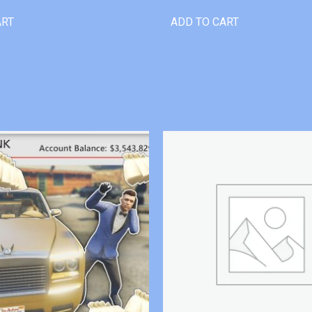
ART
ADD TO CART