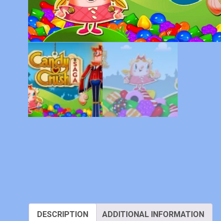
DESCRIPTION
ADDITIONAL INFORMATION