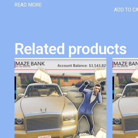
READ MORE
ADD TO C
Related products