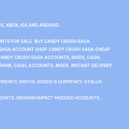
S5, XBOX, IOS AND ANDROID.
NTS FOR SALE. BUY CANDY CRUSH SAGA
SAGA ACCOUNT SHOP. CANDY CRUSH SAGA CHEAP
CANDY CRUSH SAGA ACCOUNTS, MODS, CASH,
ANK, CASH, ACCOUNTS, MODS. INSTANT DELIVERY.
RRENCY
,
DIGITAL GOODS & CURRENCY
,
GTALUX
,
COUNTS
,
GENSHIN IMPACT MODDED ACCOUNTS
,