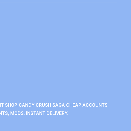
NT SHOP. CANDY CRUSH SAGA CHEAP ACCOUNTS
TS, MODS. INSTANT DELIVERY.