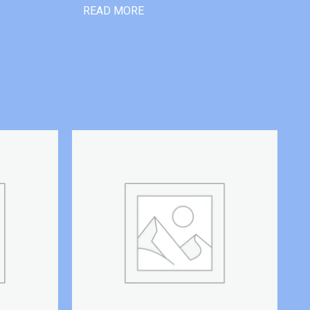
READ MORE