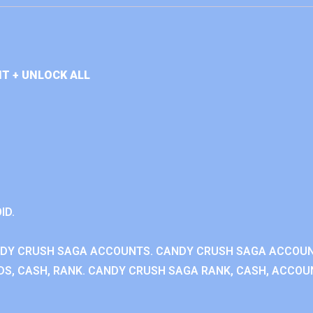
T + UNLOCK ALL
ID.
NDY CRUSH SAGA ACCOUNTS. CANDY CRUSH SAGA ACCOU
S, CASH, RANK. CANDY CRUSH SAGA RANK, CASH, ACCOUN