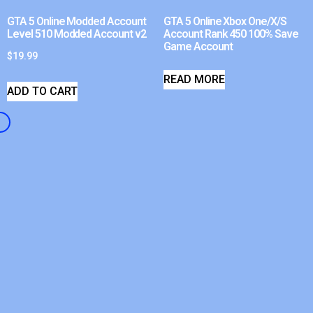
GTA 5 Online Modded Account
GTA 5 Online Xbox One/X/S
Level 510 Modded Account v2
Account Rank 450 100% Save
Game Account
$
19.99
READ MORE
ADD TO CART