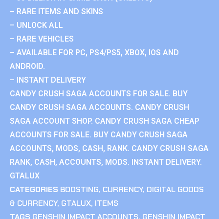
– RARE ITEMS AND SKINS
– UNLOCK ALL
– RARE VEHICLES
– AVAILABLE FOR PC, PS4/PS5, XBOX, IOS AND
ANDROID.
– INSTANT DELIVERY
CANDY CRUSH SAGA ACCOUNTS FOR SALE. BUY
CANDY CRUSH SAGA ACCOUNTS. CANDY CRUSH
SAGA ACCOUNT SHOP. CANDY CRUSH SAGA CHEAP
ACCOUNTS FOR SALE. BUY CANDY CRUSH SAGA
ACCOUNTS, MODS, CASH, RANK. CANDY CRUSH SAGA
RANK, CASH, ACCOUNTS, MODS. INSTANT DELIVERY.
GTALUX
CATEGORIES
BOOSTING
,
CURRENCY
,
DIGITAL GOODS
& CURRENCY
,
GTALUX
,
ITEMS
TAGS
GENSHIN IMPACT ACCOUNTS
,
GENSHIN IMPACT