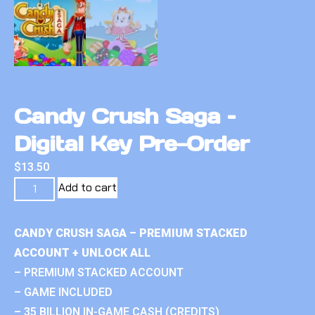
Candy Crush Saga –
Digital Key Pre-Order
$
13.50
Add to cart
CANDY CRUSH SAGA – PREMIUM STACKED
ACCOUNT + UNLOCK ALL
– PREMIUM STACKED ACCOUNT
– GAME INCLUDED
– 35 BILLION IN-GAME CASH (CREDITS)