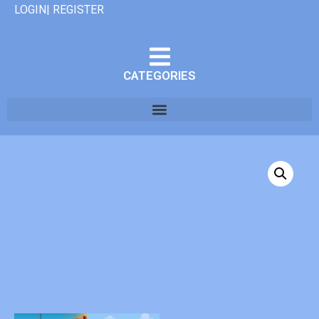
LOGIN| REGISTER
CATEGORIES