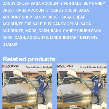
CANDY CRUSH SAGA ACCOUNTS FOR SALE. BUY CANDY
CRUSH SAGA ACCOUNTS. CANDY CRUSH SAGA
ACCOUNT SHOP. CANDY CRUSH SAGA CHEAP
ACCOUNTS FOR SALE. BUY CANDY CRUSH SAGA
ACCOUNTS, MODS, CASH, RANK. CANDY CRUSH SAGA
RANK, CASH, ACCOUNTS, MODS. INSTANT DELIVERY.
GTALUX
Related products