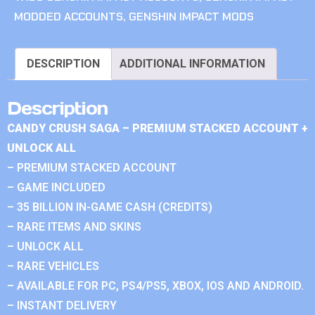
MODDED ACCOUNTS
,
GENSHIN IMPACT MODS
DESCRIPTION
ADDITIONAL INFORMATION
Description
CANDY CRUSH SAGA – PREMIUM STACKED ACCOUNT +
UNLOCK ALL
– PREMIUM STACKED ACCOUNT
– GAME INCLUDED
– 35 BILLION IN-GAME CASH (CREDITS)
– RARE ITEMS AND SKINS
– UNLOCK ALL
– RARE VEHICLES
– AVAILABLE FOR PC, PS4/PS5, XBOX, IOS AND ANDROID.
– INSTANT DELIVERY