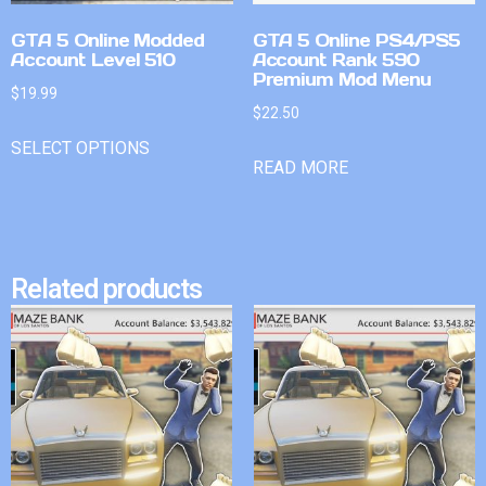
GTA 5 Online Modded
GTA 5 Online PS4/PS5
Account Level 510
Account Rank 590
Premium Mod Menu
$
19.99
$
22.50
SELECT OPTIONS
READ MORE
Related products