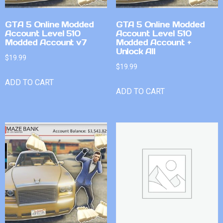
GTA 5 Online Modded
GTA 5 Online Modded
Account Level 510
Account Level 510
Modded Account v7
Modded Account +
Unlock All
$
19.99
$
19.99
ADD TO CART
ADD TO CART