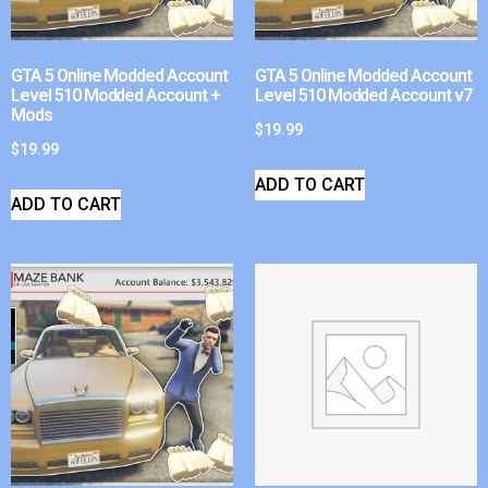
GTA 5 Online Modded Account
GTA 5 Online Modded Account
Level 510 Modded Account +
Level 510 Modded Account v7
Mods
$
19.99
$
19.99
ADD TO CART
ADD TO CART