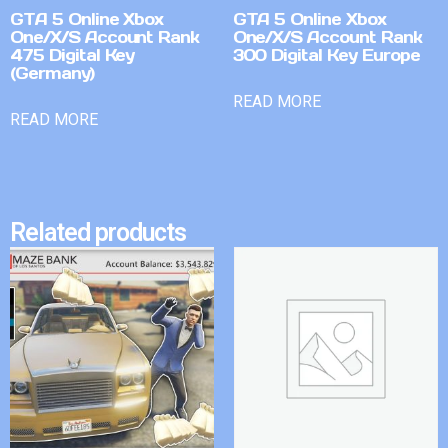
GTA 5 Online Xbox
GTA 5 Online Xbox
One/X/S Account Rank
One/X/S Account Rank
475 Digital Key
300 Digital Key Europe
(Germany)
READ MORE
READ MORE
Related products