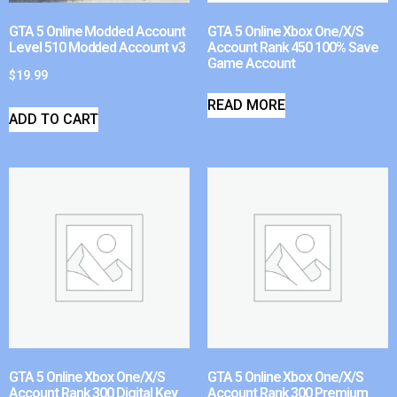
GTA 5 Online Modded Account
GTA 5 Online Xbox One/X/S
Level 510 Modded Account v3
Account Rank 450 100% Save
Game Account
$
19.99
READ MORE
ADD TO CART
GTA 5 Online Xbox One/X/S
GTA 5 Online Xbox One/X/S
Account Rank 300 Digital Key
Account Rank 300 Premium