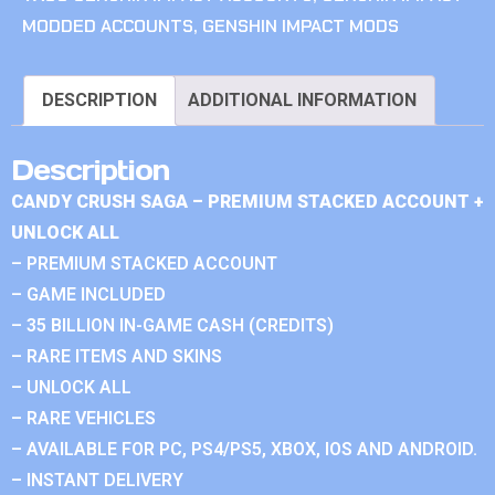
MODDED ACCOUNTS
,
GENSHIN IMPACT MODS
DESCRIPTION
ADDITIONAL INFORMATION
Description
CANDY CRUSH SAGA – PREMIUM STACKED ACCOUNT +
UNLOCK ALL
– PREMIUM STACKED ACCOUNT
– GAME INCLUDED
– 35 BILLION IN-GAME CASH (CREDITS)
– RARE ITEMS AND SKINS
– UNLOCK ALL
– RARE VEHICLES
– AVAILABLE FOR PC, PS4/PS5, XBOX, IOS AND ANDROID.
– INSTANT DELIVERY