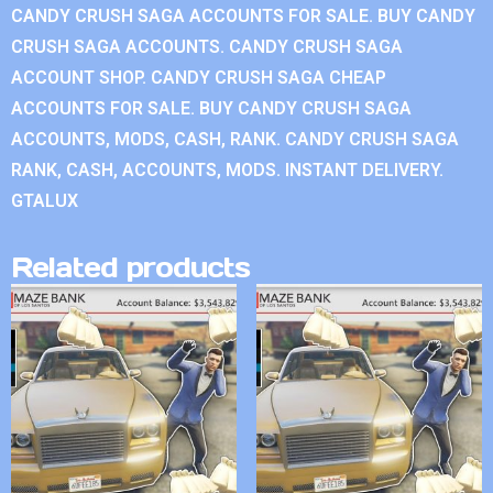
CANDY CRUSH SAGA ACCOUNTS FOR SALE. BUY CANDY
CRUSH SAGA ACCOUNTS. CANDY CRUSH SAGA
ACCOUNT SHOP. CANDY CRUSH SAGA CHEAP
ACCOUNTS FOR SALE. BUY CANDY CRUSH SAGA
ACCOUNTS, MODS, CASH, RANK. CANDY CRUSH SAGA
RANK, CASH, ACCOUNTS, MODS. INSTANT DELIVERY.
GTALUX
Related products