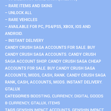
– RARE ITEMS AND SKINS
– UNLOCK ALL
– RARE VEHICLES
– AVAILABLE FOR PC, PS4/PS5, XBOX, IOS AND
ANDROID.
– INSTANT DELIVERY
CANDY CRUSH SAGA ACCOUNTS FOR SALE. BUY
CANDY CRUSH SAGA ACCOUNTS. CANDY CRUSH
SAGA ACCOUNT SHOP. CANDY CRUSH SAGA CHEAP
ACCOUNTS FOR SALE. BUY CANDY CRUSH SAGA
ACCOUNTS, MODS, CASH, RANK. CANDY CRUSH SAGA
RANK, CASH, ACCOUNTS, MODS. INSTANT DELIVERY.
GTALUX
CATEGORIES
BOOSTING
,
CURRENCY
,
DIGITAL GOODS
& CURRENCY
,
GTALUX
,
ITEMS
TAGS
GENSHIN IMPACT ACCOUNTS
,
GENSHIN IMPACT