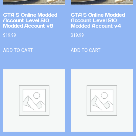
GTA 5 Online Modded
GTA 5 Online Modded
Account Level 510
Account Level 510
Modded Account v8
Modded Account v4
$
19.99
$
19.99
ADD TO CART
ADD TO CART