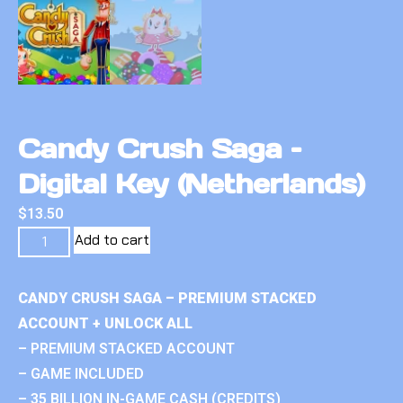
Candy Crush Saga –
Digital Key (Netherlands)
$
13.50
Add to cart
CANDY CRUSH SAGA – PREMIUM STACKED
ACCOUNT + UNLOCK ALL
– PREMIUM STACKED ACCOUNT
– GAME INCLUDED
– 35 BILLION IN-GAME CASH (CREDITS)