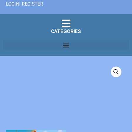
LOGIN| REGISTER
CATEGORIES