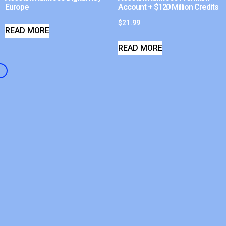
Europe
Account + $120 Million Credits
$
21.99
READ MORE
READ MORE