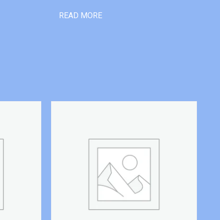
READ MORE