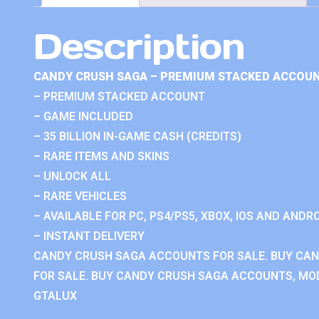
Description
CANDY CRUSH SAGA – PREMIUM STACKED ACCOUN
– PREMIUM STACKED ACCOUNT
– GAME INCLUDED
– 35 BILLION IN-GAME CASH (CREDITS)
– RARE ITEMS AND SKINS
– UNLOCK ALL
– RARE VEHICLES
– AVAILABLE FOR PC, PS4/PS5, XBOX, IOS AND ANDRO
– INSTANT DELIVERY
CANDY CRUSH SAGA ACCOUNTS FOR SALE. BUY CA
FOR SALE. BUY CANDY CRUSH SAGA ACCOUNTS, MOD
GTALUX