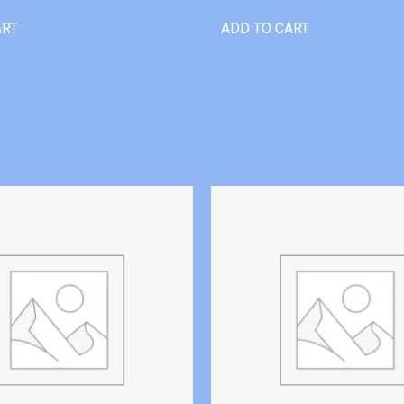
ART
ADD TO CART