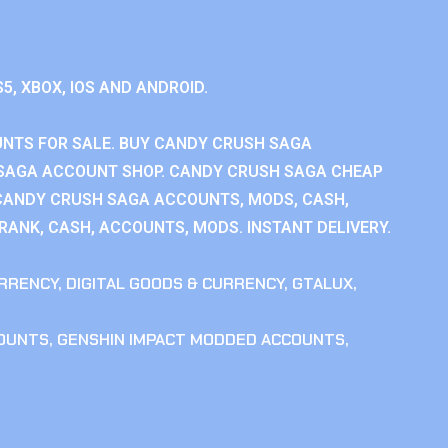
S5, XBOX, IOS AND ANDROID.
NTS FOR SALE. BUY CANDY CRUSH SAGA
SAGA ACCOUNT SHOP. CANDY CRUSH SAGA CHEAP
CANDY CRUSH SAGA ACCOUNTS, MODS, CASH,
ANK, CASH, ACCOUNTS, MODS. INSTANT DELIVERY.
RRENCY
,
DIGITAL GOODS & CURRENCY
,
GTALUX
,
COUNTS
,
GENSHIN IMPACT MODDED ACCOUNTS
,