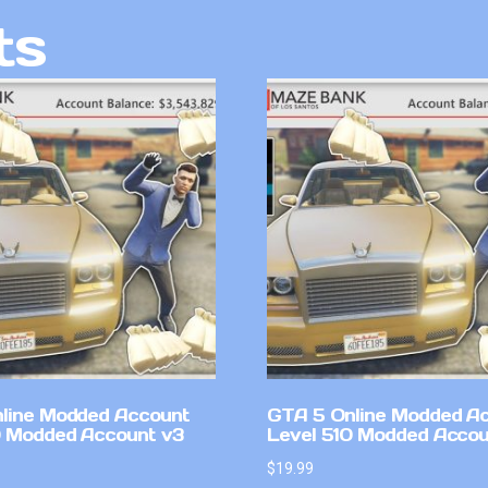
ts
line Modded Account
GTA 5 Online Modded A
0 Modded Account v3
Level 510 Modded Accou
$
19.99