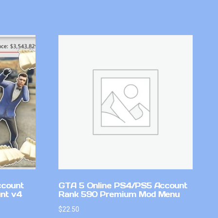
ccount
GTA 5 Online PS4/PS5 Account
nt v4
Rank 590 Premium Mod Menu
$
22.50