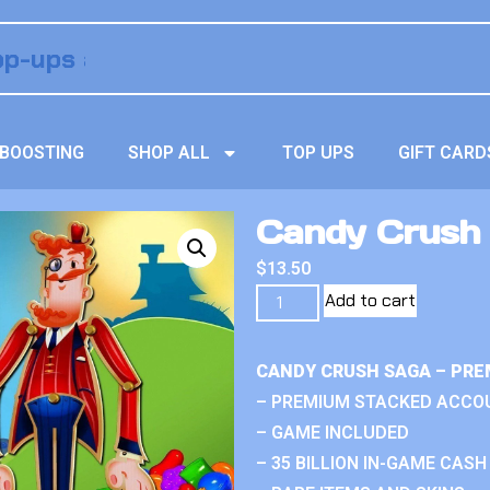
BOOSTING
SHOP ALL
TOP UPS
GIFT CARD
Candy Crush S
$
13.50
Add to cart
CANDY CRUSH SAGA – PRE
– PREMIUM STACKED ACCO
– GAME INCLUDED
– 35 BILLION IN-GAME CASH