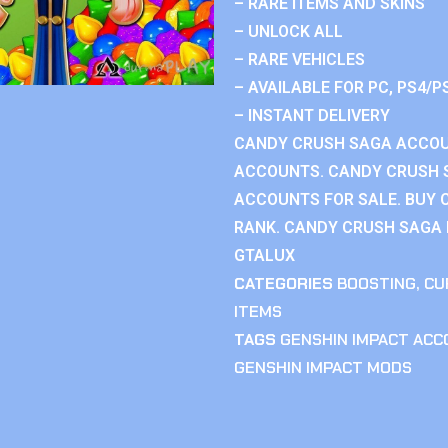
– RARE ITEMS AND SKINS
– UNLOCK ALL
– RARE VEHICLES
– AVAILABLE FOR PC, PS4/P
– INSTANT DELIVERY
CANDY CRUSH SAGA ACCOU
ACCOUNTS. CANDY CRUSH 
ACCOUNTS FOR SALE. BUY 
RANK. CANDY CRUSH SAGA R
GTALUX
CATEGORIES
BOOSTING
,
CU
ITEMS
TAGS
GENSHIN IMPACT AC
GENSHIN IMPACT MODS