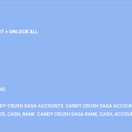
T + UNLOCK ALL
ID.
NDY CRUSH SAGA ACCOUNTS. CANDY CRUSH SAGA ACCOU
S, CASH, RANK. CANDY CRUSH SAGA RANK, CASH, ACCOUN