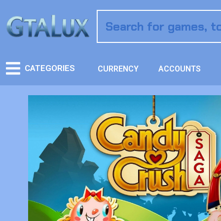
CATEGORIES
CURRENCY
ACCOUNTS