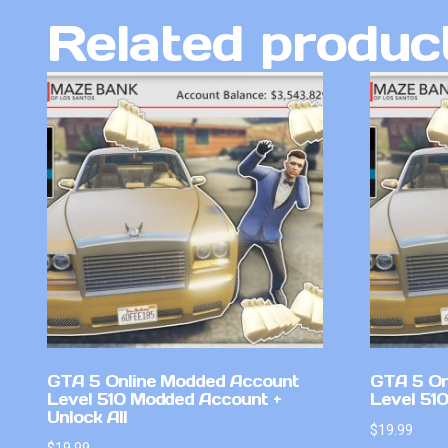
Related produc
GTA 5 Online Modded Account
GTA 5 On
Level 510 Modded Account +
Level 51
Unlock All
$
19.99
$
19.99