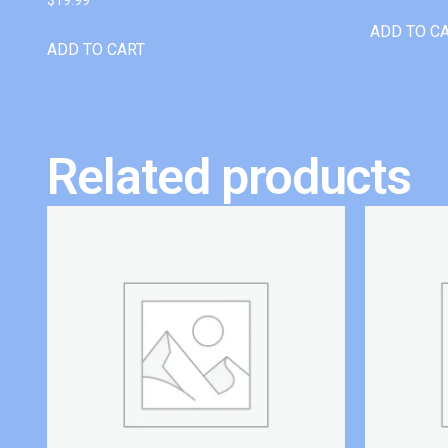
ADD TO C
ADD TO CART
Related products