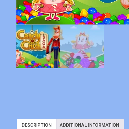
DESCRIPTION
ADDITIONAL INFORMATION