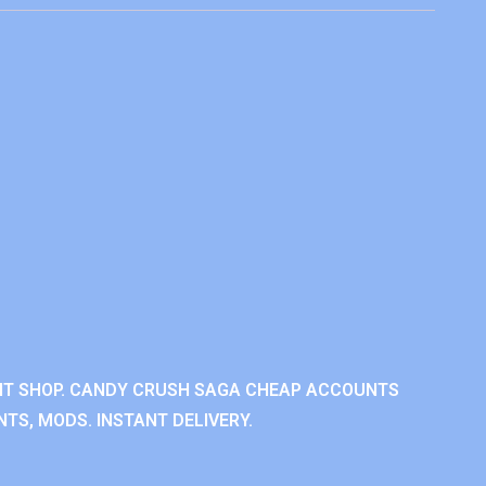
NT SHOP. CANDY CRUSH SAGA CHEAP ACCOUNTS
TS, MODS. INSTANT DELIVERY.