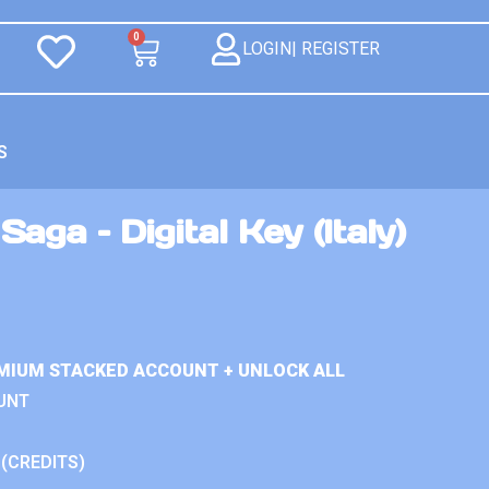
0
LOGIN| REGISTER
S
aga – Digital Key (Italy)
MIUM STACKED ACCOUNT + UNLOCK ALL
UNT
 (CREDITS)