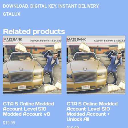
DOWNLOAD. DIGITAL KEY. INSTANT DELIVERY.
GTALUX
Related products
GTA 5 Online Modded
GTA 5 Online Modded
Account Level 510
Account Level 510
Modded Account v8
Modded Account +
Unlock All
$
19.99