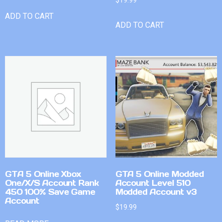
$
19.99
ADD TO CART
ADD TO CART
GTA 5 Online Xbox
GTA 5 Online Modded
One/X/S Account Rank
Account Level 510
450 100% Save Game
Modded Account v3
Account
$
19.99