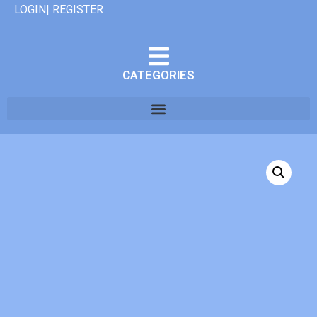
LOGIN| REGISTER
CATEGORIES