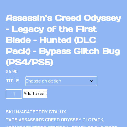
Assassin’s Creed Odyssey
– Legacy of the First
Blade – Hunted (DLC
Pack) – Bypass Glitch Bug
(PS4/PS5)
$
6.90
TITLE
Add to cart
SKU
N/A
CATEGORY
GTALUX
TAGS
ASSASSIN'S CREED ODYSSEY DLC PACK
,