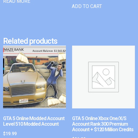
READ MORE
ADD TO CART
Related products
GTA 5 Online Modded Account
GTA 5 Online Xbox One/X/S
Level 510 Modded Account
Account Rank 300 Premium
Account + $120 Million Credits
$
19.99