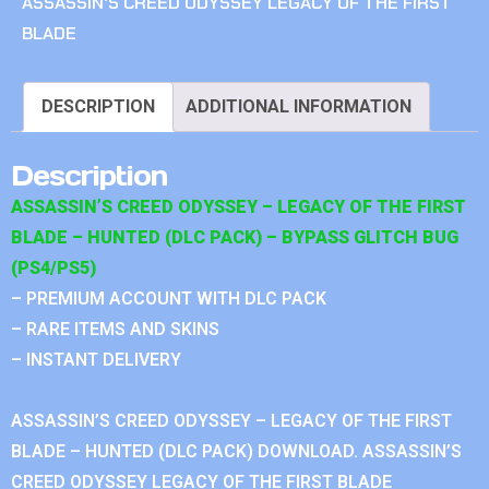
ASSASSIN'S CREED ODYSSEY LEGACY OF THE FIRST
BLADE
DESCRIPTION
ADDITIONAL INFORMATION
Description
ASSASSIN’S CREED ODYSSEY – LEGACY OF THE FIRST
BLADE – HUNTED (DLC PACK) – BYPASS GLITCH BUG
(PS4/PS5)
– PREMIUM ACCOUNT WITH DLC PACK
– RARE ITEMS AND SKINS
– INSTANT DELIVERY
ASSASSIN’S CREED ODYSSEY – LEGACY OF THE FIRST
BLADE – HUNTED (DLC PACK) DOWNLOAD. ASSASSIN’S
CREED ODYSSEY LEGACY OF THE FIRST BLADE