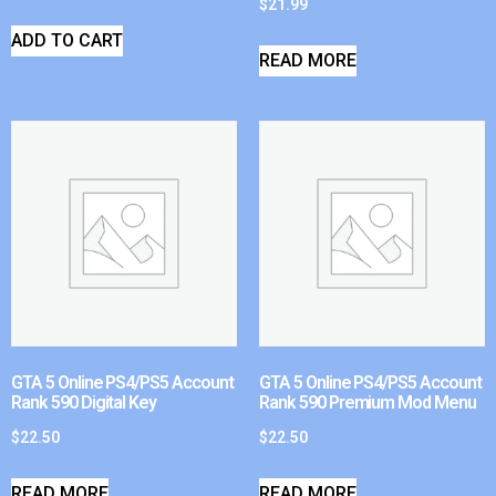
$
21.99
ADD TO CART
READ MORE
GTA 5 Online PS4/PS5 Account
GTA 5 Online PS4/PS5 Account
Rank 590 Digital Key
Rank 590 Premium Mod Menu
$
22.50
$
22.50
READ MORE
READ MORE