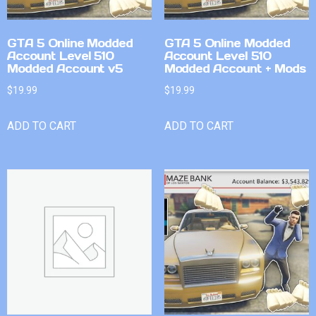
GTA 5 Online Modded
GTA 5 Online Modded
Account Level 510
Account Level 510
Modded Account v5
Modded Account + Mods
$
19.99
$
19.99
ADD TO CART
ADD TO CART