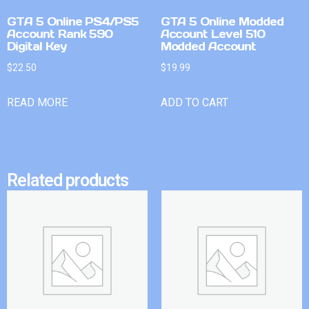
GTA 5 Online PS4/PS5
GTA 5 Online Modded
Account Rank 590
Account Level 510
Digital Key
Modded Account
$
22.50
$
19.99
READ MORE
ADD TO CART
Related products