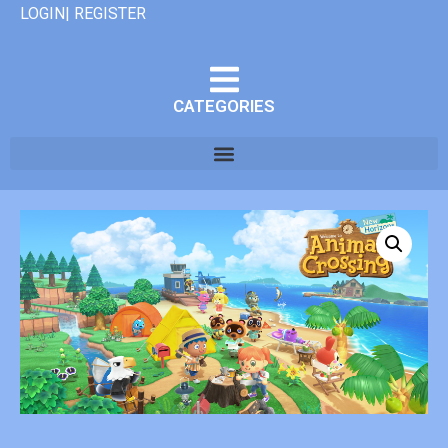
LOGIN| REGISTER
CATEGORIES