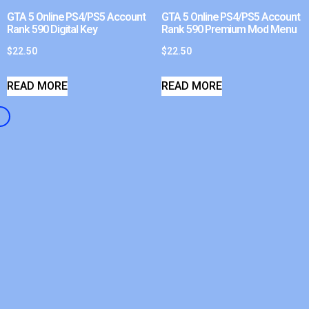
GTA 5 Online PS4/PS5 Account
GTA 5 Online PS4/PS5 Account
Rank 590 Digital Key
Rank 590 Premium Mod Menu
$
22.50
$
22.50
READ MORE
READ MORE