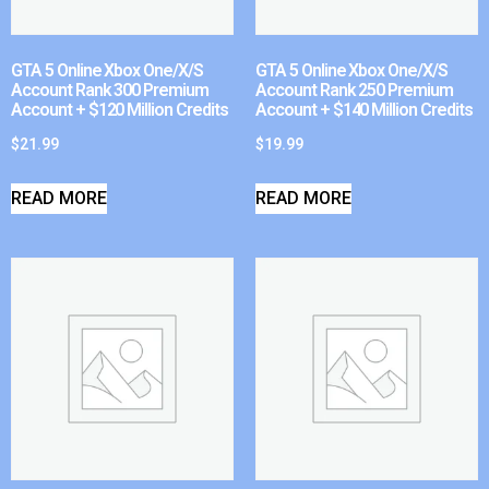
GTA 5 Online Xbox One/X/S
GTA 5 Online Xbox One/X/S
Account Rank 300 Premium
Account Rank 250 Premium
Account + $120 Million Credits
Account + $140 Million Credits
$
21.99
$
19.99
READ MORE
READ MORE