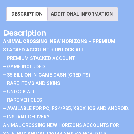
DESCRIPTION
ADDITIONAL INFORMATION
Description
ANIMAL CROSSING: NEW HORIZONS – PREMIUM
STACKED ACCOUNT + UNLOCK ALL
– PREMIUM STACKED ACCOUNT
– GAME INCLUDED
– 35 BILLION IN-GAME CASH (CREDITS)
– RARE ITEMS AND SKINS
– UNLOCK ALL
– RARE VEHICLES
– AVAILABLE FOR PC, PS4/PS5, XBOX, IOS AND ANDROID.
– INSTANT DELIVERY
ANIMAL CROSSING NEW HORIZONS ACCOUNTS FOR
SALE. BUY ANIMAL CROSSING NEW HORIZONS