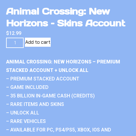
Animal Crossing: New
Horizons – Skins Account
$
12.99
Add to cart
ANIMAL CROSSING: NEW HORIZONS – PREMIUM
STACKED ACCOUNT + UNLOCK ALL
– PREMIUM STACKED ACCOUNT
– GAME INCLUDED
– 35 BILLION IN-GAME CASH (CREDITS)
– RARE ITEMS AND SKINS
– UNLOCK ALL
– RARE VEHICLES
– AVAILABLE FOR PC, PS4/PS5, XBOX, IOS AND