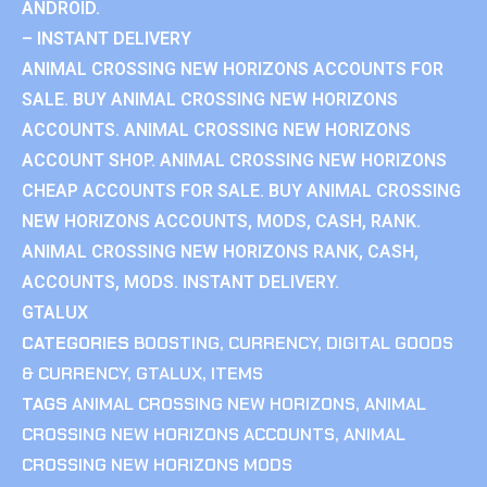
ANDROID.
– INSTANT DELIVERY
ANIMAL CROSSING NEW HORIZONS ACCOUNTS FOR
SALE. BUY ANIMAL CROSSING NEW HORIZONS
ACCOUNTS. ANIMAL CROSSING NEW HORIZONS
ACCOUNT SHOP. ANIMAL CROSSING NEW HORIZONS
CHEAP ACCOUNTS FOR SALE. BUY ANIMAL CROSSING
NEW HORIZONS ACCOUNTS, MODS, CASH, RANK.
ANIMAL CROSSING NEW HORIZONS RANK, CASH,
ACCOUNTS, MODS. INSTANT DELIVERY.
GTALUX
CATEGORIES
BOOSTING
,
CURRENCY
,
DIGITAL GOODS
& CURRENCY
,
GTALUX
,
ITEMS
TAGS
ANIMAL CROSSING NEW HORIZONS
,
ANIMAL
CROSSING NEW HORIZONS ACCOUNTS
,
ANIMAL
CROSSING NEW HORIZONS MODS