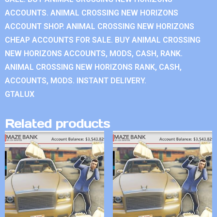
ACCOUNTS. ANIMAL CROSSING NEW HORIZONS
ACCOUNT SHOP. ANIMAL CROSSING NEW HORIZONS
CHEAP ACCOUNTS FOR SALE. BUY ANIMAL CROSSING
NEW HORIZONS ACCOUNTS, MODS, CASH, RANK.
ANIMAL CROSSING NEW HORIZONS RANK, CASH,
ACCOUNTS, MODS. INSTANT DELIVERY.
GTALUX
Related products