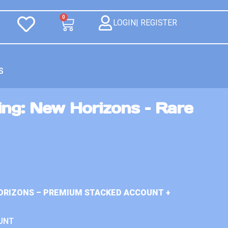
0
LOGIN| REGISTER
S
ng: New Horizons – Rare
ORIZONS – PREMIUM STACKED ACCOUNT +
UNT