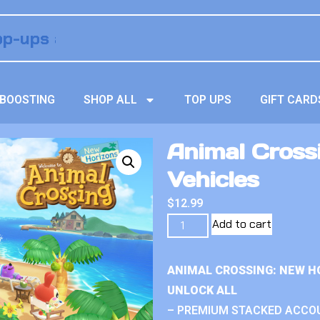
BOOSTING
SHOP ALL
TOP UPS
GIFT CARD
Animal Crossi
Vehicles
$
12.99
Add to cart
ANIMAL CROSSING: NEW H
UNLOCK ALL
– PREMIUM STACKED ACCO