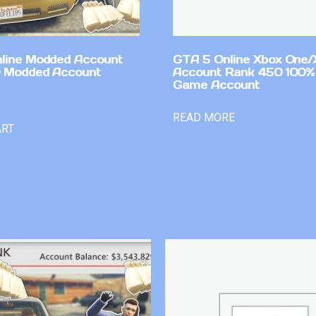
line Modded Account
GTA 5 Online Xbox One/
0 Modded Account
Account Rank 450 100%
Game Account
READ MORE
ART