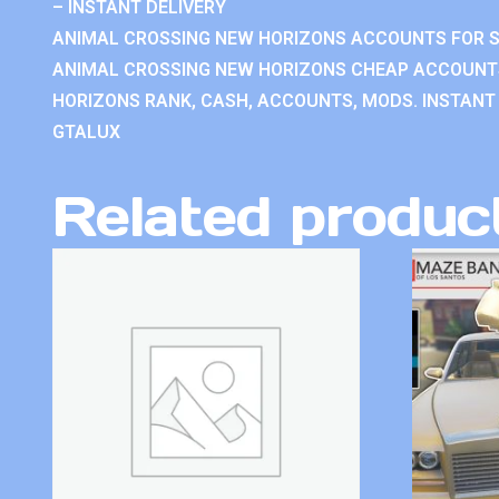
– INSTANT DELIVERY
ANIMAL CROSSING NEW HORIZONS ACCOUNTS FOR S
ANIMAL CROSSING NEW HORIZONS CHEAP ACCOUNTS
HORIZONS RANK, CASH, ACCOUNTS, MODS. INSTANT 
GTALUX
Related produc