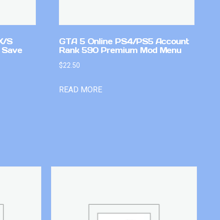
X/S
GTA 5 Online PS4/PS5 Account
 Save
Rank 590 Premium Mod Menu
$
22.50
READ MORE