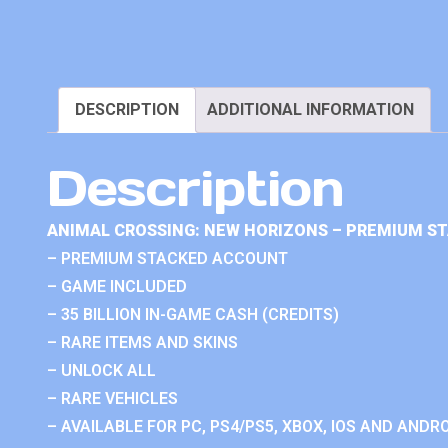
DESCRIPTION
ADDITIONAL INFORMATION
Description
ANIMAL CROSSING: NEW HORIZONS – PREMIUM S
– PREMIUM STACKED ACCOUNT
– GAME INCLUDED
– 35 BILLION IN-GAME CASH (CREDITS)
– RARE ITEMS AND SKINS
– UNLOCK ALL
– RARE VEHICLES
– AVAILABLE FOR PC, PS4/PS5, XBOX, IOS AND ANDRO