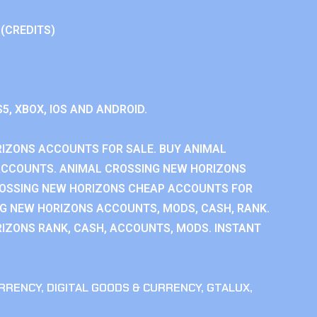
 (CREDITS)
S5, XBOX, IOS AND ANDROID.
IZONS ACCOUNTS FOR SALE. BUY ANIMAL
ACCOUNTS. ANIMAL CROSSING NEW HORIZONS
ROSSING NEW HORIZONS CHEAP ACCOUNTS FOR
NG NEW HORIZONS ACCOUNTS, MODS, CASH, RANK.
IZONS RANK, CASH, ACCOUNTS, MODS. INSTANT
RRENCY
,
DIGITAL GOODS & CURRENCY
,
GTALUX
,