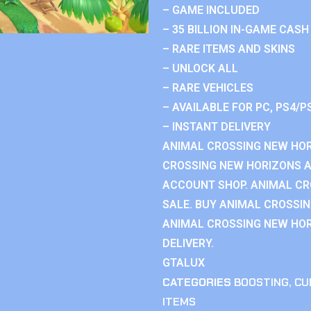
– GAME INCLUDED
– 35 BILLION IN-GAME CASH
– RARE ITEMS AND SKINS
– UNLOCK ALL
– RARE VEHICLES
– AVAILABLE FOR PC, PS4/P
– INSTANT DELIVERY
ANIMAL CROSSING NEW HOR
CROSSING NEW HORIZONS 
ACCOUNT SHOP. ANIMAL C
SALE. BUY ANIMAL CROSSI
ANIMAL CROSSING NEW HOR
DELIVERY.
GTALUX
CATEGORIES
BOOSTING
,
CU
ITEMS