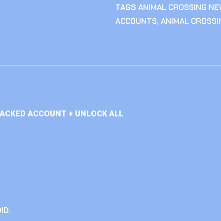
TAGS
ANIMAL CROSSING NE
ACCOUNTS
,
ANIMAL CROSS
TACKED ACCOUNT + UNLOCK ALL
ID.