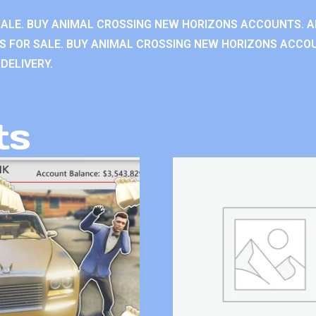
ALE. BUY ANIMAL CROSSING NEW HORIZONS ACCOUNTS. A
 FOR SALE. BUY ANIMAL CROSSING NEW HORIZONS ACCOU
DELIVERY.
ts