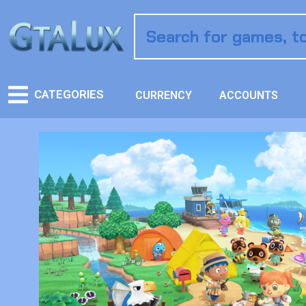
CATEGORIES
CURRENCY
ACCOUNTS