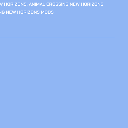
W HORIZONS
,
ANIMAL CROSSING NEW HORIZONS
ING NEW HORIZONS MODS