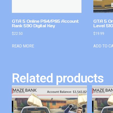
GTA 5 Online PS4/PS5 Account
GTA 5 On
Rank 590 Digital Key
Level 51
$
22.50
$
19.99
READ MORE
ADD TO C
Related products