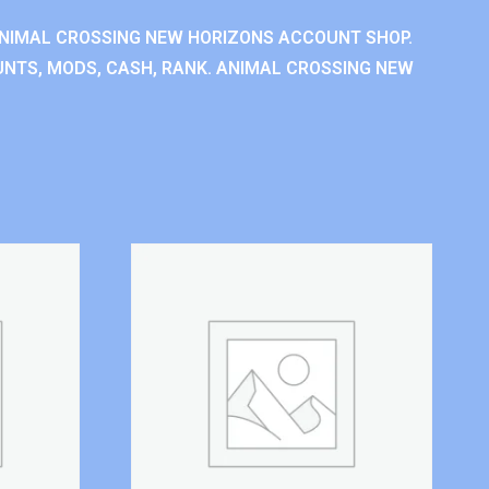
NIMAL CROSSING NEW HORIZONS ACCOUNT SHOP.
NTS, MODS, CASH, RANK. ANIMAL CROSSING NEW