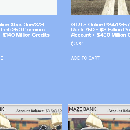
line Xbox One/X/S
GTA 5 Online PS4/PS5 
Rank 250 Premium
Rank 750 + $8 Billion P
 $140 Million Credits
Account + $450 Million 
$
26.99
RE
ADD TO CART