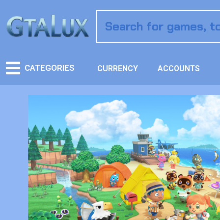
CATEGORIES
CURRENCY
ACCOUNTS