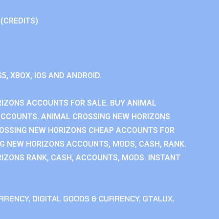
 (CREDITS)
S5, XBOX, IOS AND ANDROID.
IZONS ACCOUNTS FOR SALE. BUY ANIMAL
ACCOUNTS. ANIMAL CROSSING NEW HORIZONS
ROSSING NEW HORIZONS CHEAP ACCOUNTS FOR
NG NEW HORIZONS ACCOUNTS, MODS, CASH, RANK.
IZONS RANK, CASH, ACCOUNTS, MODS. INSTANT
RRENCY
,
DIGITAL GOODS & CURRENCY
,
GTALUX
,