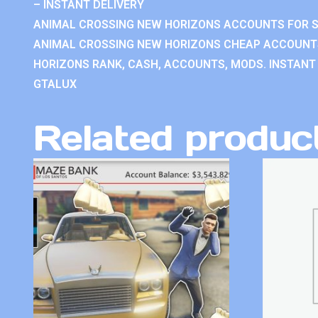
– INSTANT DELIVERY
ANIMAL CROSSING NEW HORIZONS ACCOUNTS FOR S
ANIMAL CROSSING NEW HORIZONS CHEAP ACCOUNTS
HORIZONS RANK, CASH, ACCOUNTS, MODS. INSTANT 
GTALUX
Related produc