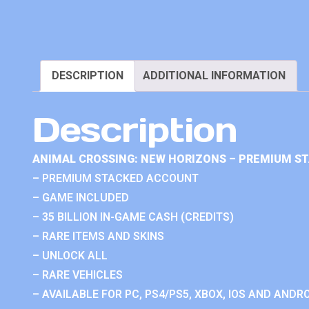
DESCRIPTION
ADDITIONAL INFORMATION
Description
ANIMAL CROSSING: NEW HORIZONS – PREMIUM S
– PREMIUM STACKED ACCOUNT
– GAME INCLUDED
– 35 BILLION IN-GAME CASH (CREDITS)
– RARE ITEMS AND SKINS
– UNLOCK ALL
– RARE VEHICLES
– AVAILABLE FOR PC, PS4/PS5, XBOX, IOS AND ANDRO