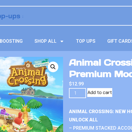
BOOSTING
SHOP ALL
TOP UPS
GIFT CARD
Animal Crossi
Premium Mo
$
12.99
Add to cart
ANIMAL CROSSING: NEW H
UNLOCK ALL
– PREMIUM STACKED ACCO