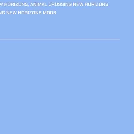
W HORIZONS
,
ANIMAL CROSSING NEW HORIZONS
ING NEW HORIZONS MODS