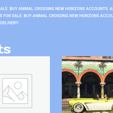
ALE. BUY ANIMAL CROSSING NEW HORIZONS ACCOUNTS. A
 FOR SALE. BUY ANIMAL CROSSING NEW HORIZONS ACCOU
DELIVERY.
ts