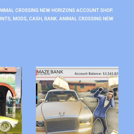
NIMAL CROSSING NEW HORIZONS ACCOUNT SHOP.
NTS, MODS, CASH, RANK. ANIMAL CROSSING NEW