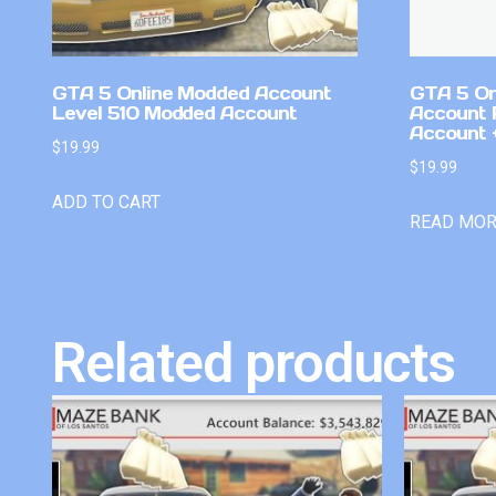
GTA 5 Online Modded Account
GTA 5 On
Level 510 Modded Account
Account 
Account +
$
19.99
$
19.99
ADD TO CART
READ MO
Related products