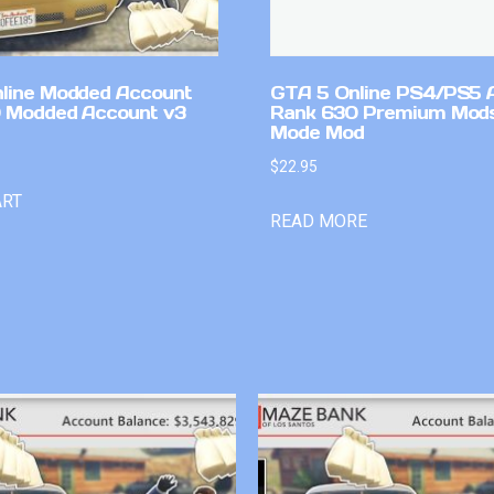
line Modded Account
GTA 5 Online PS4/PS5 
0 Modded Account v3
Rank 630 Premium Mods
Mode Mod
$
22.95
ART
READ MORE