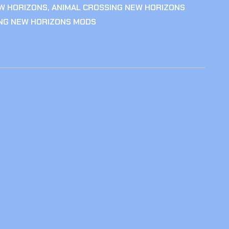
W HORIZONS
,
ANIMAL CROSSING NEW HORIZONS
ING NEW HORIZONS MODS