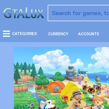
CATEGORIES
CURRENCY
ACCOUNTS