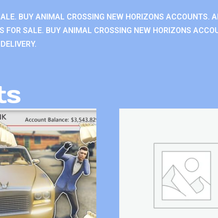
ALE. BUY ANIMAL CROSSING NEW HORIZONS ACCOUNTS. A
 FOR SALE. BUY ANIMAL CROSSING NEW HORIZONS ACCOU
DELIVERY.
ts