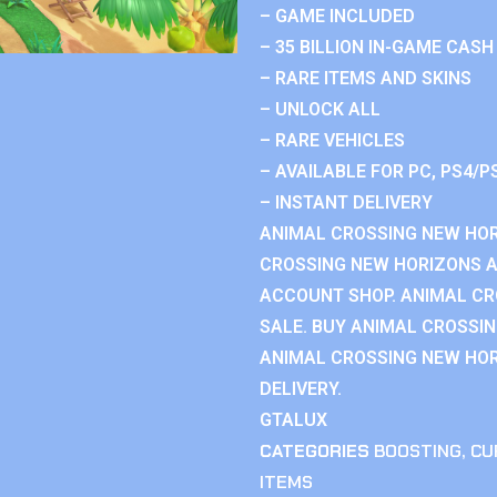
– GAME INCLUDED
– 35 BILLION IN-GAME CASH
– RARE ITEMS AND SKINS
– UNLOCK ALL
– RARE VEHICLES
– AVAILABLE FOR PC, PS4/P
– INSTANT DELIVERY
ANIMAL CROSSING NEW HOR
CROSSING NEW HORIZONS 
ACCOUNT SHOP. ANIMAL C
SALE. BUY ANIMAL CROSSI
ANIMAL CROSSING NEW HOR
DELIVERY.
GTALUX
CATEGORIES
BOOSTING
,
CU
ITEMS