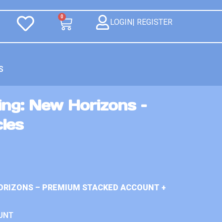
0
LOGIN| REGISTER
S
ng: New Horizons –
les
ORIZONS – PREMIUM STACKED ACCOUNT +
UNT