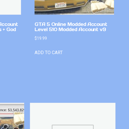
Account
GTA 5 Online Modded Account
 + God
Level 510 Modded Account v9
$
19.99
ADD TO CART