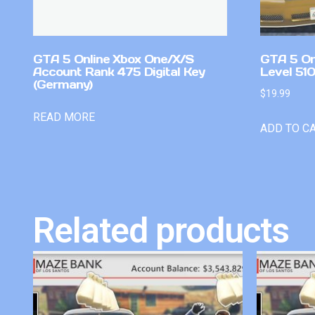
GTA 5 Online Xbox One/X/S
GTA 5 On
Account Rank 475 Digital Key
Level 51
(Germany)
$
19.99
READ MORE
ADD TO C
Related products