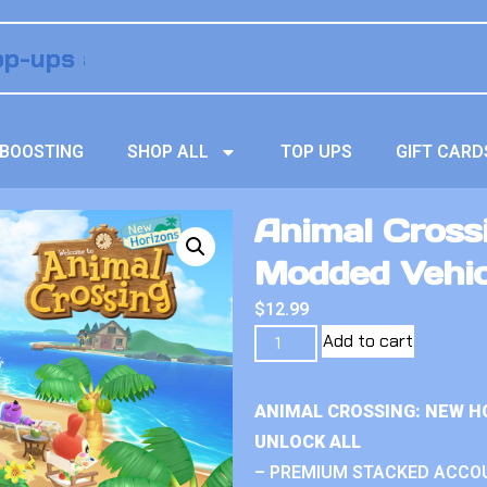
BOOSTING
SHOP ALL
TOP UPS
GIFT CARD
Animal Crossi
Modded Vehic
$
12.99
Add to cart
ANIMAL CROSSING: NEW H
UNLOCK ALL
– PREMIUM STACKED ACCO