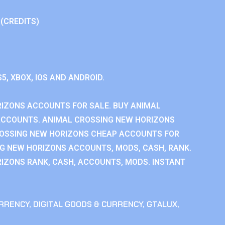
 (CREDITS)
S5, XBOX, IOS AND ANDROID.
IZONS ACCOUNTS FOR SALE. BUY ANIMAL
ACCOUNTS. ANIMAL CROSSING NEW HORIZONS
ROSSING NEW HORIZONS CHEAP ACCOUNTS FOR
NG NEW HORIZONS ACCOUNTS, MODS, CASH, RANK.
IZONS RANK, CASH, ACCOUNTS, MODS. INSTANT
RRENCY
,
DIGITAL GOODS & CURRENCY
,
GTALUX
,