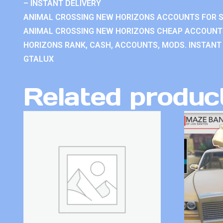
– INSTANT DELIVERY
ANIMAL CROSSING NEW HORIZONS ACCOUNTS FOR S
ANIMAL CROSSING NEW HORIZONS CHEAP ACCOUNTS
HORIZONS RANK, CASH, ACCOUNTS, MODS. INSTANT 
GTALUX
Related produc