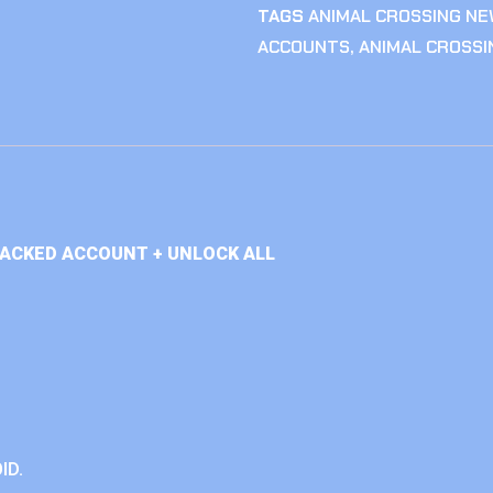
TAGS
ANIMAL CROSSING NE
ACCOUNTS
,
ANIMAL CROSS
TACKED ACCOUNT + UNLOCK ALL
ID.