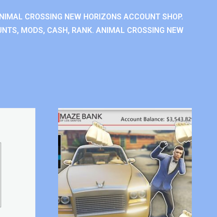
NIMAL CROSSING NEW HORIZONS ACCOUNT SHOP.
NTS, MODS, CASH, RANK. ANIMAL CROSSING NEW