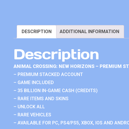
DESCRIPTION
ADDITIONAL INFORMATION
Description
ANIMAL CROSSING: NEW HORIZONS – PREMIUM S
– PREMIUM STACKED ACCOUNT
– GAME INCLUDED
– 35 BILLION IN-GAME CASH (CREDITS)
– RARE ITEMS AND SKINS
– UNLOCK ALL
– RARE VEHICLES
– AVAILABLE FOR PC, PS4/PS5, XBOX, IOS AND ANDRO