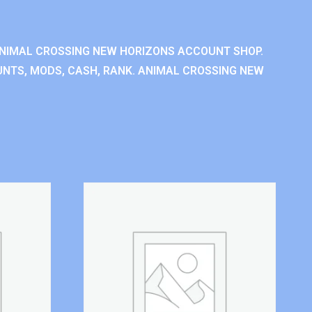
NIMAL CROSSING NEW HORIZONS ACCOUNT SHOP.
NTS, MODS, CASH, RANK. ANIMAL CROSSING NEW