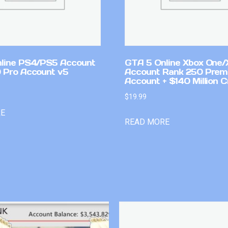
line PS4/PS5 Account
GTA 5 Online Xbox One/
 Pro Account v5
Account Rank 250 Pre
Account + $140 Million C
$
19.99
RE
READ MORE