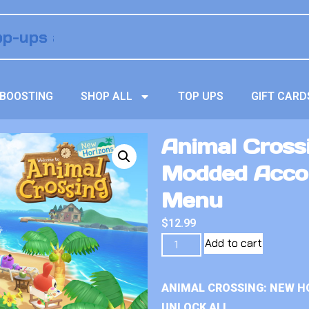
BOOSTING
SHOP ALL
TOP UPS
GIFT CARD
Animal Crossi
Modded Acco
Menu
$
12.99
Add to cart
ANIMAL CROSSING: NEW H
UNLOCK ALL