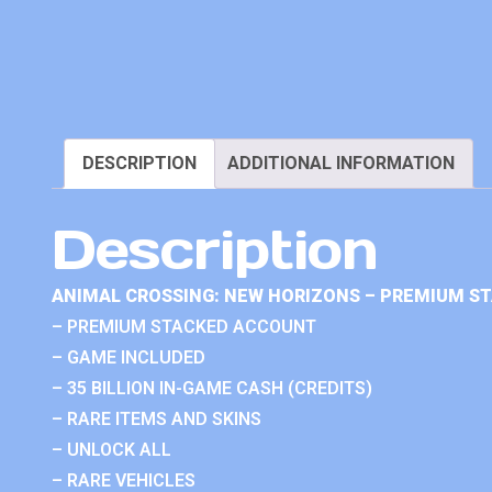
DESCRIPTION
ADDITIONAL INFORMATION
Description
ANIMAL CROSSING: NEW HORIZONS – PREMIUM S
– PREMIUM STACKED ACCOUNT
– GAME INCLUDED
– 35 BILLION IN-GAME CASH (CREDITS)
– RARE ITEMS AND SKINS
– UNLOCK ALL
– RARE VEHICLES