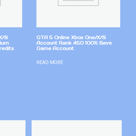
X/S
GTA 5 Online Xbox One/X/S
mium
Account Rank 450 100% Save
redits
Game Account
READ MORE