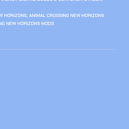
W HORIZONS
,
ANIMAL CROSSING NEW HORIZONS
ING NEW HORIZONS MODS