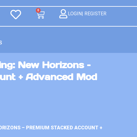
0
LOGIN| REGISTER
S
ng: New Horizons –
unt + Advanced Mod
ORIZONS – PREMIUM STACKED ACCOUNT +