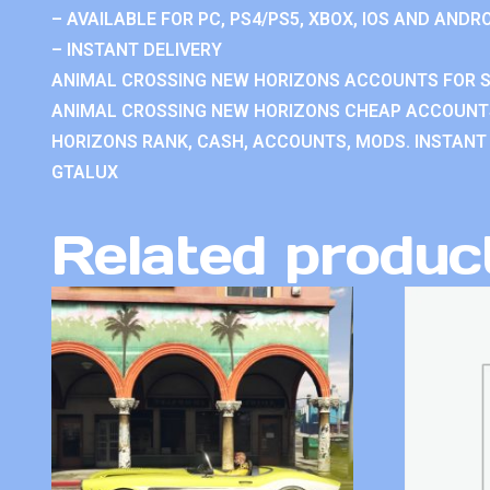
– AVAILABLE FOR PC, PS4/PS5, XBOX, IOS AND ANDRO
– INSTANT DELIVERY
ANIMAL CROSSING NEW HORIZONS ACCOUNTS FOR S
ANIMAL CROSSING NEW HORIZONS CHEAP ACCOUNTS
HORIZONS RANK, CASH, ACCOUNTS, MODS. INSTANT 
GTALUX
Related produc