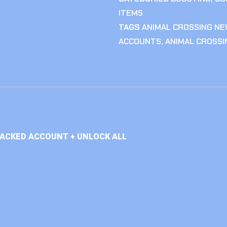
ITEMS
TAGS
ANIMAL CROSSING NE
ACCOUNTS
,
ANIMAL CROSS
TACKED ACCOUNT + UNLOCK ALL