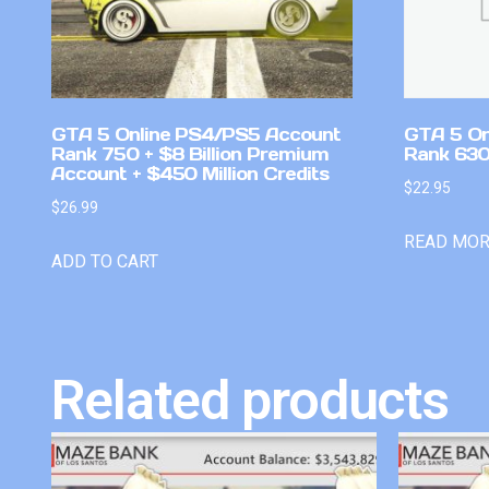
GTA 5 Online PS4/PS5 Account
GTA 5 On
Rank 750 + $8 Billion Premium
Rank 630
Account + $450 Million Credits
$
22.95
$
26.99
READ MO
ADD TO CART
Related products