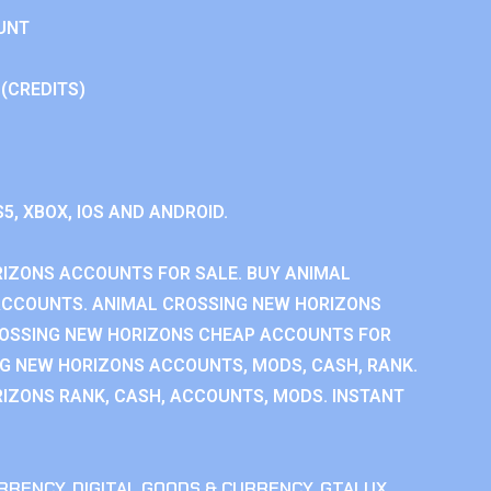
UNT
 (CREDITS)
S5, XBOX, IOS AND ANDROID.
IZONS ACCOUNTS FOR SALE. BUY ANIMAL
ACCOUNTS. ANIMAL CROSSING NEW HORIZONS
ROSSING NEW HORIZONS CHEAP ACCOUNTS FOR
NG NEW HORIZONS ACCOUNTS, MODS, CASH, RANK.
IZONS RANK, CASH, ACCOUNTS, MODS. INSTANT
RRENCY
,
DIGITAL GOODS & CURRENCY
,
GTALUX
,