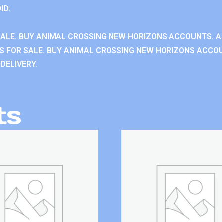
ID.
ALE. BUY ANIMAL CROSSING NEW HORIZONS ACCOUNTS. A
 FOR SALE. BUY ANIMAL CROSSING NEW HORIZONS ACCOU
DELIVERY.
ts