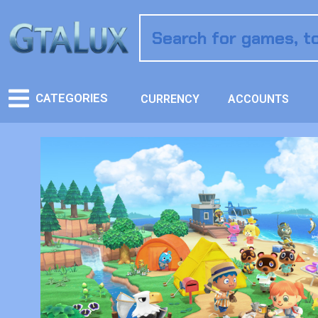
CATEGORIES
CURRENCY
ACCOUNTS