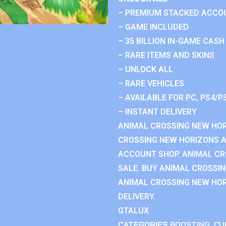
– PREMIUM STACKED ACCO
– GAME INCLUDED
– 35 BILLION IN-GAME CASH
– RARE ITEMS AND SKINS
– UNLOCK ALL
– RARE VEHICLES
– AVAILABLE FOR PC, PS4/P
– INSTANT DELIVERY
ANIMAL CROSSING NEW HOR
CROSSING NEW HORIZONS 
ACCOUNT SHOP. ANIMAL C
SALE. BUY ANIMAL CROSSI
ANIMAL CROSSING NEW HOR
DELIVERY.
GTALUX
CATEGORIES
BOOSTING
,
CU