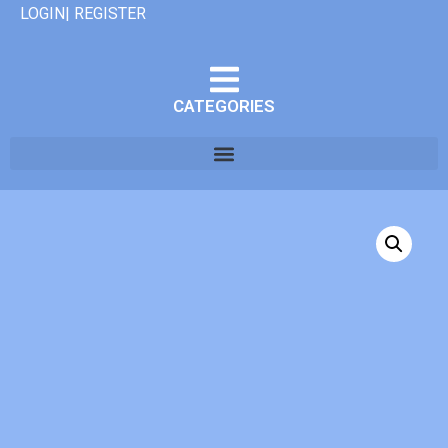
LOGIN| REGISTER
CATEGORIES