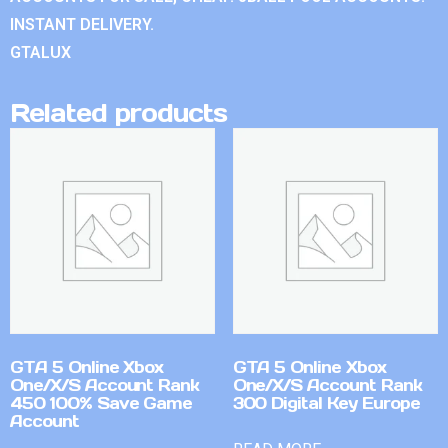
INSTANT DELIVERY.
GTALUX
Related products
GTA 5 Online Xbox
GTA 5 Online Xbox
One/X/S Account Rank
One/X/S Account Rank
450 100% Save Game
300 Digital Key Europe
Account