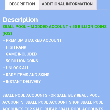
DESCRIPTION
ADDITIONAL INFORMATION
Description
8BALL POOL – MODDED ACCOUNT + 50 BILLION COINS
(IOS)
– PREMIUM STACKED ACCOUNT
– HIGH RANK
– GAME INCLUDED
– 50 BILLION COINS
– UNLOCK ALL
– RARE ITEMS AND SKINS
– INSTANT DELIVERY
8BALL POOL ACCOUNTS FOR SALE. BUY 8BALL POOL
ACCOUNTS. 8BALL POOL ACCOUNT SHOP. 8BALL POOL
ACCOUNTS FOR SALE, CHEAP. 8BALL POOL ACCOUNTS.