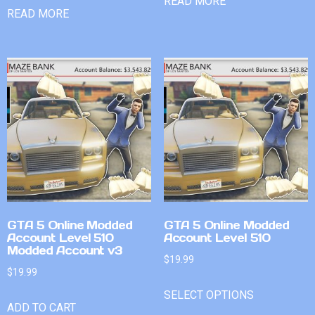
READ MORE
READ MORE
GTA 5 Online Modded
GTA 5 Online Modded
Account Level 510
Account Level 510
Modded Account v3
$
19.99
$
19.99
SELECT OPTIONS
ADD TO CART