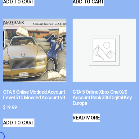
ADD TO CART
ADD TO CART
GTA 5 Online Modded Account
GTA 5 Online Xbox One/X/S
Level 510 Modded Account v3
Account Rank 300 Digital Key
Europe
$
19.99
READ MORE
ADD TO CART