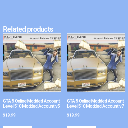
Related products
GTA 5 Online Modded Account
GTA 5 Online Modded Account
Level 510 Modded Account v5
Level 510 Modded Account v7
$
19.99
$
19.99