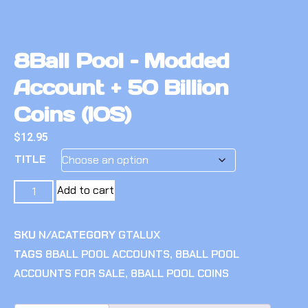
8Ball Pool – Modded
Account + 50 Billion
Coins (IOS)
$
12.95
TITLE
Add to cart
SKU
N/A
CATEGORY
GTALUX
TAGS
8BALL POOL ACCOUNTS
,
8BALL POOL
ACCOUNTS FOR SALE
,
8BALL POOL COINS