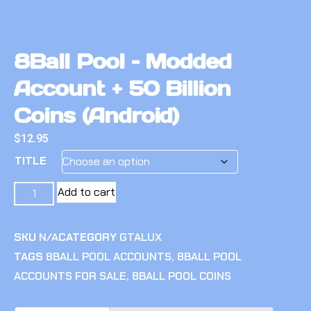
8Ball Pool – Modded
Account + 50 Billion
Coins (Android)
$
12.95
TITLE
Add to cart
SKU
N/A
CATEGORY
GTALUX
TAGS
8BALL POOL ACCOUNTS
,
8BALL POOL
ACCOUNTS FOR SALE
,
8BALL POOL COINS