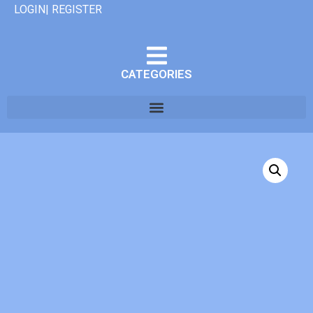
LOGIN| REGISTER
CATEGORIES