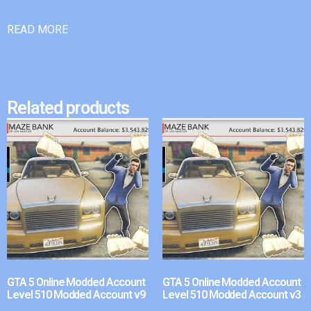
READ MORE
Related products
GTA 5 Online Modded Account
GTA 5 Online Modded Account
Level 510 Modded Account v9
Level 510 Modded Account v3