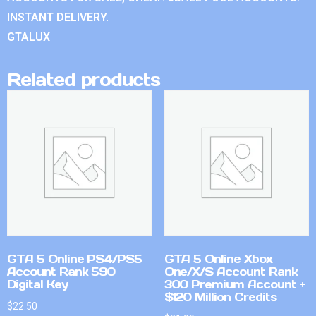
INSTANT DELIVERY.
GTALUX
Related products
GTA 5 Online PS4/PS5
GTA 5 Online Xbox
Account Rank 590
One/X/S Account Rank
Digital Key
300 Premium Account +
$120 Million Credits
$
22.50