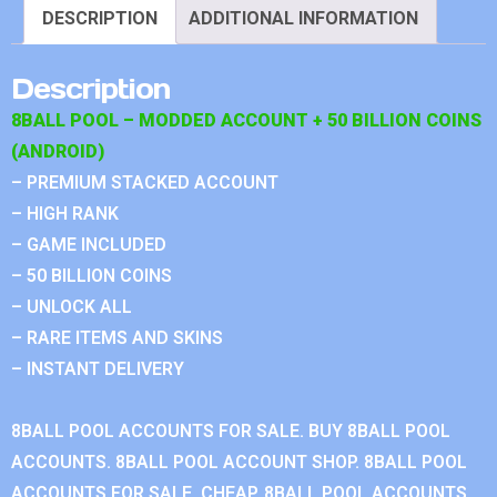
DESCRIPTION
ADDITIONAL INFORMATION
Description
8BALL POOL – MODDED ACCOUNT + 50 BILLION COINS
(ANDROID)
– PREMIUM STACKED ACCOUNT
– HIGH RANK
– GAME INCLUDED
– 50 BILLION COINS
– UNLOCK ALL
– RARE ITEMS AND SKINS
– INSTANT DELIVERY
8BALL POOL ACCOUNTS FOR SALE. BUY 8BALL POOL
ACCOUNTS. 8BALL POOL ACCOUNT SHOP. 8BALL POOL
ACCOUNTS FOR SALE, CHEAP. 8BALL POOL ACCOUNTS.