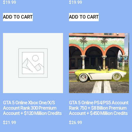
$
19.99
$
19.99
ADD TO CART
ADD TO CART
GTA 5 Online Xbox One/X/S
GTA 5 Online PS4/PS5 Account
Account Rank 300 Premium
Rank 750 + $8 Billion Premium
Account + $120 Million Credits
Account + $450 Million Credits
$
21.99
$
26.99