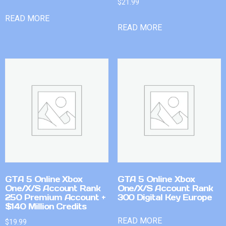
$
21.99
READ MORE
READ MORE
GTA 5 Online Xbox
GTA 5 Online Xbox
One/X/S Account Rank
One/X/S Account Rank
250 Premium Account +
300 Digital Key Europe
$140 Million Credits
READ MORE
$
19.99