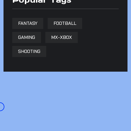
FANTASY
FOOTBALL
GAMING
MX-XBOX
SHOOTING