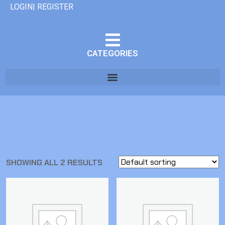
LOGIN| REGISTER
CATEGORIES
SHOWING ALL 2 RESULTS