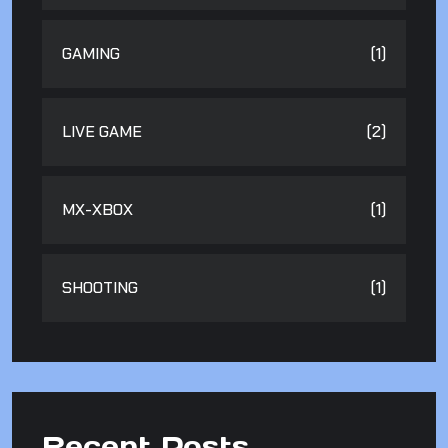
GAMING
(1)
LIVE GAME
(2)
MX-XBOX
(1)
SHOOTING
(1)
Recent Posts