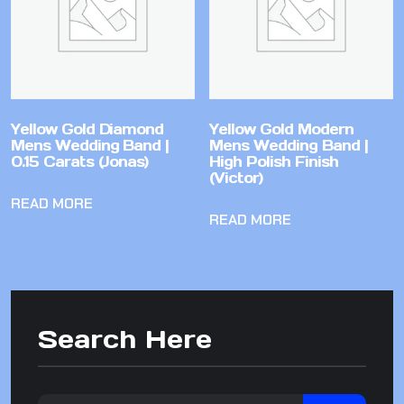
Yellow Gold Diamond
Yellow Gold Modern
Mens Wedding Band |
Mens Wedding Band |
0.15 Carats (Jonas)
High Polish Finish
(Victor)
READ MORE
READ MORE
Search Here