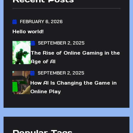
FEBRUARY 6, 2026
Hello world!
SEPTEMBER 2, 2025
The Rise of Online Gaming in the
Age of AI
SEPTEMBER 2, 2025
How AI Is Changing the Game in
Online Play
Popular Tags