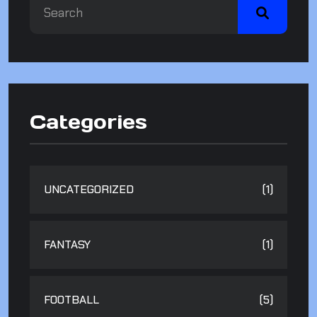
Categories
UNCATEGORIZED
(1)
FANTASY
(1)
FOOTBALL
(5)