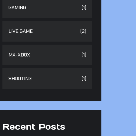
GAMING
(1)
LIVE GAME
(2)
MX-XBOX
(1)
SHOOTING
(1)
Recent Posts