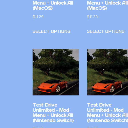
Menu + Unlock All
Menu + Unlock All
(MacOS)
(MacOS)
$
11.29
$
11.29
SELECT OPTIONS
SELECT OPTIONS
Test Drive
Test Drive
Unlimited – Mod
Unlimited – Mod
Menu + Unlock All
Menu + Unlock All
(Nintendo Switch)
(Nintendo Switch)