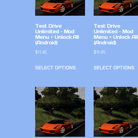
Test Drive
Test Drive
Unlimited – Mod
Unlimited – Mod
Menu + Unlock All
Menu + Unlock All
(Android)
(Android)
$
11.45
$
11.45
SELECT OPTIONS
SELECT OPTIONS