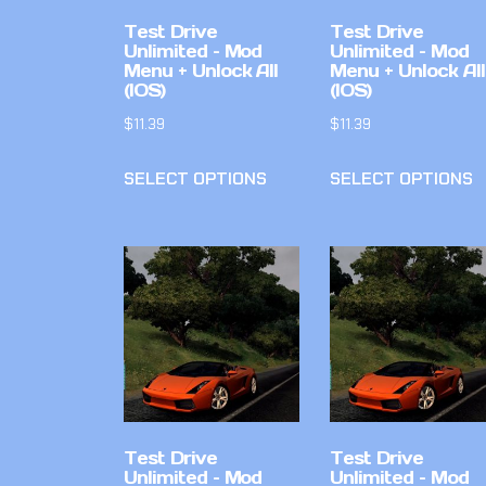
Test Drive
Test Drive
Unlimited – Mod
Unlimited – Mod
Menu + Unlock All
Menu + Unlock All
(IOS)
(IOS)
$
11.39
$
11.39
SELECT OPTIONS
SELECT OPTIONS
Test Drive
Test Drive
Unlimited – Mod
Unlimited – Mod