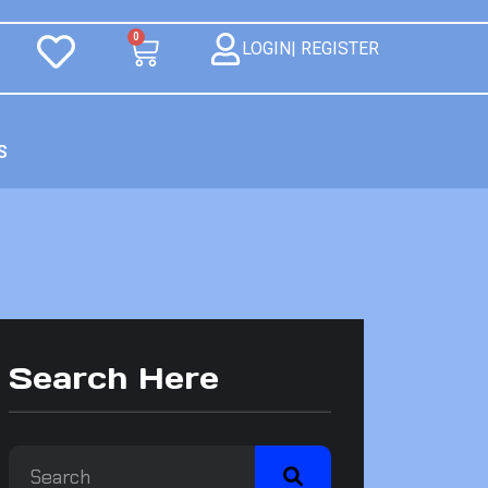
0
LOGIN| REGISTER
S
Search Here