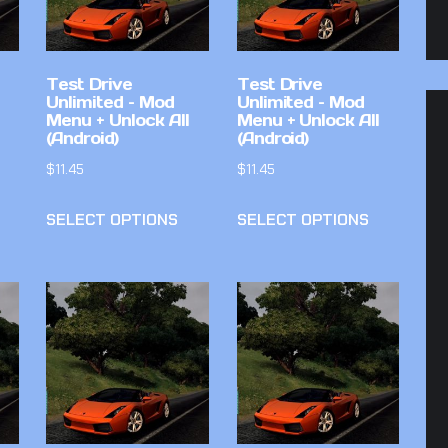
Test Drive
Test Drive
Unlimited – Mod
Unlimited – Mod
Menu + Unlock All
Menu + Unlock All
(Android)
(Android)
$
11.45
$
11.45
SELECT OPTIONS
SELECT OPTIONS