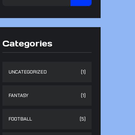
Categories
UNCATEGORIZED
(1)
FANTASY
(1)
FOOTBALL
(5)