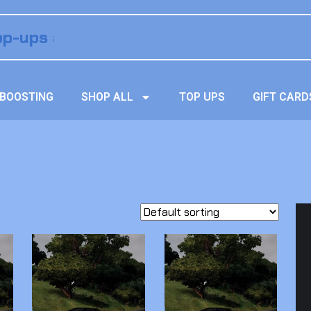
BOOSTING
SHOP ALL
TOP UPS
GIFT CARD