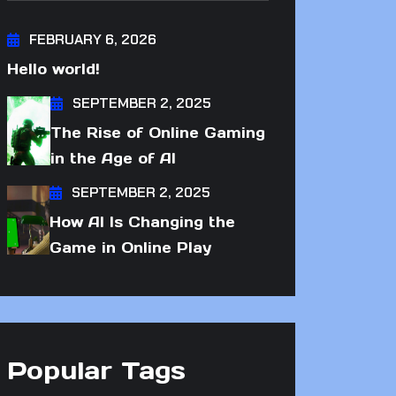
FEBRUARY 6, 2026
Hello world!
SEPTEMBER 2, 2025
The Rise of Online Gaming
in the Age of AI
SEPTEMBER 2, 2025
How AI Is Changing the
Game in Online Play
Popular Tags