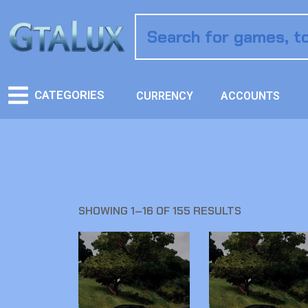
CATEGORIES
CURRENCY
ACCOUNTS
SHOWING 1–16 OF 155 RESULTS