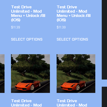
Test Drive
Test Drive
Unlimited – Mod
Unlimited – Mod
Menu + Unlock All
Menu + Unlock All
(IOS)
(IOS)
$
11.39
$
11.39
SELECT OPTIONS
SELECT OPTIONS
Test Drive
Test Drive
Unlimited – Mod
Unlimited – Mod