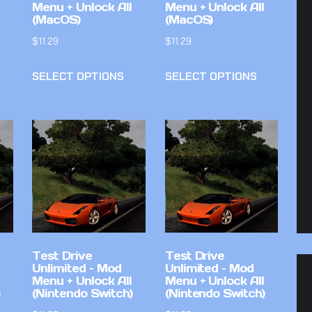
Menu + Unlock All
Menu + Unlock All
(MacOS)
(MacOS)
$
11.29
$
11.29
SELECT OPTIONS
SELECT OPTIONS
Test Drive
Test Drive
Unlimited – Mod
Unlimited – Mod
Menu + Unlock All
Menu + Unlock All
(Nintendo Switch)
(Nintendo Switch)