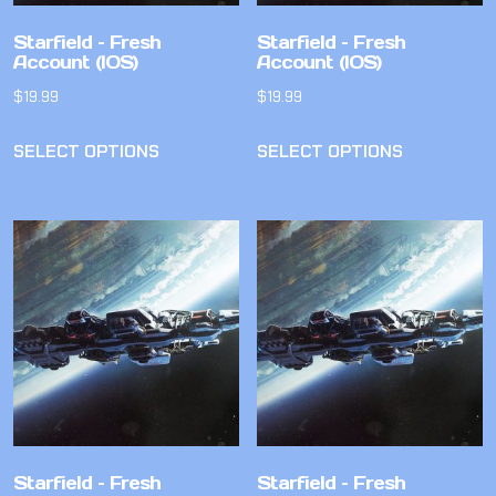
Starfield – Fresh
Starfield – Fresh
Account (IOS)
Account (IOS)
$
19.99
$
19.99
SELECT OPTIONS
SELECT OPTIONS
Starfield – Fresh
Starfield – Fresh