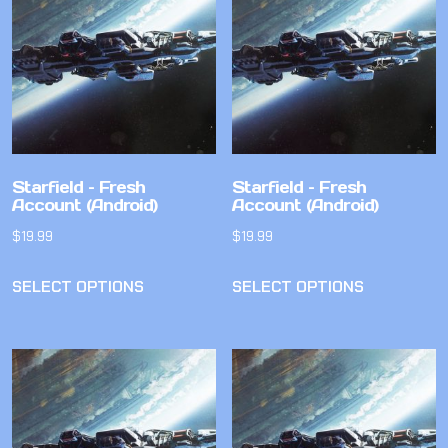
Starfield – Fresh
Starfield – Fresh
Account (Android)
Account (Android)
$
19.99
$
19.99
SELECT OPTIONS
SELECT OPTIONS