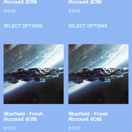
Account (IOS)
Account (IOS)
$
19.99
$
19.99
SELECT OPTIONS
SELECT OPTIONS
Starfield – Fresh
Starfield – Fresh
Account (IOS)
Account (IOS)
$
19.99
$
19.99