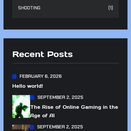
SHOOTING
(1)
Recent Posts
FEBRUARY 6, 2026
Hello world!
SEPTEMBER 2, 2025
The Rise of Online Gaming in the
Age of AI
SEPTEMBER 2, 2025