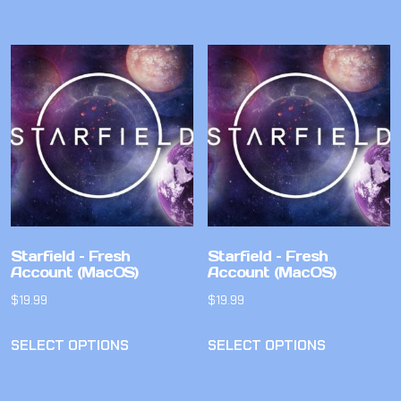
Starfield – Fresh
Starfield – Fresh
Account (MacOS)
Account (MacOS)
$
19.99
$
19.99
SELECT OPTIONS
SELECT OPTIONS