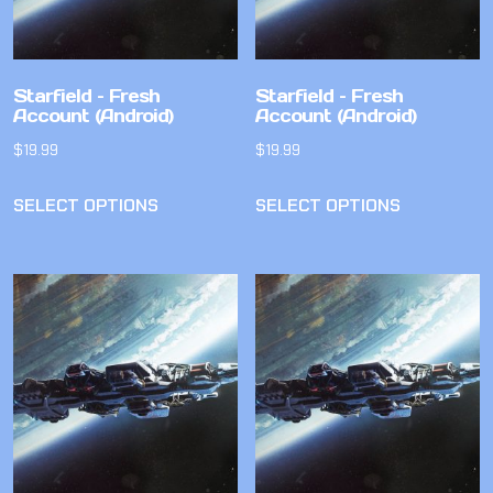
Starfield – Fresh
Starfield – Fresh
Account (Android)
Account (Android)
$
19.99
$
19.99
SELECT OPTIONS
SELECT OPTIONS