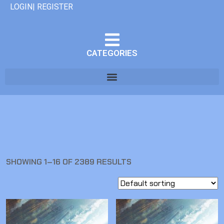
LOGIN| REGISTER
CATEGORIES
SHOWING 1–16 OF 2389 RESULTS