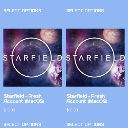
SELECT OPTIONS
SELECT OPTIONS
Starfield – Fresh
Starfield – Fresh
Account (MacOS)
Account (MacOS)
$
19.99
$
19.99
SELECT OPTIONS
SELECT OPTIONS