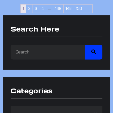
1
2
3
4
…
148
149
150
→
Search Here
Categories