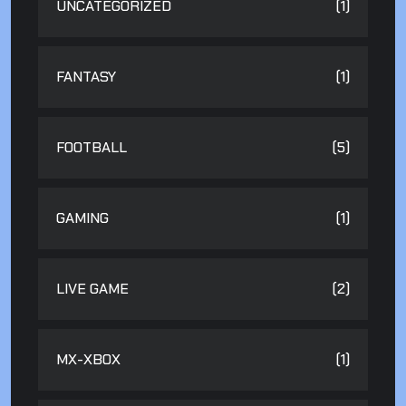
UNCATEGORIZED
(1)
FANTASY
(1)
FOOTBALL
(5)
GAMING
(1)
LIVE GAME
(2)
MX-XBOX
(1)