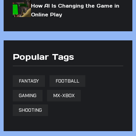
How AI Is Changing the Game in
Online Play
Popular Tags
FANTASY
FOOTBALL
GAMING
MX-XBOX
SHOOTING