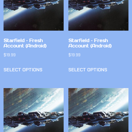
Starfield – Fresh
Starfield – Fresh
Account (Android)
Account (Android)
$
19.99
$
19.99
SELECT OPTIONS
SELECT OPTIONS