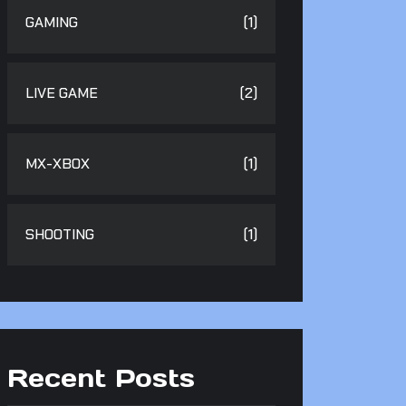
GAMING
(1)
LIVE GAME
(2)
MX-XBOX
(1)
SHOOTING
(1)
Recent Posts