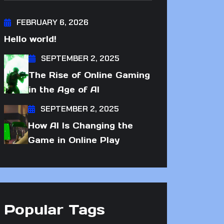
FEBRUARY 6, 2026
Hello world!
SEPTEMBER 2, 2025
The Rise of Online Gaming
in the Age of AI
SEPTEMBER 2, 2025
How AI Is Changing the
Game in Online Play
Popular Tags