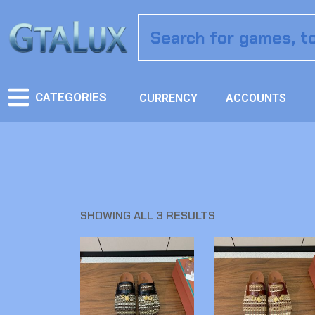
CATEGORIES
CURRENCY
ACCOUNTS
SHOWING ALL 3 RESULTS