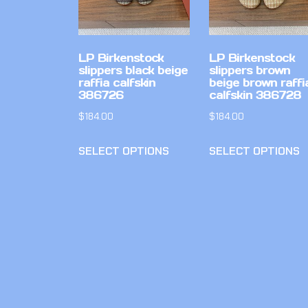
LP Birkenstock
LP Birkenstock
slippers black beige
slippers brown
raffia calfskin
beige brown raffi
386726
calfskin 386728
$
184.00
$
184.00
SELECT OPTIONS
SELECT OPTIONS