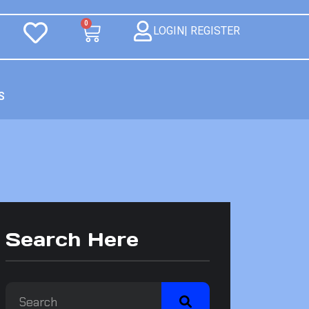
0
LOGIN| REGISTER
S
Search Here