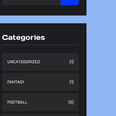
Categories
UNCATEGORIZED
(1)
FANTASY
(1)
FOOTBALL
(5)