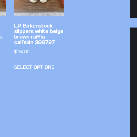
LP Birkenstock
slippers white beige
a
brown raffia
calfskin 386727
$
184.00
SELECT OPTIONS