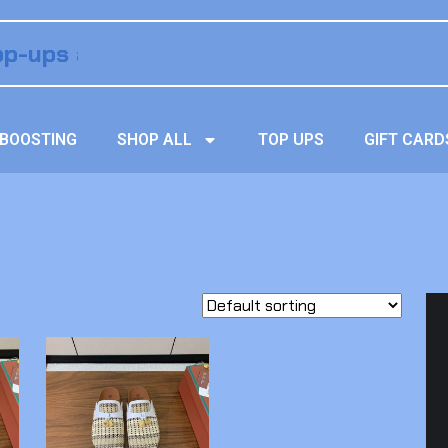
BOOSTING
SHOP ALL
TOP UPS
GIFT CARD